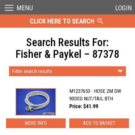
MENU
LOGIN
CLICK HERE TO SEARCH
Search Results For:
Fisher & Paykel – 87378
Filter search results
M1237653 - HOSE 2M DW
90DEG NUT/TAIL BTH
Price: $41.99
MORE INFO