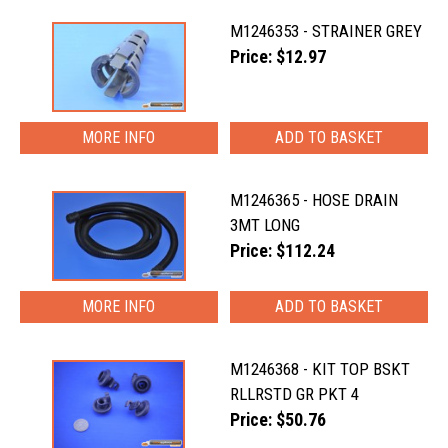
M1246353 - STRAINER GREY
Price: $12.97
MORE INFO
M1246365 - HOSE DRAIN
3MT LONG
Price: $112.24
MORE INFO
M1246368 - KIT TOP BSKT
RLLRSTD GR PKT 4
Price: $50.76