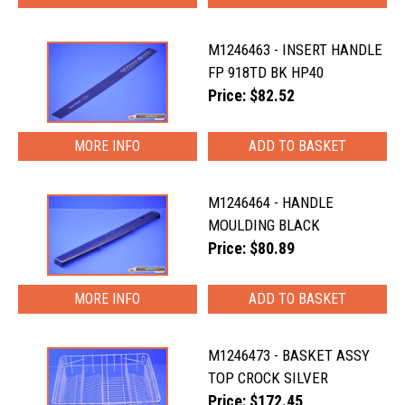
M1246463 - INSERT HANDLE
FP 918TD BK HP40
Price: $82.52
MORE INFO
M1246464 - HANDLE
MOULDING BLACK
Price: $80.89
MORE INFO
M1246473 - BASKET ASSY
TOP CROCK SILVER
Price: $172.45