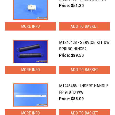
Price: $51.30
MORE INFO
M1246438 - SERVICE KIT DW
SPRING HINGE2
Price: $89.50
MORE INFO
M1246456 - INSERT HANDLE
FP 918TD WW
Price: $88.09
MORE INFO