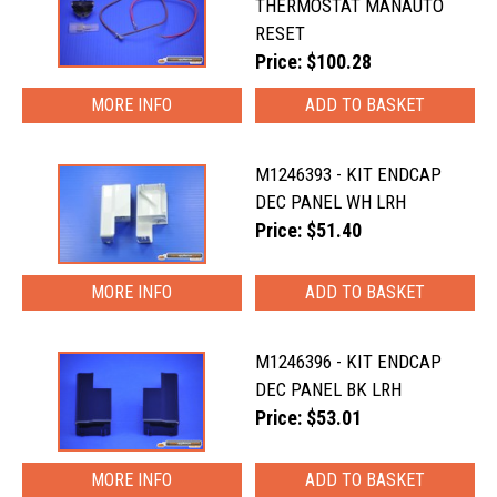
THERMOSTAT MANAUTO
RESET
Price: $100.28
MORE INFO
M1246393 - KIT ENDCAP
DEC PANEL WH LRH
Price: $51.40
MORE INFO
M1246396 - KIT ENDCAP
DEC PANEL BK LRH
Price: $53.01
MORE INFO