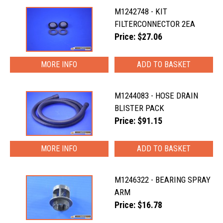
M1242748 - KIT
FILTERCONNECTOR 2EA
Price: $27.06
MORE INFO
M1244083 - HOSE DRAIN
BLISTER PACK
Price: $91.15
MORE INFO
M1246322 - BEARING SPRAY
ARM
Price: $16.78