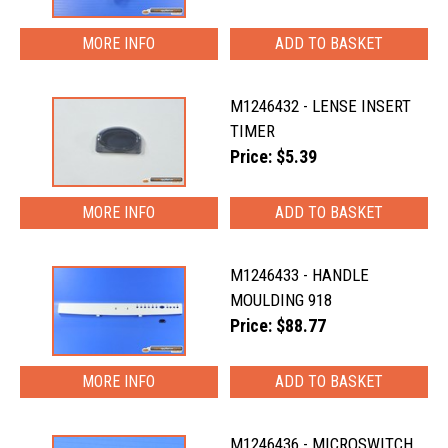
MORE INFO
M1246432 - LENSE INSERT
TIMER
Price: $5.39
MORE INFO
M1246433 - HANDLE
MOULDING 918
Price: $88.77
MORE INFO
M1246436 - MICROSWITCH