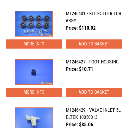
M1246401 - KIT ROLLER TUB
ASSY
Price: $110.92
MORE INFO
M1246427 - FOOT HOUSING
Price: $10.71
MORE INFO
M1246429 - VALVE INLET 5L
ELTEK 10050013
Price: $85.06