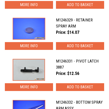
MORE INFO
M1246329 - RETAINER
SPRAY ARM
Price: $14.07
MORE INFO
M1246331 - PIVOT LATCH
3887
Price: $12.56
MORE INFO
M1246332 - BOTTOM SPRAY
ARM ASSY