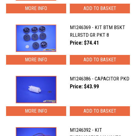
MORE INFO
M1246369 - KIT BTM BSKT
RLLRSTD GR PKT 8
Price: $74.41
MORE INFO
M1246386 - CAPACITOR PKD
Price: $43.99
MORE INFO
M1246392 - KIT