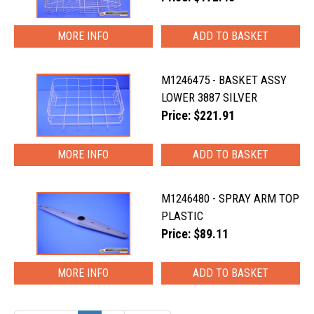
MORE INFO
M1246475 - BASKET ASSY
LOWER 3887 SILVER
Price: $221.91
MORE INFO
M1246480 - SPRAY ARM TOP
PLASTIC
Price: $89.11
MORE INFO