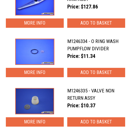
Price: $127.86
MORE INFO
M1246334 - O RING WASH
PUMPFLOW DIVIDER
Price: $11.34
MORE INFO
M1246335 - VALVE NON
RETURN ASSY
Price: $10.37
MORE INFO