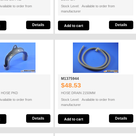
vailable to order from
Stock Level: Available to order from
manufacturer
Details
Details
M1375944
$48.53
N HOSE PKD
HOSE DRAIN 2150MM
vailable to order from
Stock Level: Available to order from
manufacturer
Details
Details