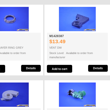
M1428387
$13.49
RAYER RING GREY
VENT DW
vailable to order from
Stock Level: Available to order from
manufacturer
Details
Details