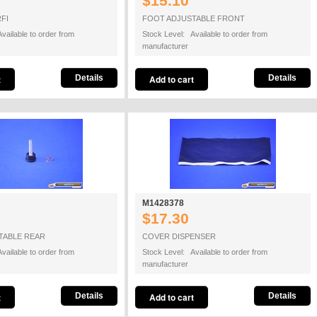
$15.10
FI
FOOT ADJUSTABLE FRONT
vailable to order from
Stock Level: Available to order from
manufacturer
Details
Details
M1428378
$17.30
TABLE REAR
COVER DISPENSER
vailable to order from
Stock Level: Available to order from
manufacturer
Details
Details