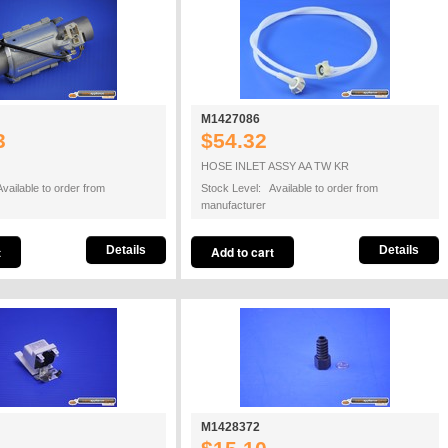
M1427086
3
$54.32
HOSE INLET ASSY AA TW KR
vailable to order from
Stock Level: Available to order from
manufacturer
Details
Details
M1428372