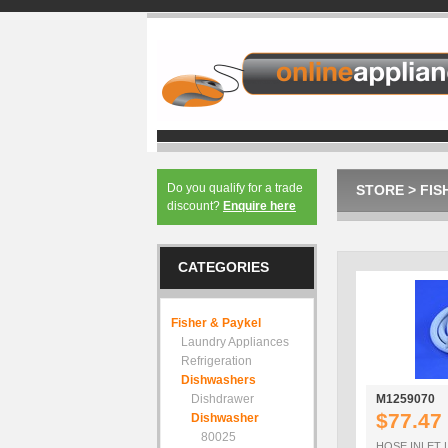
Do you qualify for a trade
STORE
>
FIS
discount?
Enquire here
CATEGORIES
Fisher & Paykel
Laundry Appliances
Refrigeration
Dishwashers
Dishdrawer
M1259070
$77.47
Dishwasher
80025
HOSE INLET 