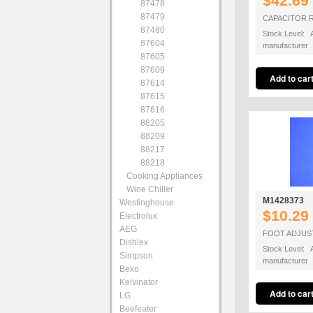
$42.69
87478
87479
CAPACITOR R
87480
Stock Level: A
87604
manufacturer
87605
87609
87614
87615
87616
88205
88209
88217
88218
Cooking Appliances
Wine Chiller
M1428373
Westinghouse
$10.29
Electrolux
AEG
FOOT ADJUS
Dishlex
Stock Level: A
Simpson
manufacturer
Beko
Kelvinator
LG
Beefeater