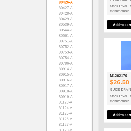
80426-A
Stock Level: A
80427-A
manufacturer
80428-A
80429-A
80539-A
80544-A
80561-A
80751-A
80752-A
80753-A
80754-A
80786-A
80914-A
80915-A
M1262170
80916-A
$26.50
80917-A
GUIDE DRAI
80918-A
Stock Level: A
80919-A
manufacturer
81123-A
81124-A
81125-A
81126-A
81127-A
81128-A