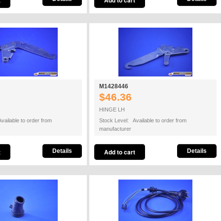
M1428446
$46.36
HINGE LH
vailable to order from
Stock Level: Available to order from
manufacturer
Details
Details