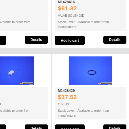
M1428416
$61.32
VALVE SOLENOID
vailable to order from
Stock Level: Available to order from
manufacturer
Details
Details
M1428429
$17.52
CH
O RING
vailable to order from
Stock Level: Available to order from
manufacturer
Details
Details