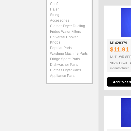
Chef
Haier
Smeg
Accessories
Clothes Dryer Ducting
Fridge Water Filters
Universal Cooker
Knobs
M1428379
Popular Parts
$11.91
Washing Machine Parts
NUT LWR SP
Fridge Spare Parts
Stock Level: A
Dishwasher Parts
manufacturer
Clothes Dryer Parts
Appliance Parts