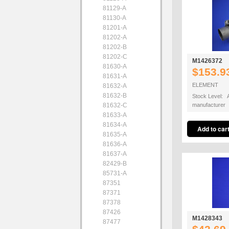
81129-A
81130-A
81201-A
81202-A
81202-B
81202-C
M1426372
81630-A
$153.9
81631-A
ELEMENT
81632-A
81632-B
Stock Level: A
81632-C
manufacturer
81633-A
81634-A
81635-A
81636-A
81637-A
82429-B
85731-A
87351
87371
87378
87426
M1428343
87477