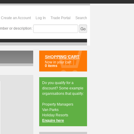
Create an Account
Log In
Trade Portal
Search
mber or description:
SHOPPING CART
Now in your cart
0 items
Do you qualify for a
discount? Some example
organisations that qualify:
Property Managers
Van Parks
Holiday Resorts
Enquire here