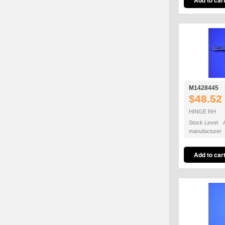
M1428445
$48.52
HINGE RH
Stock Level: A
manufacturer