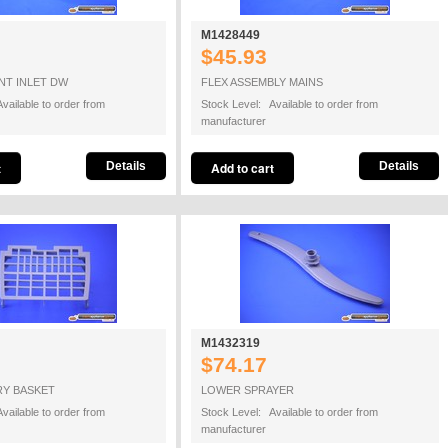
M1428449
$45.93
NT INLET DW
FLEX ASSEMBLY MAINS
vailable to order from
Stock Level: Available to order from
manufacturer
Details
Details
M1432319
$74.17
RY BASKET
LOWER SPRAYER
vailable to order from
Stock Level: Available to order from
manufacturer