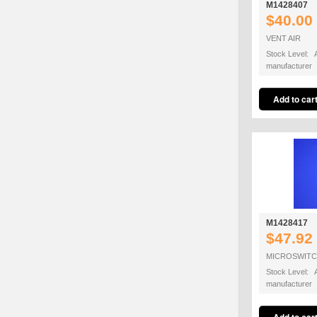
M1428407
$40.00
VENT AIR
Stock Level: A
manufacturer
M1428417
$47.92
MICROSWIT
Stock Level: A
manufacturer