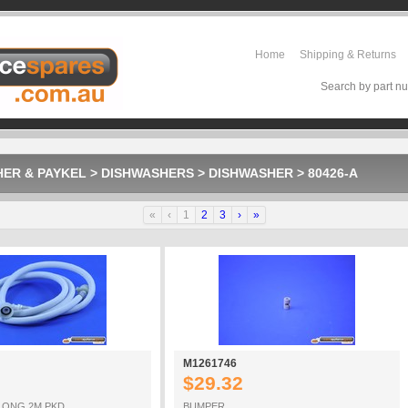
Home
Shipping & Returns
Search by part nu
HER & PAYKEL
>
DISHWASHERS
>
DISHWASHER
>
80426-A
«
‹
1
2
3
›
»
M1261746
$29.32
LONG 2M PKD
BUMPER