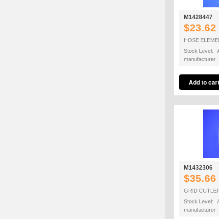
M1428447
$23.62
HOSE ELEME
Stock Level: A
manufacturer
M1432306
$35.66
GRID CUTLE
Stock Level: A
manufacturer