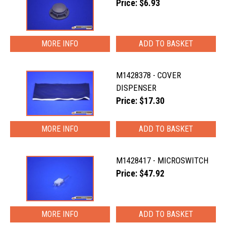
Price: $6.93
MORE INFO
M1428378 - COVER
DISPENSER
Price: $17.30
MORE INFO
M1428417 - MICROSWITCH
Price: $47.92
MORE INFO