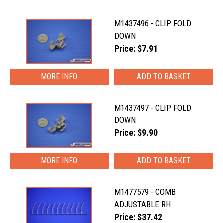
M1437496 - CLIP FOLD
DOWN
Price: $7.91
MORE INFO
M1437497 - CLIP FOLD
DOWN
Price: $9.90
MORE INFO
M1477579 - COMB
ADJUSTABLE RH
Price: $37.42