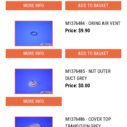
MORE INFO
M1376484 - ORING AIR VENT
Price: $9.90
MORE INFO
M1376485 - NUT OUTER
DUCT GREY
Price: $0.00
MORE INFO
M1376486 - COVER TOP
TRANSITION GREY