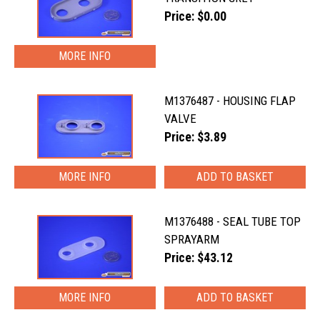
Price: $0.00
MORE INFO
M1376487 - HOUSING FLAP
VALVE
Price: $3.89
MORE INFO
M1376488 - SEAL TUBE TOP
SPRAYARM
Price: $43.12
MORE INFO