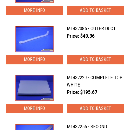
MORE INFO
M1432085 - OUTER DUCT
Price: $40.36
MORE INFO
M1432229 - COMPLETE TOP
WHITE
Price: $195.67
MORE INFO
M1432255 - SECOND