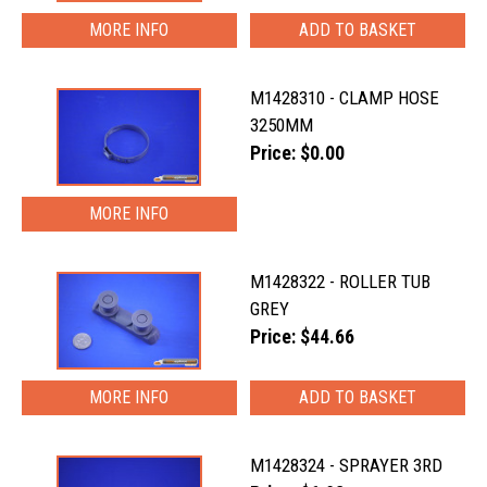
MORE INFO
M1428310 - CLAMP HOSE
3250MM
Price: $0.00
MORE INFO
M1428322 - ROLLER TUB
GREY
Price: $44.66
MORE INFO
M1428324 - SPRAYER 3RD