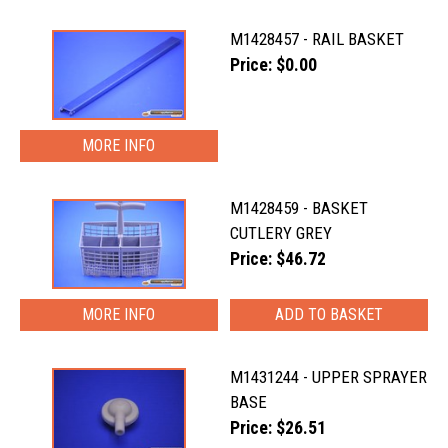
M1428457 - RAIL BASKET
Price: $0.00
MORE INFO
M1428459 - BASKET
CUTLERY GREY
Price: $46.72
MORE INFO
M1431244 - UPPER SPRAYER
BASE
Price: $26.51