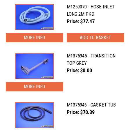
M1259070 - HOSE INLET
LONG 2M PKD
Price: $77.47
MORE INFO
M1375945 - TRANSITION
TOP GREY
Price: $0.00
MORE INFO
M1375946 - GASKET TUB
Price: $70.39