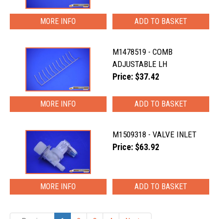
MORE INFO
M1478519 - COMB
ADJUSTABLE LH
Price: $37.42
MORE INFO
M1509318 - VALVE INLET
Price: $63.92
MORE INFO