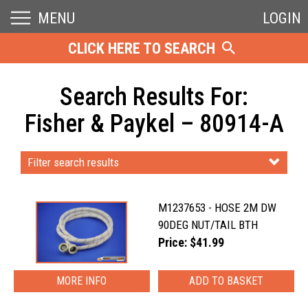
MENU
LOGIN
CLICK HERE TO SEARCH
Search Results For:
Fisher & Paykel – 80914-A
Filter search results
M1237653 - HOSE 2M DW
90DEG NUT/TAIL BTH
Price: $41.99
MORE INFO