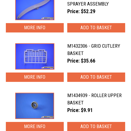
SPRAYER ASSEMBLY
Price: $52.29
MORE INFO
M1432306 - GRID CUTLERY
BASKET
Price: $35.66
MORE INFO
M1434939 - ROLLER UPPER
BASKET
Price: $9.91
MORE INFO