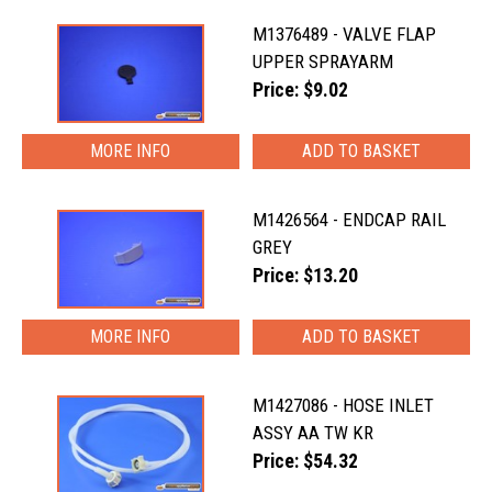
M1376489 - VALVE FLAP
UPPER SPRAYARM
Price: $9.02
MORE INFO
M1426564 - ENDCAP RAIL
GREY
Price: $13.20
MORE INFO
M1427086 - HOSE INLET
ASSY AA TW KR
Price: $54.32