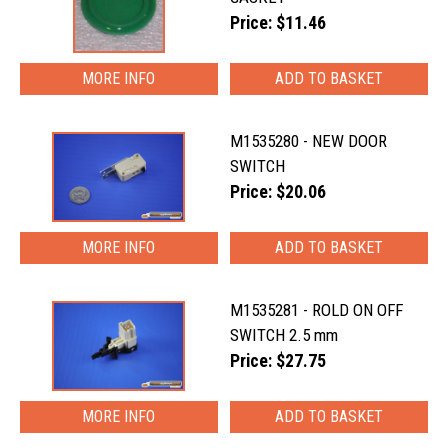
Price: $11.46
MORE INFO
M1535280 - NEW DOOR
SWITCH
Price: $20.06
MORE INFO
M1535281 - ROLD ON OFF
SWITCH 2.5 mm
Price: $27.75
MORE INFO