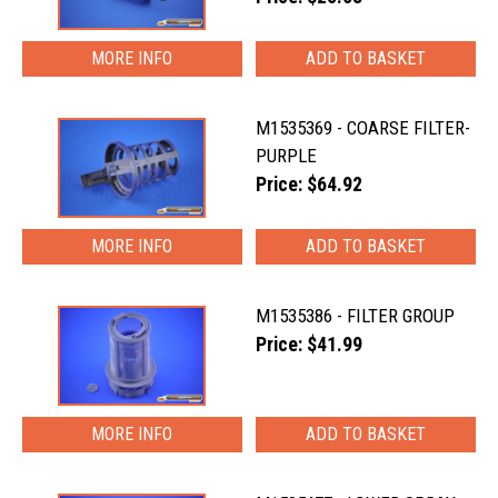
MORE INFO
M1535369 - COARSE FILTER-
PURPLE
Price: $64.92
MORE INFO
M1535386 - FILTER GROUP
Price: $41.99
MORE INFO