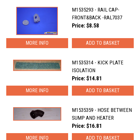
M1535293 - RAIL CAP-
FRONT&BACK -RAL7037
Price: $8.58
MORE INFO
M1535314 - KICK PLATE
ISOLATION
Price: $14.81
MORE INFO
M1535359 - HOSE BETWEEN
SUMP AND HEATER
Price: $16.81
MORE INFO