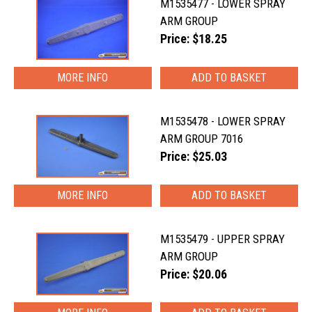
M1535477 - LOWER SPRAY
ARM GROUP
Price: $18.25
MORE INFO
M1535478 - LOWER SPRAY
ARM GROUP 7016
Price: $25.03
MORE INFO
M1535479 - UPPER SPRAY
ARM GROUP
Price: $20.06