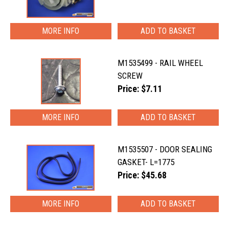
MORE INFO
M1535499 - RAIL WHEEL
SCREW
Price: $7.11
MORE INFO
M1535507 - DOOR SEALING
GASKET- L=1775
Price: $45.68
MORE INFO