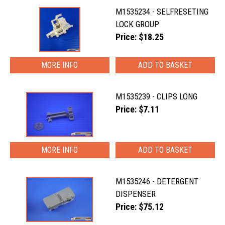
M1535234 - SELFRESETING
LOCK GROUP
Price: $18.25
MORE INFO
M1535239 - CLIPS LONG
Price: $7.11
MORE INFO
M1535246 - DETERGENT
DISPENSER
Price: $75.12