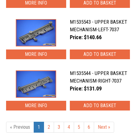
MORE INFO
M1535543 - UPPER BASKET
MECHANISM-LEFT-7037
Price: $140.66
MORE INFO
M1535544 - UPPER BASKET
MECHANISM-RIGHT-7037
Price: $131.09
MORE INFO
« Previous
1
2
3
4
5
6
Next »