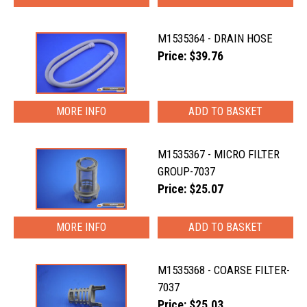
M1535364 - DRAIN HOSE
Price: $39.76
MORE INFO
M1535367 - MICRO FILTER
GROUP-7037
Price: $25.07
MORE INFO
M1535368 - COARSE FILTER-
7037
Price: $25.03