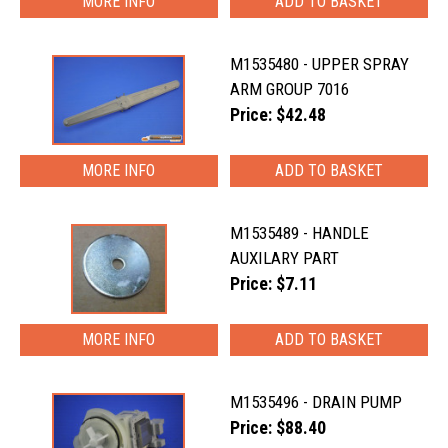
MORE INFO
M1535480 - UPPER SPRAY
ARM GROUP 7016
Price: $42.48
MORE INFO
M1535489 - HANDLE
AUXILARY PART
Price: $7.11
MORE INFO
M1535496 - DRAIN PUMP
Price: $88.40