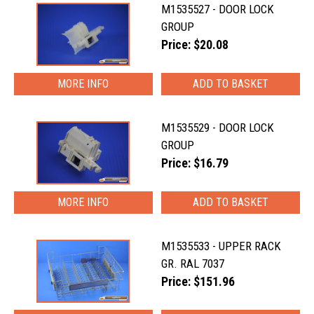
M1535527 - DOOR LOCK
GROUP
Price: $20.08
MORE INFO
M1535529 - DOOR LOCK
GROUP
Price: $16.79
MORE INFO
M1535533 - UPPER RACK
GR. RAL 7037
Price: $151.96