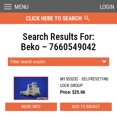
MENU
LOGIN
CLICK HERE TO SEARCH
Search Results For:
Beko – 7660549042
Filter search results
M1535232 - SELFRESETING
LOCK GROUP
Price: $25.06
MORE INFO