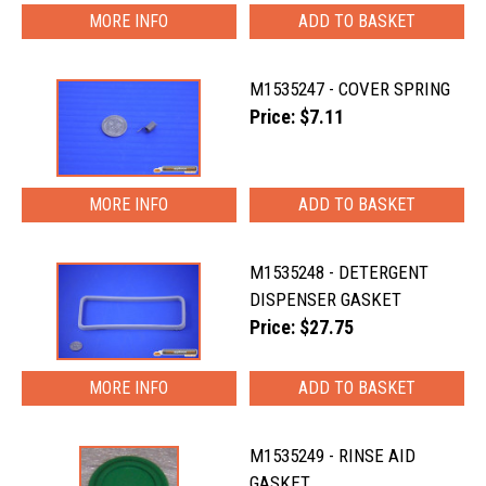
MORE INFO
M1535247 - COVER SPRING
Price: $7.11
MORE INFO
M1535248 - DETERGENT
DISPENSER GASKET
Price: $27.75
MORE INFO
M1535249 - RINSE AID
GASKET