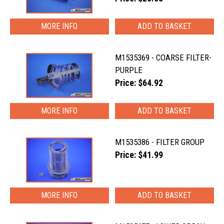
MORE INFO
M1535369 - COARSE FILTER-
PURPLE
Price: $64.92
MORE INFO
M1535386 - FILTER GROUP
Price: $41.99
MORE INFO