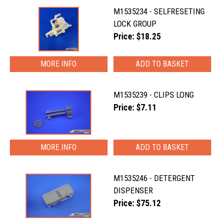
M1535234 - SELFRESETING
LOCK GROUP
Price: $18.25
MORE INFO
M1535239 - CLIPS LONG
Price: $7.11
MORE INFO
M1535246 - DETERGENT
DISPENSER
Price: $75.12