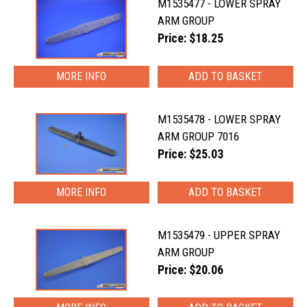
M1535477 - LOWER SPRAY
ARM GROUP
Price: $18.25
MORE INFO
M1535478 - LOWER SPRAY
ARM GROUP 7016
Price: $25.03
MORE INFO
M1535479 - UPPER SPRAY
ARM GROUP
Price: $20.06