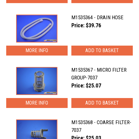
M1535364 - DRAIN HOSE
Price: $39.76
MORE INFO
M1535367 - MICRO FILTER
GROUP-7037
Price: $25.07
MORE INFO
M1535368 - COARSE FILTER-
7037
Price: $25.03