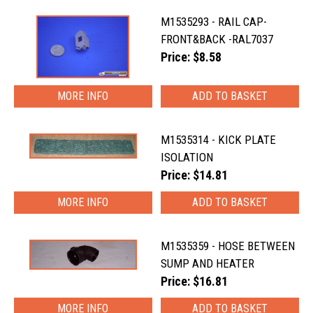
M1535293 - RAIL CAP-
FRONT&BACK -RAL7037
Price: $8.58
MORE INFO
M1535314 - KICK PLATE
ISOLATION
Price: $14.81
MORE INFO
M1535359 - HOSE BETWEEN
SUMP AND HEATER
Price: $16.81
MORE INFO