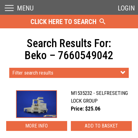
MENU
LOGIN
CLICK HERE TO SEARCH
Search Results For:
Beko – 7660549042
Filter search results
M1535232 - SELFRESETING
LOCK GROUP
Price: $25.06
MORE INFO