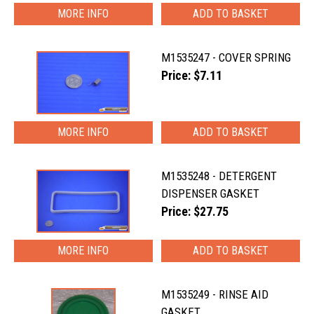
MORE INFO
M1535247 - COVER SPRING
Price: $7.11
MORE INFO
M1535248 - DETERGENT
DISPENSER GASKET
Price: $27.75
MORE INFO
M1535249 - RINSE AID
GASKET