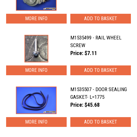
MORE INFO
M1535499 - RAIL WHEEL
SCREW
Price: $7.11
MORE INFO
M1535507 - DOOR SEALING
GASKET- L=1775
Price: $45.68
MORE INFO