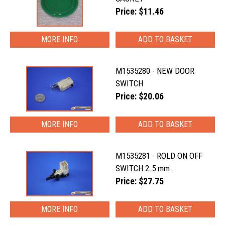
Price: $11.46
MORE INFO
M1535280 - NEW DOOR
SWITCH
Price: $20.06
MORE INFO
M1535281 - ROLD ON OFF
SWITCH 2.5 mm
Price: $27.75
MORE INFO