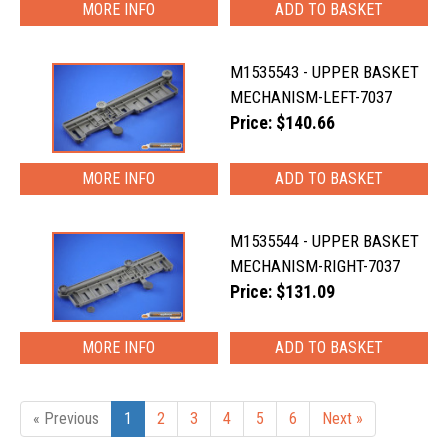
MORE INFO
M1535543 - UPPER BASKET
MECHANISM-LEFT-7037
Price: $140.66
MORE INFO
M1535544 - UPPER BASKET
MECHANISM-RIGHT-7037
Price: $131.09
MORE INFO
« Previous
1
2
3
4
5
6
Next »