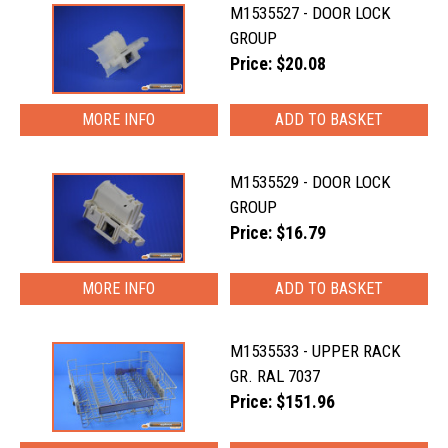
M1535527 - DOOR LOCK
GROUP
Price: $20.08
MORE INFO
M1535529 - DOOR LOCK
GROUP
Price: $16.79
MORE INFO
M1535533 - UPPER RACK
GR. RAL 7037
Price: $151.96