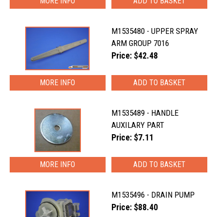
MORE INFO
M1535480 - UPPER SPRAY
ARM GROUP 7016
Price: $42.48
MORE INFO
M1535489 - HANDLE
AUXILARY PART
Price: $7.11
MORE INFO
M1535496 - DRAIN PUMP
Price: $88.40