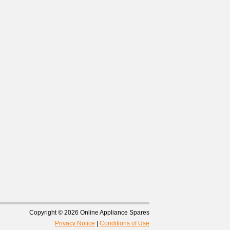
Copyright © 2026 Online Appliance Spares
Privacy Notice
|
Conditions of Use