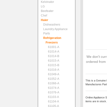
Kelvinator
LG
Beefeater
Chef
Haier
Dishwashers
Laundry Appliance
Parts
Refrigeration
Freezers
61001-A
61014-A
61014-B
We don't curre
61015-A
ordered from 
61015-B
61016-A
61049-A
61052-A
This is a Genuine 
61066-A
Manufactures Part
61074-A
61076-A
61103-A
Online Appliance S
61104-A
items are in stock
61105-A