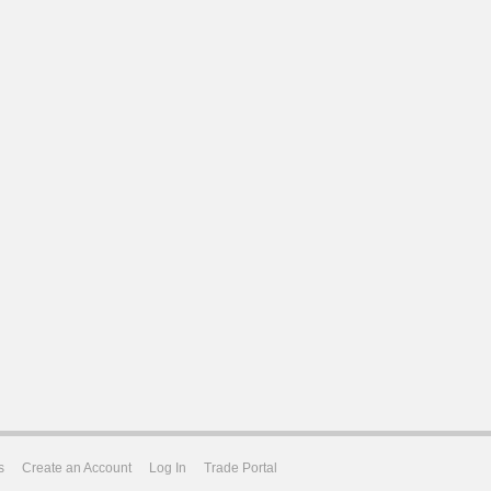
s
Create an Account
Log In
Trade Portal