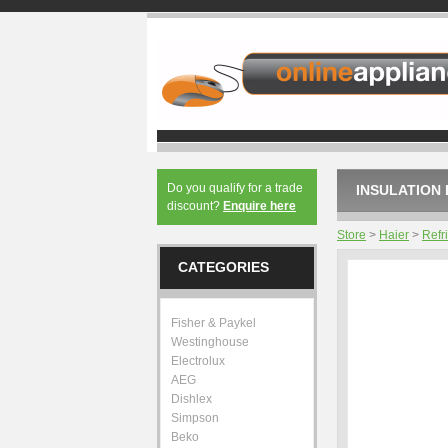
Do you qualify for a trade
INSULATION 
discount?
Enquire here
Store
>
Haier
>
Refr
CATEGORIES
Fisher & Paykel
Westinghouse
Electrolux
AEG
Dishlex
Simpson
Beko