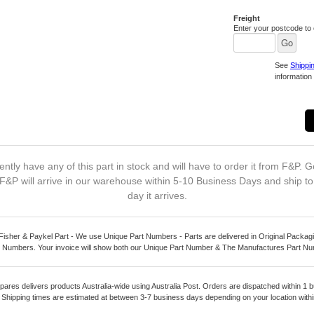
Freight
Enter your postcode to c
See
Shippi
information 
ntly have any of this part in stock and will have to order it from F&P. G
F&P will arrive in our warehouse within 5-10 Business Days and ship t
day it arrives.
Fisher & Paykel Part - We use Unique Part Numbers - Parts are delivered in Original Packagi
 Numbers. Your invoice will show both our Unique Part Number & The Manufactures Part N
pares delivers products Australia-wide using Australia Post. Orders are dispatched within 1 b
. Shipping times are estimated at between 3-7 business days depending on your location within