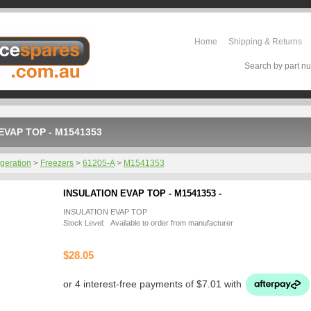
Home
Shipping & Returns
Search by part nu
EVAP TOP - M1541353
igeration
>
Freezers
>
61205-A
>
M1541353
INSULATION EVAP TOP - M1541353 -
INSULATION EVAP TOP
Stock Level: Available to order from manufacturer
$28.05