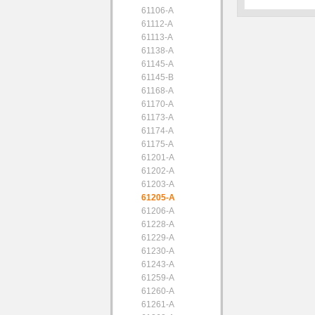
61106-A
61112-A
61113-A
61138-A
61145-A
61145-B
61168-A
61170-A
61173-A
61174-A
61175-A
61201-A
61202-A
61203-A
61205-A
61206-A
61228-A
61229-A
61230-A
61243-A
61259-A
61260-A
61261-A