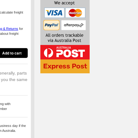
alculate freight
ng & Returns
for
about freight
enerally, parts
o you the same
ng with
umber
usiness day if the
 Australia.