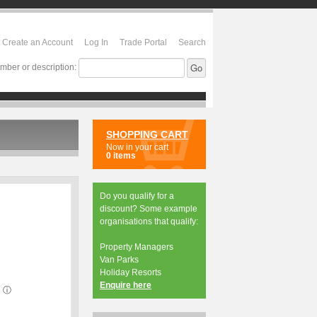
Create an Account
Log In
Trade Portal
Search
mber or description:
SHOPPING CART
Now in your cart
0 items
Do you qualify for a
discount? Some example
organisations that qualify:
Property Managers
Van Parks
Holiday Resorts
Enquire here