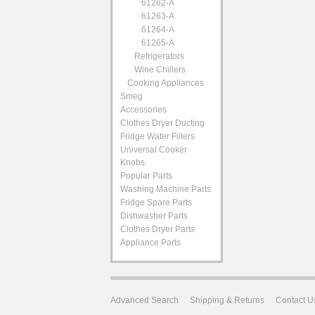
61262-A
61263-A
61264-A
61265-A
Refrigerators
Wine Chillers
Cooking Appliances
Smeg
Accessories
Clothes Dryer Ducting
Fridge Water Filters
Universal Cooker
Knobs
Popular Parts
Washing Machine Parts
Fridge Spare Parts
Dishwasher Parts
Clothes Dryer Parts
Appliance Parts
Advanced Search
Shipping & Returns
Contact U