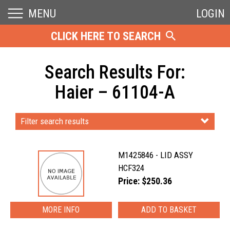
MENU
LOGIN
CLICK HERE TO SEARCH
Search Results For:
Haier – 61104-A
Filter search results
M1425846 - LID ASSY
HCF324
Price: $250.36
MORE INFO