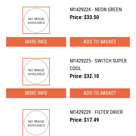
M1429224 - NEON GREEN
Price: $33.50
MORE INFO
M1429225 - SWITCH SUPER
COOL
Price: $32.10
MORE INFO
M1429229 - FILTER DRIER
Price: $17.49