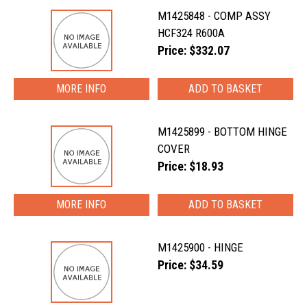
M1425848 - COMP ASSY
HCF324 R600A
Price: $332.07
MORE INFO
M1425899 - BOTTOM HINGE
COVER
Price: $18.93
MORE INFO
M1425900 - HINGE
Price: $34.59