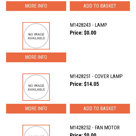
MORE INFO
M1428243 - LAMP
Price: $0.00
MORE INFO
M1428251 - COVER LAMP
Price: $14.05
MORE INFO
M1428252 - FAN MOTOR
Price: $0.00