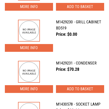
MORE INFO
M1429230 - GRILL CABINET
BD519
Price: $0.00
MORE INFO
M1429231 - CONDENSER
Price: $70.28
MORE INFO
M1430578 - SOCKET LAMP