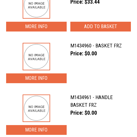
Price: $33.44
MORE INFO
M1434960 - BASKET FRZ
Price: $0.00
MORE INFO
M1434961 - HANDLE
BASKET FRZ
Price: $0.00
MORE INFO