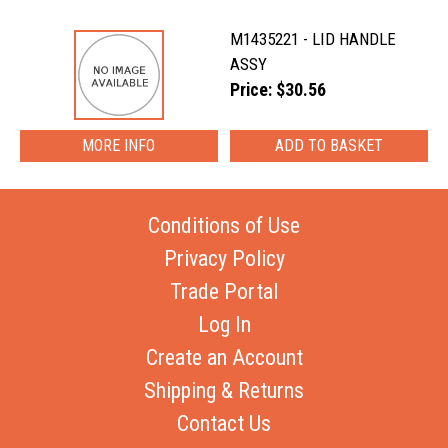
M1435221 - LID HANDLE
ASSY
Price: $30.56
MORE INFO
Conditions of Use
Privacy Policy
Trade Portal
Log In
Create an Account
Shipping & Returns
Contact Us