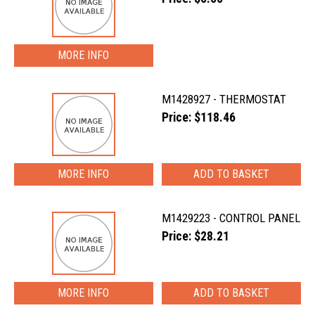
MORE INFO
M1428927 - THERMOSTAT
Price: $118.46
MORE INFO
M1429223 - CONTROL PANEL
Price: $28.21
MORE INFO