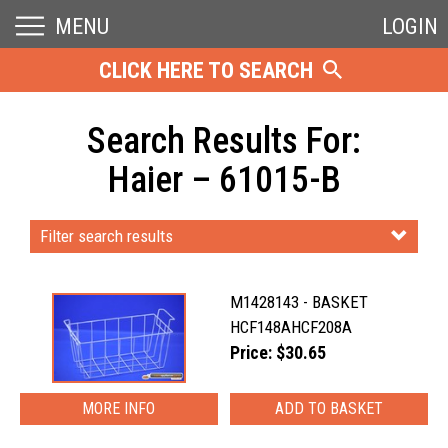
MENU
LOGIN
CLICK HERE TO SEARCH
Search Results For:
Haier – 61015-B
Filter search results
M1428143 - BASKET
HCF148AHCF208A
Price: $30.65
MORE INFO