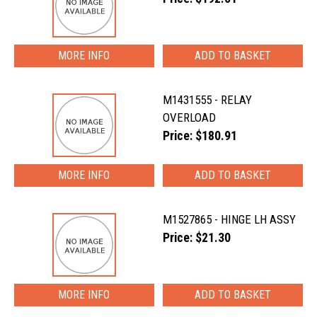
MORE INFO
M1431555 - RELAY
OVERLOAD
Price: $180.91
MORE INFO
M1527865 - HINGE LH ASSY
Price: $21.30
MORE INFO