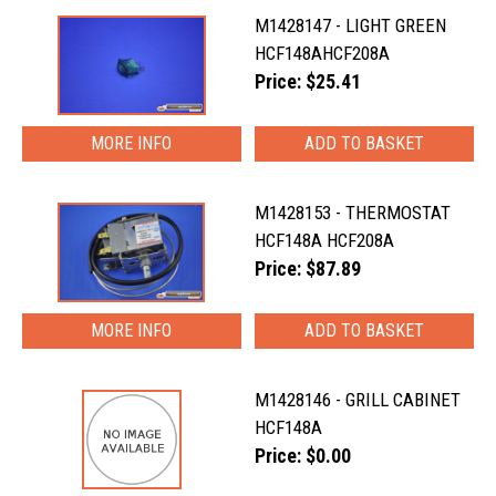
M1428147 - LIGHT GREEN
HCF148AHCF208A
Price: $25.41
MORE INFO
M1428153 - THERMOSTAT
HCF148A HCF208A
Price: $87.89
MORE INFO
M1428146 - GRILL CABINET
HCF148A
Price: $0.00