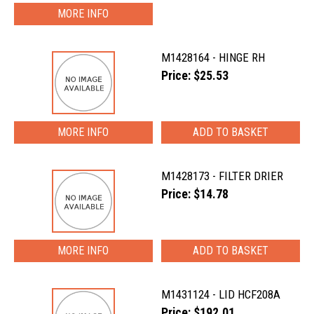
MORE INFO
M1428164 - HINGE RH
Price: $25.53
MORE INFO
M1428173 - FILTER DRIER
Price: $14.78
MORE INFO
M1431124 - LID HCF208A
Price: $192.01