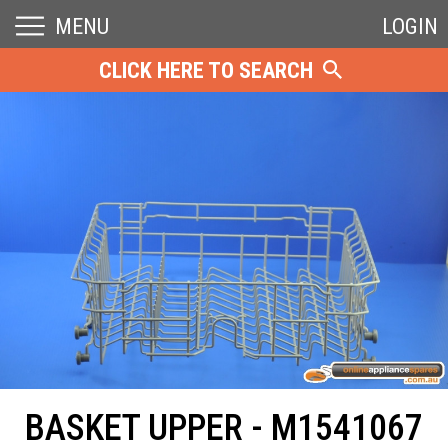
MENU
LOGIN
CLICK HERE TO SEARCH
BASKET UPPER - M1541067