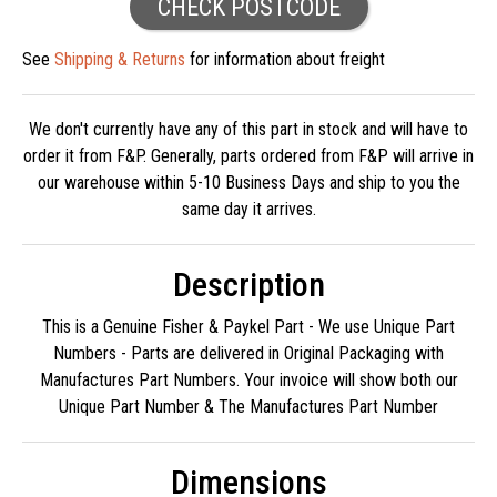
CHECK POSTCODE
See
Shipping & Returns
for information about freight
We don't currently have any of this part in stock and will have to
order it from F&P. Generally, parts ordered from F&P will arrive in
our warehouse within 5-10 Business Days and ship to you the
same day it arrives.
Description
This is a Genuine Fisher & Paykel Part - We use Unique Part
Numbers - Parts are delivered in Original Packaging with
Manufactures Part Numbers. Your invoice will show both our
Unique Part Number & The Manufactures Part Number
Dimensions