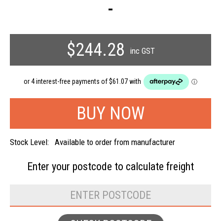
-
$244.28
inc GST
Stock Level:
Available to order from manufacturer
Enter your postcode to
calculate freight