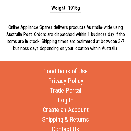
Weight
1915g
Online Appliance Spares delivers products Australia-wide using
Australia Post. Orders are dispatched within 1 business day if the
items are in stock. Shipping times are estimated at between 3-7
business days depending on your location within Australia.
Conditions of Use
Privacy Policy
Trade Portal
Log In
Create an Account
Shipping & Returns
Contact Us