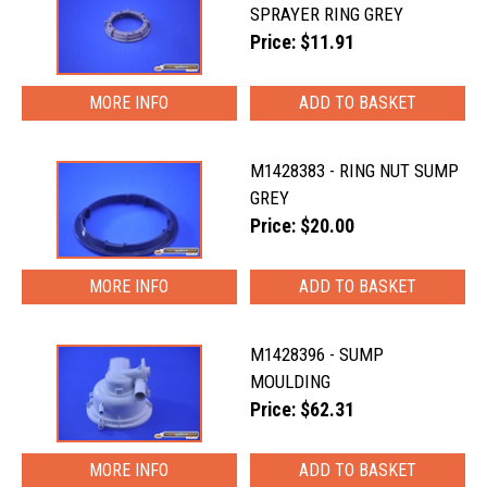
SPRAYER RING GREY
Price: $11.91
MORE INFO
M1428383 - RING NUT SUMP
GREY
Price: $20.00
MORE INFO
M1428396 - SUMP
MOULDING
Price: $62.31
MORE INFO