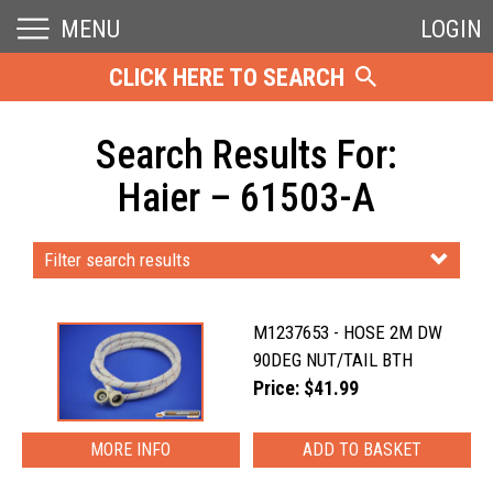
MENU
LOGIN
CLICK HERE TO SEARCH
Search Results For:
Haier – 61503-A
Filter search results
M1237653 - HOSE 2M DW
90DEG NUT/TAIL BTH
Price: $41.99
MORE INFO