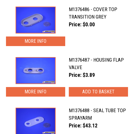
M1376486 - COVER TOP
TRANSITION GREY
Price: $0.00
MORE INFO
M1376487 - HOUSING FLAP
VALVE
Price: $3.89
MORE INFO
M1376488 - SEAL TUBE TOP
SPRAYARM
Price: $43.12