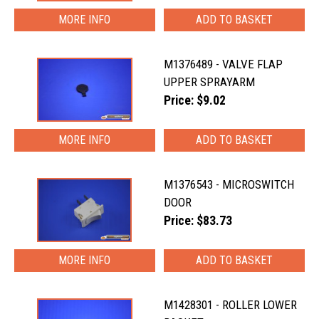
MORE INFO
M1376489 - VALVE FLAP
UPPER SPRAYARM
Price: $9.02
MORE INFO
M1376543 - MICROSWITCH
DOOR
Price: $83.73
MORE INFO
M1428301 - ROLLER LOWER