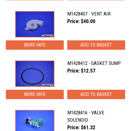
M1428407 - VENT AIR
Price: $40.00
MORE INFO
M1428412 - GASKET SUMP
Price: $12.57
MORE INFO
M1428416 - VALVE
SOLENOID
Price: $61.32