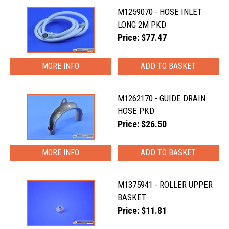
M1259070 - HOSE INLET
LONG 2M PKD
Price: $77.47
MORE INFO
M1262170 - GUIDE DRAIN
HOSE PKD
Price: $26.50
MORE INFO
M1375941 - ROLLER UPPER
BASKET
Price: $11.81