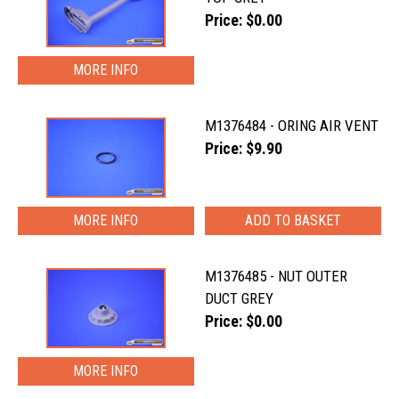
Price: $0.00
MORE INFO
M1376484 - ORING AIR VENT
Price: $9.90
MORE INFO
M1376485 - NUT OUTER
DUCT GREY
Price: $0.00
MORE INFO