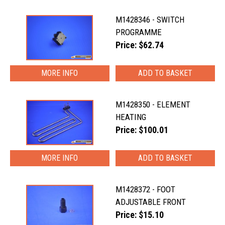
M1428346 - SWITCH
PROGRAMME
Price: $62.74
MORE INFO
M1428350 - ELEMENT
HEATING
Price: $100.01
MORE INFO
M1428372 - FOOT
ADJUSTABLE FRONT
Price: $15.10