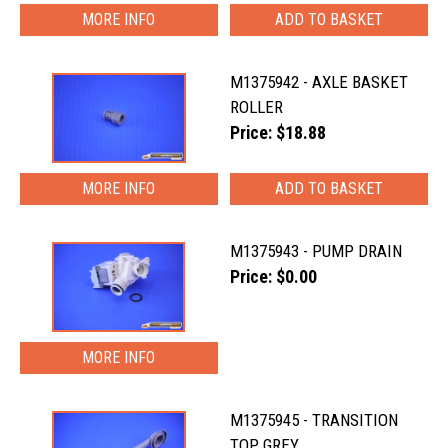
MORE INFO
M1375942 - AXLE BASKET
ROLLER
Price: $18.88
MORE INFO
M1375943 - PUMP DRAIN
Price: $0.00
MORE INFO
M1375945 - TRANSITION
TOP GREY