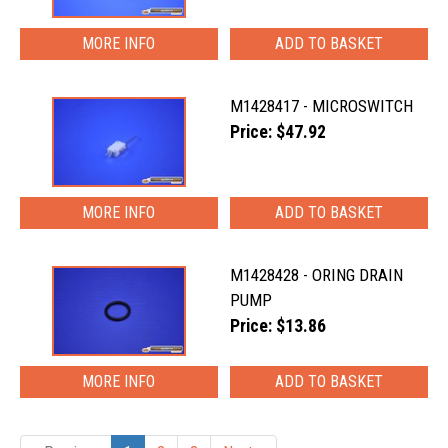
MORE INFO
M1428417 - MICROSWITCH
Price: $47.92
MORE INFO
M1428428 - ORING DRAIN
PUMP
Price: $13.86
MORE INFO