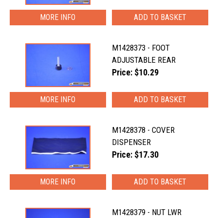
MORE INFO
M1428373 - FOOT
ADJUSTABLE REAR
Price: $10.29
MORE INFO
M1428378 - COVER
DISPENSER
Price: $17.30
MORE INFO
M1428379 - NUT LWR