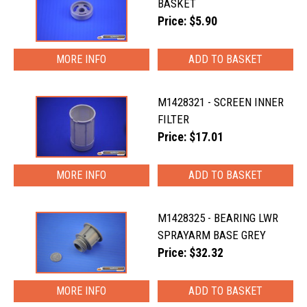
BASKET
Price: $5.90
MORE INFO
M1428321 - SCREEN INNER
FILTER
Price: $17.01
MORE INFO
M1428325 - BEARING LWR
SPRAYARM BASE GREY
Price: $32.32
MORE INFO