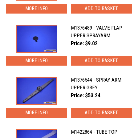
MORE INFO
M1376489 - VALVE FLAP
UPPER SPRAYARM
Price: $9.02
MORE INFO
M1376544 - SPRAY ARM
UPPER GREY
Price: $53.24
MORE INFO
M1422864 - TUBE TOP