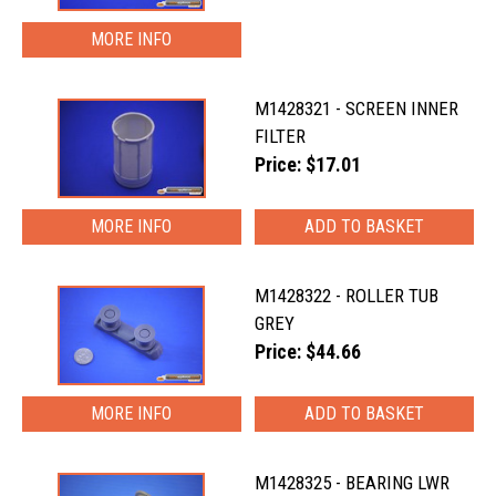
MORE INFO
M1428321 - SCREEN INNER
FILTER
Price: $17.01
MORE INFO
M1428322 - ROLLER TUB
GREY
Price: $44.66
MORE INFO
M1428325 - BEARING LWR