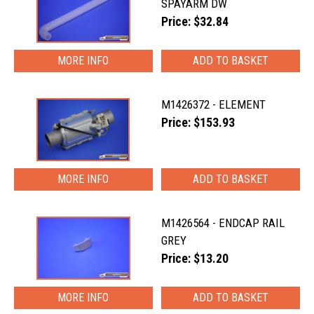
SPAYARM DW
Price: $32.84
MORE INFO
M1426372 - ELEMENT
Price: $153.93
MORE INFO
M1426564 - ENDCAP RAIL
GREY
Price: $13.20
MORE INFO