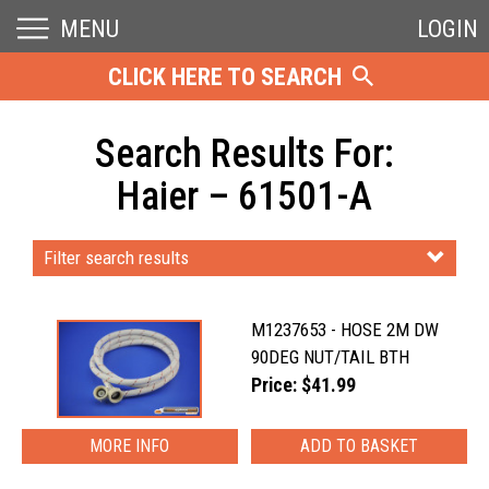
MENU
LOGIN
CLICK HERE TO SEARCH
Search Results For:
Haier – 61501-A
Filter search results
M1237653 - HOSE 2M DW
90DEG NUT/TAIL BTH
Price: $41.99
MORE INFO