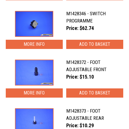
M1428346 - SWITCH
PROGRAMME
Price: $62.74
MORE INFO
M1428372 - FOOT
ADJUSTABLE FRONT
Price: $15.10
MORE INFO
M1428373 - FOOT
ADJUSTABLE REAR
Price: $10.29