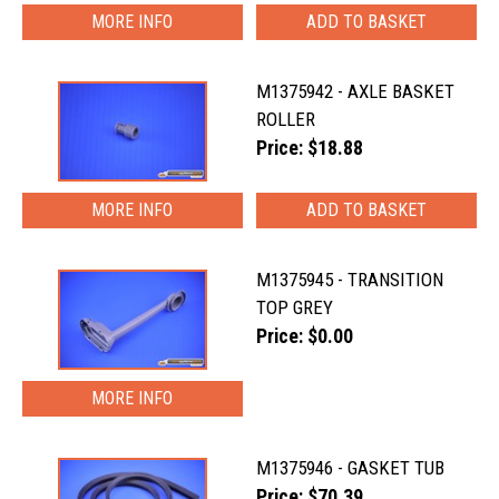
MORE INFO
M1375942 - AXLE BASKET
ROLLER
Price: $18.88
MORE INFO
M1375945 - TRANSITION
TOP GREY
Price: $0.00
MORE INFO
M1375946 - GASKET TUB
Price: $70.39