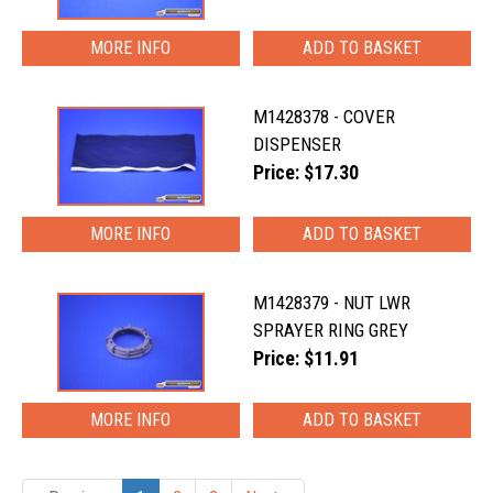
MORE INFO
M1428378 - COVER
DISPENSER
Price: $17.30
MORE INFO
M1428379 - NUT LWR
SPRAYER RING GREY
Price: $11.91
MORE INFO