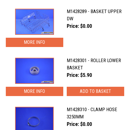
M1428289 - BASKET UPPER
DW
Price: $0.00
MORE INFO
M1428301 - ROLLER LOWER
BASKET
Price: $5.90
MORE INFO
M1428310 - CLAMP HOSE
3250MM
Price: $0.00