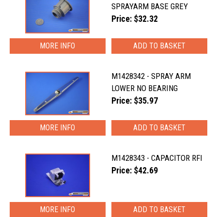
SPRAYARM BASE GREY
Price: $32.32
MORE INFO
M1428342 - SPRAY ARM
LOWER NO BEARING
Price: $35.97
MORE INFO
M1428343 - CAPACITOR RFI
Price: $42.69
MORE INFO