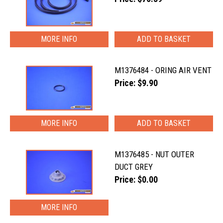
MORE INFO
M1376484 - ORING AIR VENT
Price: $9.90
MORE INFO
M1376485 - NUT OUTER
DUCT GREY
Price: $0.00
MORE INFO