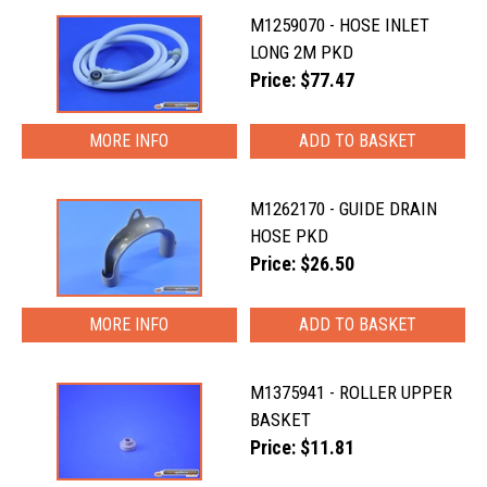
M1259070 - HOSE INLET
LONG 2M PKD
Price: $77.47
MORE INFO
M1262170 - GUIDE DRAIN
HOSE PKD
Price: $26.50
MORE INFO
M1375941 - ROLLER UPPER
BASKET
Price: $11.81