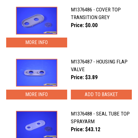
M1376486 - COVER TOP
TRANSITION GREY
Price: $0.00
MORE INFO
M1376487 - HOUSING FLAP
VALVE
Price: $3.89
MORE INFO
M1376488 - SEAL TUBE TOP
SPRAYARM
Price: $43.12