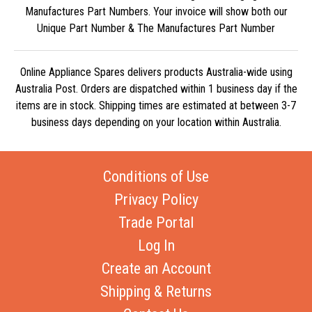
Manufactures Part Numbers. Your invoice will show both our
Unique Part Number & The Manufactures Part Number
Online Appliance Spares delivers products Australia-wide using
Australia Post. Orders are dispatched within 1 business day if the
items are in stock. Shipping times are estimated at between 3-7
business days depending on your location within Australia.
Conditions of Use
Privacy Policy
Trade Portal
Log In
Create an Account
Shipping & Returns