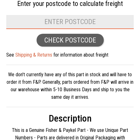
Enter your postcode to
calculate freight
CHECK POSTCODE
See
Shipping & Returns
for information about freight
We don't currently have any of this part in stock and will have to
order it from F&P. Generally, parts ordered from F&P will arrive in
our warehouse within 5-10 Business Days and ship to you the
same day it arrives.
Description
This is a Genuine Fisher & Paykel Part - We use Unique Part
Numbers - Parts are delivered in Original Packaging with