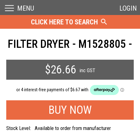
MENU
LOGIN
CLICK HERE TO SEARCH
FILTER DRYER - M1528805 -
$26.66
inc GST
Stock Level:
Available to order from manufacturer