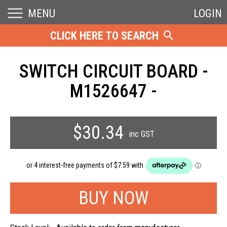
MENU
LOGIN
CLICK HERE TO SEARCH
SWITCH CIRCUIT BOARD -
M1526647 -
$30.34
inc GST