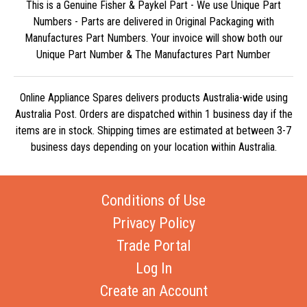
This is a Genuine Fisher & Paykel Part - We use Unique Part
Numbers - Parts are delivered in Original Packaging with
Manufactures Part Numbers. Your invoice will show both our
Unique Part Number & The Manufactures Part Number
Online Appliance Spares delivers products Australia-wide using
Australia Post. Orders are dispatched within 1 business day if the
items are in stock. Shipping times are estimated at between 3-7
business days depending on your location within Australia.
Conditions of Use
Privacy Policy
Trade Portal
Log In
Create an Account