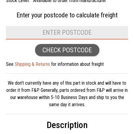
Stock Level:
Available to order from manufacturer
Enter your postcode to
calculate freight
CHECK POSTCODE
See
Shipping & Returns
for information about freight
We don't currently have any of this part in stock and will have to
order it from F&P. Generally, parts ordered from F&P will arrive in
our warehouse within 5-10 Business Days and ship to you the
same day it arrives.
Description