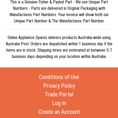
This is a Genuine Fisher & Paykel Part - We use Unique Part
Numbers - Parts are delivered in Original Packaging with
Manufactures Part Numbers. Your invoice will show both our
Unique Part Number & The Manufactures Part Number
Online Appliance Spares delivers products Australia-wide using
Australia Post. Orders are dispatched within 1 business day if the
items are in stock. Shipping times are estimated at between 3-7
business days depending on your location within Australia.
Conditions of Use
Privacy Policy
Trade Portal
Log In
Create an Account