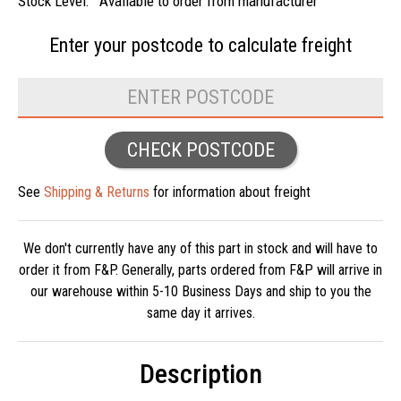
Stock Level:
Available to order from manufacturer
Enter your postcode to
calculate freight
CHECK POSTCODE
See
Shipping & Returns
for information about freight
We don't currently have any of this part in stock and will have to
order it from F&P. Generally, parts ordered from F&P will arrive in
our warehouse within 5-10 Business Days and ship to you the
same day it arrives.
Description