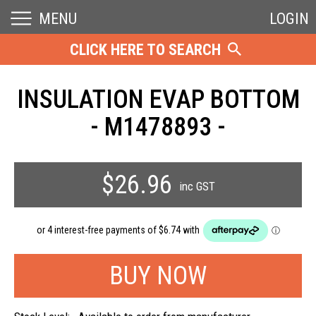
MENU
LOGIN
CLICK HERE TO SEARCH
INSULATION EVAP BOTTOM
- M1478893 -
$26.96
inc GST