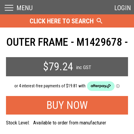
MENU
LOGIN
CLICK HERE TO SEARCH
OUTER FRAME - M1429678 -
$79.24
inc GST
Stock Level:
Available to order from manufacturer