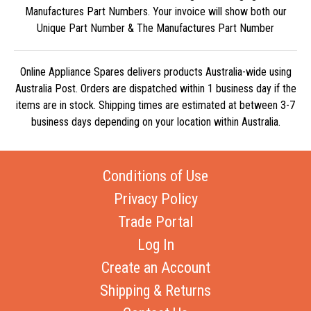
Manufactures Part Numbers. Your invoice will show both our
Unique Part Number & The Manufactures Part Number
Online Appliance Spares delivers products Australia-wide using
Australia Post. Orders are dispatched within 1 business day if the
items are in stock. Shipping times are estimated at between 3-7
business days depending on your location within Australia.
Conditions of Use
Privacy Policy
Trade Portal
Log In
Create an Account
Shipping & Returns