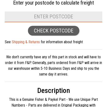
Enter your postcode to
calculate freight
CHECK POSTCODE
See
Shipping & Returns
for information about freight
We don't currently have any of this part in stock and will have to
order it from F&P. Generally, parts ordered from F&P will arrive in
our warehouse within 5-10 Business Days and ship to you the
same day it arrives.
Description
This is a Genuine Fisher & Paykel Part - We use Unique Part
Numbers - Parts are delivered in Original Packaging with