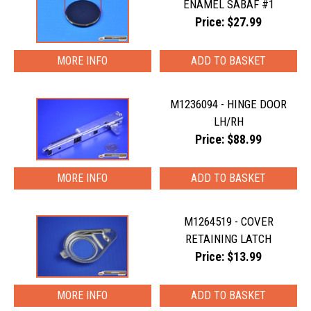
ENAMEL SABAF #1
Price: $27.99
MORE INFO
M1236094 - HINGE DOOR
LH/RH
Price: $88.99
MORE INFO
M1264519 - COVER
RETAINING LATCH
Price: $13.99
MORE INFO