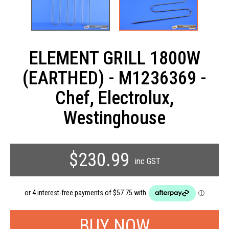
ELEMENT GRILL 1800W
(EARTHED) - M1236369 -
Chef, Electrolux,
Westinghouse
$230.99
inc GST