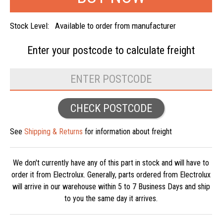
Stock Level:
Available to order from manufacturer
Enter your postcode to
calculate freight
CHECK POSTCODE
See
Shipping & Returns
for information about freight
We don't currently have any of this part in stock and will have to
order it from Electrolux. Generally, parts ordered from Electrolux
will arrive in our warehouse within 5 to 7 Business Days and ship
to you the same day it arrives.