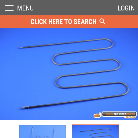
MENU
LOGIN
CLICK HERE TO SEARCH