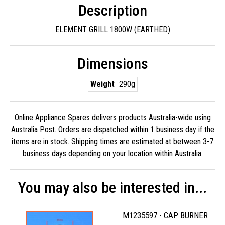
Description
ELEMENT GRILL 1800W (EARTHED)
Dimensions
Weight
290g
Online Appliance Spares delivers products Australia-wide using
Australia Post. Orders are dispatched within 1 business day if the
items are in stock. Shipping times are estimated at between 3-7
business days depending on your location within Australia.
You may also be interested in...
M1235597 - CAP BURNER