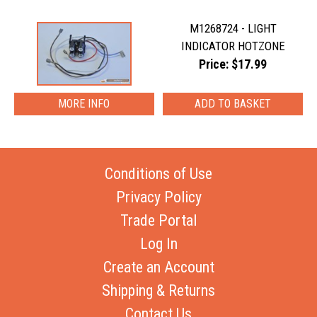
M1268724 - LIGHT
INDICATOR HOTZONE
Price: $17.99
MORE INFO
Conditions of Use
Privacy Policy
Trade Portal
Log In
Create an Account
Shipping & Returns
Contact Us