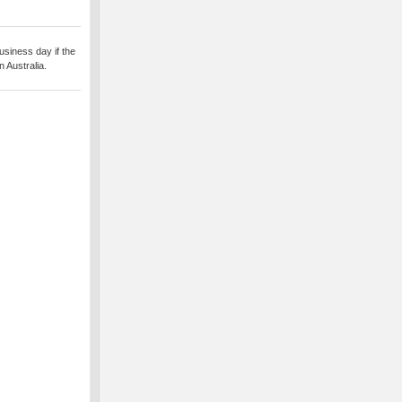
usiness day if the
 Australia.