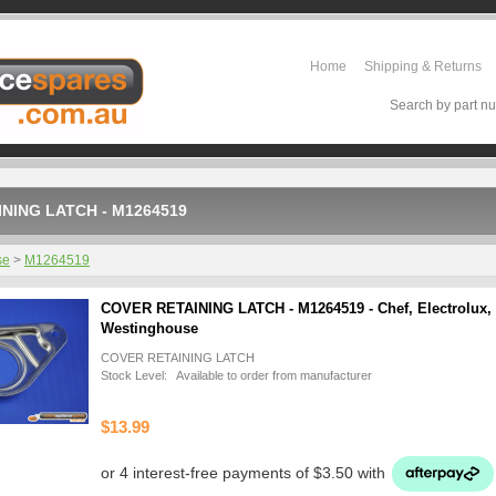
Home
Shipping & Returns
Search by part nu
NING LATCH - M1264519
se
>
M1264519
COVER RETAINING LATCH - M1264519 - Chef, Electrolux,
Westinghouse
COVER RETAINING LATCH
Stock Level: Available to order from manufacturer
$13.99