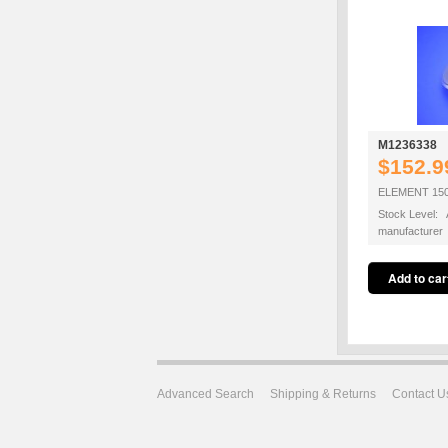
M1236338
$152.9
ELEMENT 15
Stock Level: A
manufacturer
Advanced Search
Shipping & Returns
Contact U