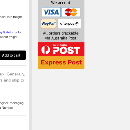
alculate freight
ng & Returns
for
about freight
lux. Generally,
ys and ship to
iginal Packaging
rt Number