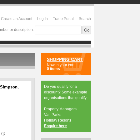
Create an Account
Log In
Trade Portal
Search
mber or description:
SHOPPING CART
Now in your cart
0 items
Do you qualify for a
 Simpson,
discount? Some example
organisations that qualify:
Property Managers
Van Parks
Holiday Resorts
Enquire here