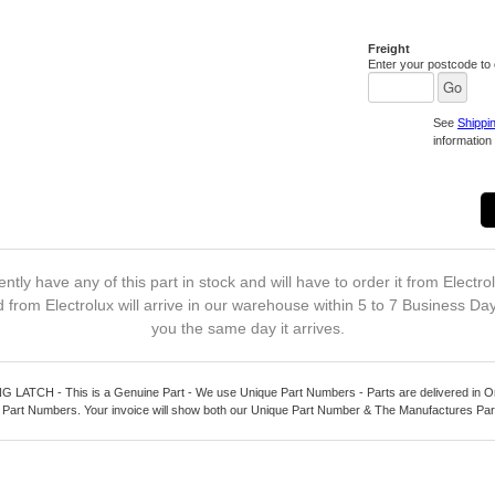
Freight
Enter your postcode to c
See
Shippi
information 
ntly have any of this part in stock and will have to order it from Electro
 from Electrolux will arrive in our warehouse within 5 to 7 Business Da
you the same day it arrives.
ATCH - This is a Genuine Part - We use Unique Part Numbers - Parts are delivered in Or
 Part Numbers. Your invoice will show both our Unique Part Number & The Manufactures Pa