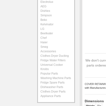
Electrolux
AEG
Dishlex
Simpson
Beko
Kelvinator
LG
Beefeater
Chef
Haier
Smeg
Accessories
Clothes Dryer Ducting
We don't curre
Fridge Water Filters
Universal Cooker
parts ordered
Knobs
Popular Parts
Washing Machine Parts
Fridge Spare Parts
COVER RETAINING L
Dishwasher Parts
with Manufactures
Clothes Dryer Parts
Appliance Parts
Dimensions
Weight
15g