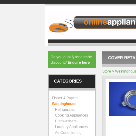
Do you qualify for a trade
COVER RETAI
discount?
Enquire here
Store
>
Westinghou
CATEGORIES
Fisher & Paykel
Westinghouse
Refrigeration
Cooking Appliances
Dishwashers
Laundry Appliances
Air Conditioning