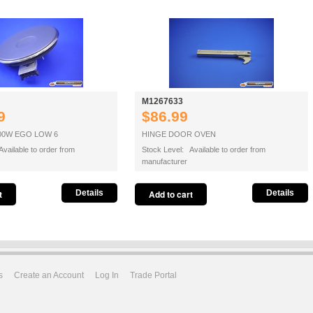
M1267633
9
$86.99
00W EGO LOW 6
HINGE DOOR OVEN
vailable to order from
Stock Level: Available to order from
manufacturer
Details
Details
s
Create an Account
Log In
Trade Portal