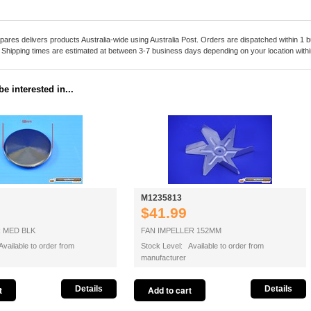
pares delivers products Australia-wide using Australia Post. Orders are dispatched within 1 b
. Shipping times are estimated at between 3-7 business days depending on your location within
e interested in...
M1235813
$41.99
 MED BLK
FAN IMPELLER 152MM
vailable to order from
Stock Level: Available to order from
manufacturer
Details
Details