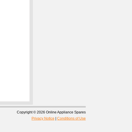
Copyright © 2026 Online Appliance Spares
Privacy Notice
|
Conditions of Use