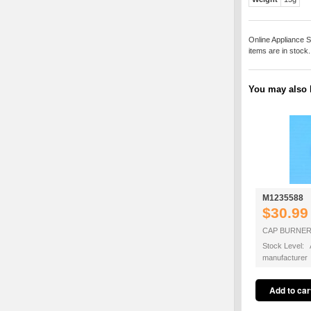
Online Appliance S
items are in stock
You may also b
M1235588
$30.99
CAP BURNER
Stock Level: A
manufacturer