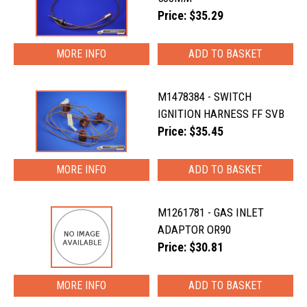
Price: $35.29
MORE INFO
M1478384 - SWITCH
IGNITION HARNESS FF SVB
Price: $35.45
MORE INFO
M1261781 - GAS INLET
ADAPTOR OR90
Price: $30.81
MORE INFO