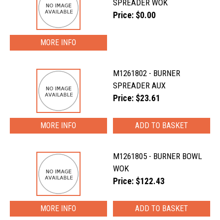
SPREADER WOK
Price: $0.00
MORE INFO
M1261802 - BURNER
SPREADER AUX
Price: $23.61
MORE INFO
M1261805 - BURNER BOWL
WOK
Price: $122.43
MORE INFO