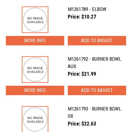
M1261789 - ELBOW
Price: $10.27
MORE INFO
M1261792 - BURNER BOWL
AUX
Price: $21.99
MORE INFO
M1261793 - BURNER BOWL
SR
Price: $22.63