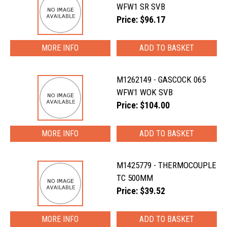
WFW1 SR SVB
Price: $96.17
MORE INFO
M1262149 - GASCOCK 065
WFW1 WOK SVB
Price: $104.00
MORE INFO
M1425779 - THERMOCOUPLE
TC 500MM
Price: $39.52
MORE INFO