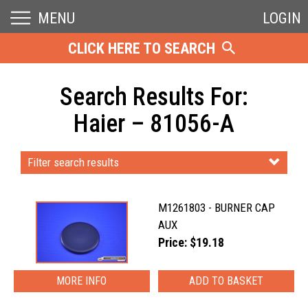
MENU
LOGIN
CLICK HERE TO SEARCH
Search Results For:
Haier – 81056-A
Filter search results
M1261803 - BURNER CAP
AUX
Price: $19.18
MORE INFO