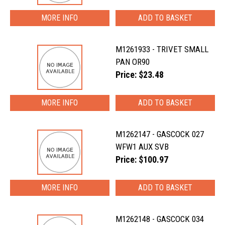
MORE INFO
M1261933 - TRIVET SMALL
PAN OR90
Price: $23.48
MORE INFO
M1262147 - GASCOCK 027
WFW1 AUX SVB
Price: $100.97
MORE INFO
M1262148 - GASCOCK 034