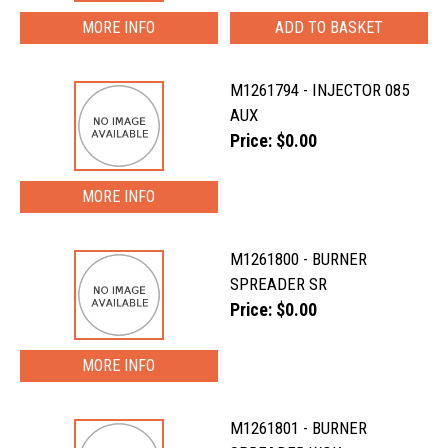
MORE INFO
M1261794 - INJECTOR 085
AUX
Price: $0.00
MORE INFO
M1261800 - BURNER
SPREADER SR
Price: $0.00
MORE INFO
M1261801 - BURNER