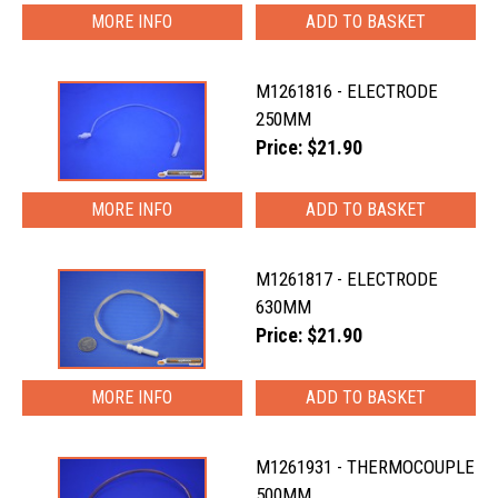
MORE INFO
M1261816 - ELECTRODE
250MM
Price: $21.90
MORE INFO
M1261817 - ELECTRODE
630MM
Price: $21.90
MORE INFO
M1261931 - THERMOCOUPLE
500MM