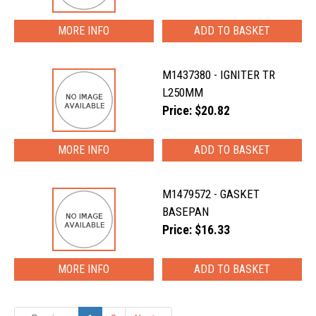
MORE INFO
M1437380 - IGNITER TR
L250MM
Price: $20.82
MORE INFO
M1479572 - GASKET
BASEPAN
Price: $16.33
MORE INFO