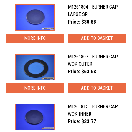
M1261804 - BURNER CAP
LARGE SR
Price: $30.88
MORE INFO
M1261807 - BURNER CAP
WOK OUTER
Price: $63.63
MORE INFO
M1261815 - BURNER CAP
WOK INNER
Price: $33.77