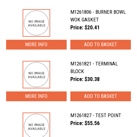
M1261806 - BURNER BOWL
WOK GASKET
Price: $20.41
MORE INFO
M1261821 - TERMINAL
BLOCK
Price: $30.38
MORE INFO
M1261827 - TEST POINT
Price: $55.56