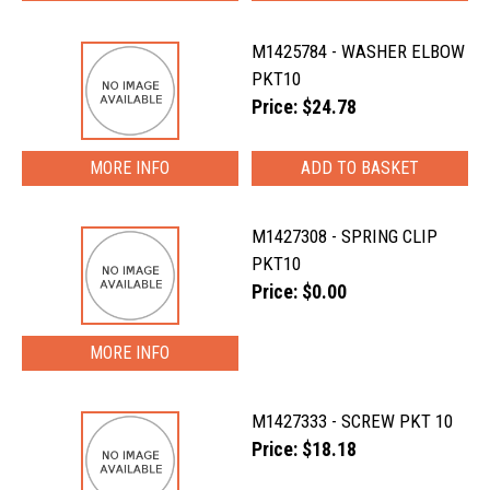
M1425784 - WASHER ELBOW
PKT10
Price: $24.78
MORE INFO
M1427308 - SPRING CLIP
PKT10
Price: $0.00
MORE INFO
M1427333 - SCREW PKT 10
Price: $18.18