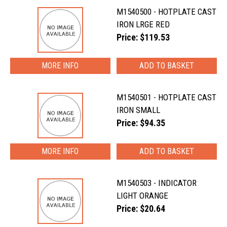
M1540500 - HOTPLATE CAST
IRON LRGE RED
Price: $119.53
MORE INFO
M1540501 - HOTPLATE CAST
IRON SMALL
Price: $94.35
MORE INFO
M1540503 - INDICATOR
LIGHT ORANGE
Price: $20.64