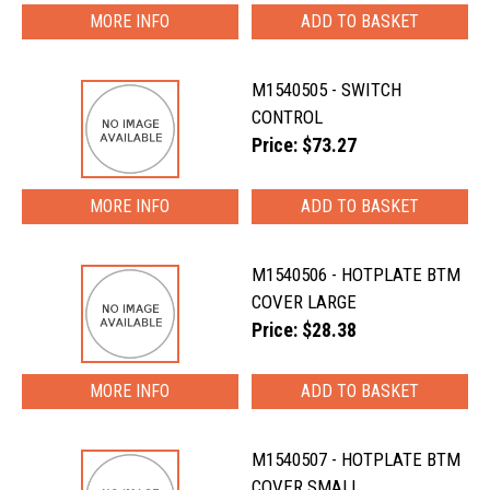
MORE INFO
M1540505 - SWITCH
CONTROL
Price: $73.27
MORE INFO
M1540506 - HOTPLATE BTM
COVER LARGE
Price: $28.38
MORE INFO
M1540507 - HOTPLATE BTM
COVER SMALL