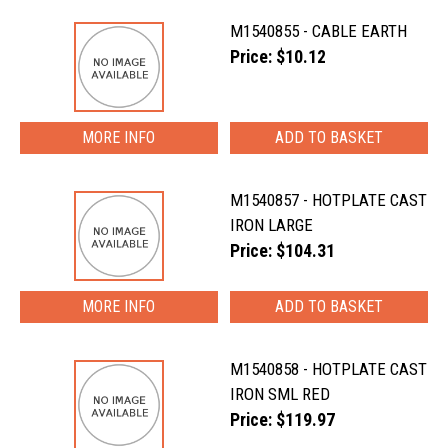
M1540855 - CABLE EARTH
Price: $10.12
MORE INFO
M1540857 - HOTPLATE CAST
IRON LARGE
Price: $104.31
MORE INFO
M1540858 - HOTPLATE CAST
IRON SML RED
Price: $119.97