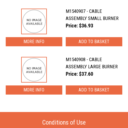
M1540907 - CABLE
ASSEMBLY SMALL BURNER
Price: $36.93
MORE INFO
M1540908 - CABLE
ASSEMBLY LARGE BURNER
Price: $37.60
MORE INFO
Conditions of Use