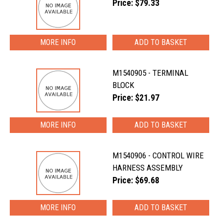
Price: $79.33
MORE INFO
M1540905 - TERMINAL
BLOCK
Price: $21.97
MORE INFO
M1540906 - CONTROL WIRE
HARNESS ASSEMBLY
Price: $69.68
MORE INFO