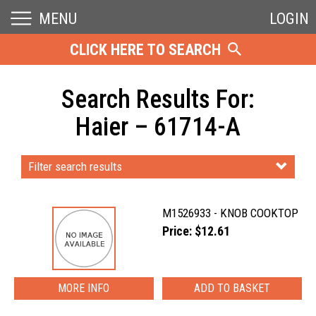
MENU
LOGIN
CLICK HERE TO SEARCH
Search Results For:
Haier – 61714-A
Filter search results
M1526933 - KNOB COOKTOP
Price: $12.61
MORE INFO