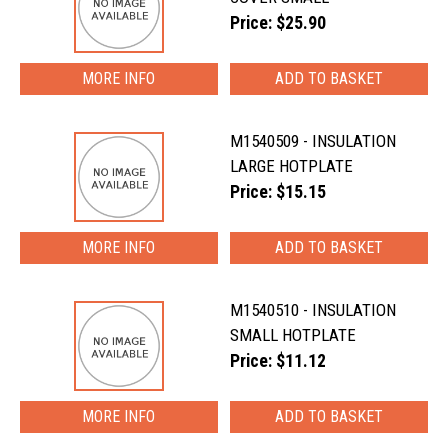
Price: $25.90
MORE INFO
M1540509 - INSULATION
LARGE HOTPLATE
Price: $15.15
MORE INFO
M1540510 - INSULATION
SMALL HOTPLATE
Price: $11.12
MORE INFO