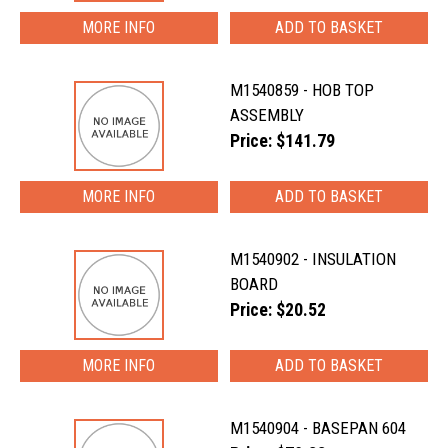
MORE INFO
M1540859 - HOB TOP
ASSEMBLY
Price: $141.79
MORE INFO
M1540902 - INSULATION
BOARD
Price: $20.52
MORE INFO
M1540904 - BASEPAN 604