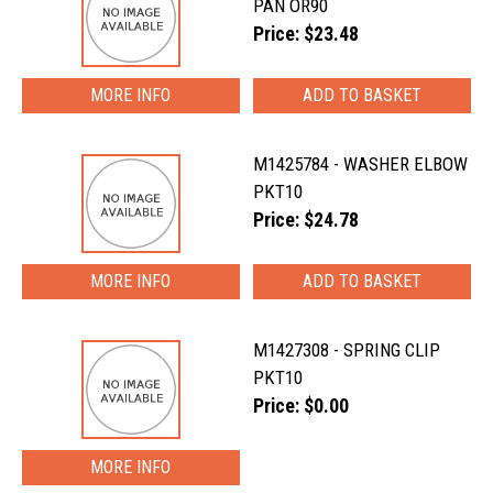
PAN OR90
Price: $23.48
MORE INFO
M1425784 - WASHER ELBOW
PKT10
Price: $24.78
MORE INFO
M1427308 - SPRING CLIP
PKT10
Price: $0.00
MORE INFO