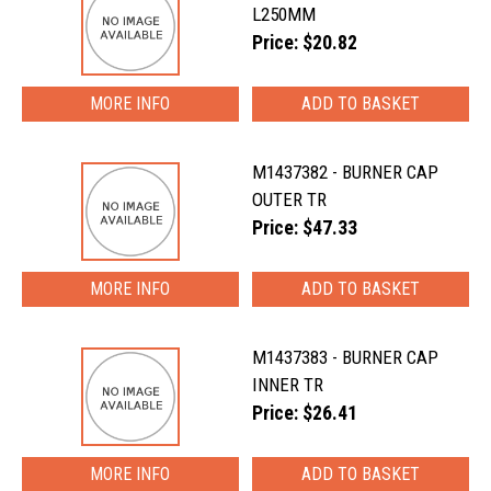
L250MM
Price: $20.82
MORE INFO
M1437382 - BURNER CAP
OUTER TR
Price: $47.33
MORE INFO
M1437383 - BURNER CAP
INNER TR
Price: $26.41
MORE INFO