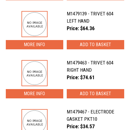
M1479139 - TRIVET 604
LEFT HAND
Price: $64.36
MORE INFO
M1479463 - TRIVET 604
RIGHT HAND
Price: $74.61
MORE INFO
M1479467 - ELECTRODE
GASKET PKT10
Price: $34.57