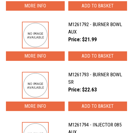
MORE INFO
M1261792 - BURNER BOWL
AUX
Price: $21.99
MORE INFO
M1261793 - BURNER BOWL
SR
Price: $22.63
MORE INFO
M1261794 - INJECTOR 085
AUX