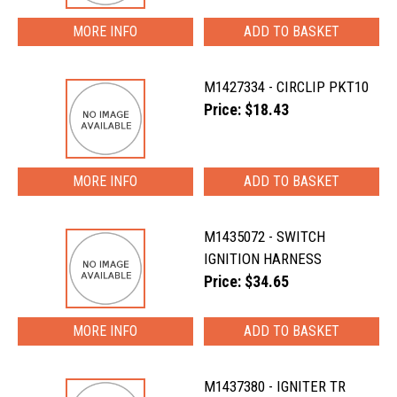
MORE INFO
M1427334 - CIRCLIP PKT10
Price: $18.43
MORE INFO
M1435072 - SWITCH
IGNITION HARNESS
Price: $34.65
MORE INFO
M1437380 - IGNITER TR