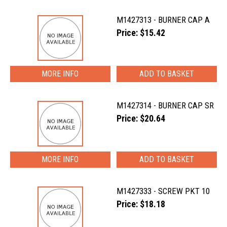
M1427313 - BURNER CAP A
Price: $15.42
MORE INFO
M1427314 - BURNER CAP SR
Price: $20.64
MORE INFO
M1427333 - SCREW PKT 10
Price: $18.18