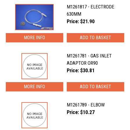
M1261817 - ELECTRODE
630MM
Price: $21.90
MORE INFO
M1261781 - GAS INLET
ADAPTOR OR90
Price: $30.81
MORE INFO
M1261789 - ELBOW
Price: $10.27