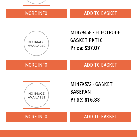
MORE INFO
M1479468 - ELECTRODE
GASKET PKT10
Price: $37.07
MORE INFO
M1479572 - GASKET
BASEPAN
Price: $16.33
MORE INFO