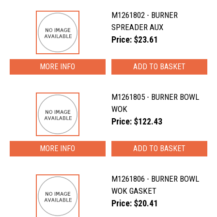
M1261802 - BURNER
SPREADER AUX
Price: $23.61
MORE INFO
M1261805 - BURNER BOWL
WOK
Price: $122.43
MORE INFO
M1261806 - BURNER BOWL
WOK GASKET
Price: $20.41