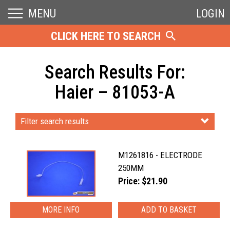
MENU
LOGIN
CLICK HERE TO SEARCH
Search Results For:
Haier – 81053-A
Filter search results
M1261816 - ELECTRODE
250MM
Price: $21.90
MORE INFO