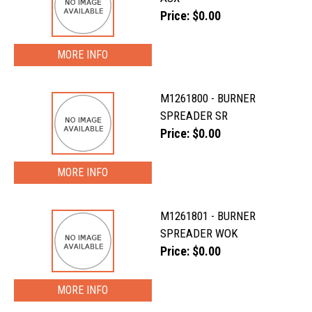
Price: $0.00
MORE INFO
M1261800 - BURNER
SPREADER SR
Price: $0.00
MORE INFO
M1261801 - BURNER
SPREADER WOK
Price: $0.00
MORE INFO