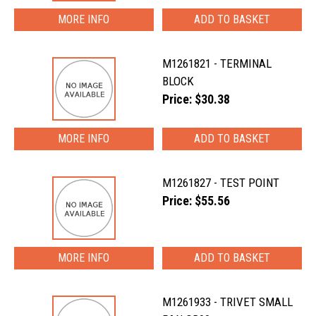
MORE INFO
M1261821 - TERMINAL
BLOCK
Price: $30.38
MORE INFO
M1261827 - TEST POINT
Price: $55.56
MORE INFO
M1261933 - TRIVET SMALL