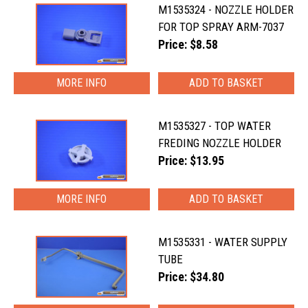
M1535324 - NOZZLE HOLDER
FOR TOP SPRAY ARM-7037
Price: $8.58
MORE INFO
M1535327 - TOP WATER
FREDING NOZZLE HOLDER
Price: $13.95
MORE INFO
M1535331 - WATER SUPPLY
TUBE
Price: $34.80