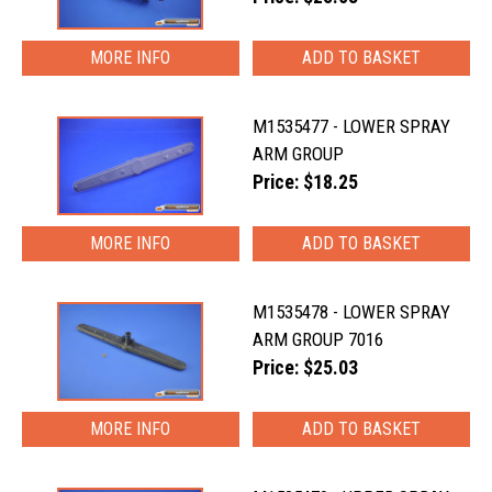
MORE INFO
M1535477 - LOWER SPRAY
ARM GROUP
Price: $18.25
MORE INFO
M1535478 - LOWER SPRAY
ARM GROUP 7016
Price: $25.03
MORE INFO