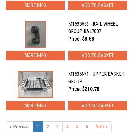
MORE INFO
M1535556 - RAIL WHEEL
GROUP-RAL7037
Price: $8.58
MORE INFO
M1535671 - UPPER BASKET
GROUP
Price: $210.78
MORE INFO
« Previous
1
2
3
4
5
6
Next »