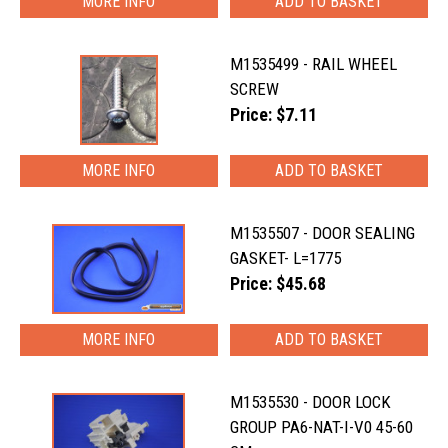
MORE INFO
M1535499 - RAIL WHEEL
SCREW
Price: $7.11
MORE INFO
M1535507 - DOOR SEALING
GASKET- L=1775
Price: $45.68
MORE INFO
M1535530 - DOOR LOCK
GROUP PA6-NAT-I-V0 45-60