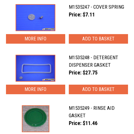
M1535247 - COVER SPRING
Price: $7.11
MORE INFO
M1535248 - DETERGENT
DISPENSER GASKET
Price: $27.75
MORE INFO
M1535249 - RINSE AID
GASKET
Price: $11.46