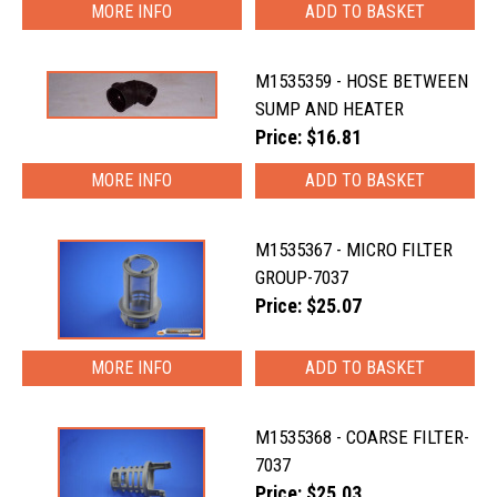
MORE INFO
M1535359 - HOSE BETWEEN
SUMP AND HEATER
Price: $16.81
MORE INFO
M1535367 - MICRO FILTER
GROUP-7037
Price: $25.07
MORE INFO
M1535368 - COARSE FILTER-
7037
Price: $25.03