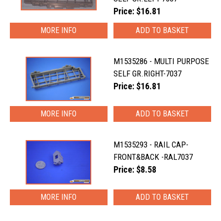
Price: $16.81
MORE INFO
M1535286 - MULTI PURPOSE
SELF GR.RIGHT-7037
Price: $16.81
MORE INFO
M1535293 - RAIL CAP-
FRONT&BACK -RAL7037
Price: $8.58
MORE INFO