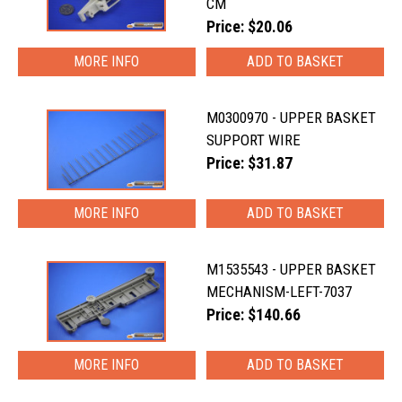
CM
Price: $20.06
MORE INFO
M0300970 - UPPER BASKET
SUPPORT WIRE
Price: $31.87
MORE INFO
M1535543 - UPPER BASKET
MECHANISM-LEFT-7037
Price: $140.66
MORE INFO