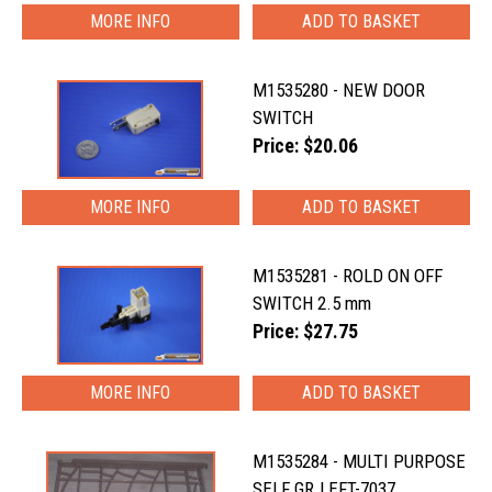
MORE INFO
M1535280 - NEW DOOR
SWITCH
Price: $20.06
MORE INFO
M1535281 - ROLD ON OFF
SWITCH 2.5 mm
Price: $27.75
MORE INFO
M1535284 - MULTI PURPOSE
SELF GR.LEFT-7037