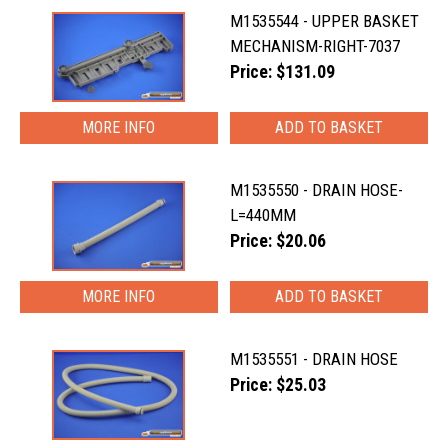
M1535544 - UPPER BASKET
MECHANISM-RIGHT-7037
Price: $131.09
MORE INFO
M1535550 - DRAIN HOSE-
L=440MM
Price: $20.06
MORE INFO
M1535551 - DRAIN HOSE
Price: $25.03