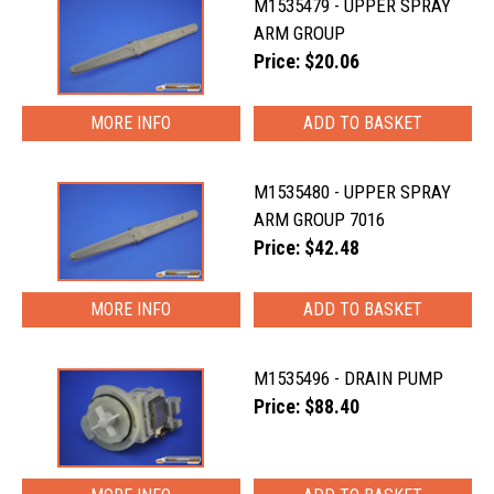
M1535479 - UPPER SPRAY
ARM GROUP
Price: $20.06
MORE INFO
M1535480 - UPPER SPRAY
ARM GROUP 7016
Price: $42.48
MORE INFO
M1535496 - DRAIN PUMP
Price: $88.40