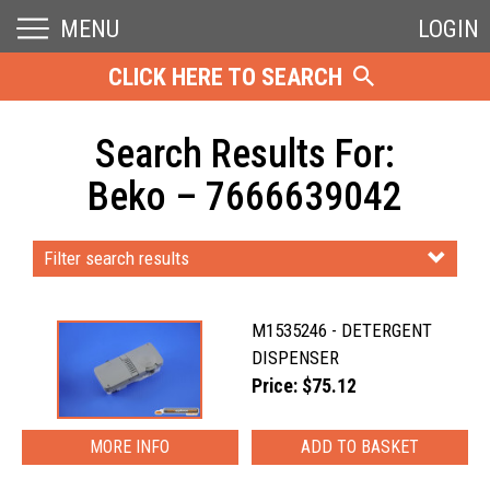
MENU
LOGIN
CLICK HERE TO SEARCH
Search Results For:
Beko – 7666639042
Filter search results
M1535246 - DETERGENT
DISPENSER
Price: $75.12
MORE INFO