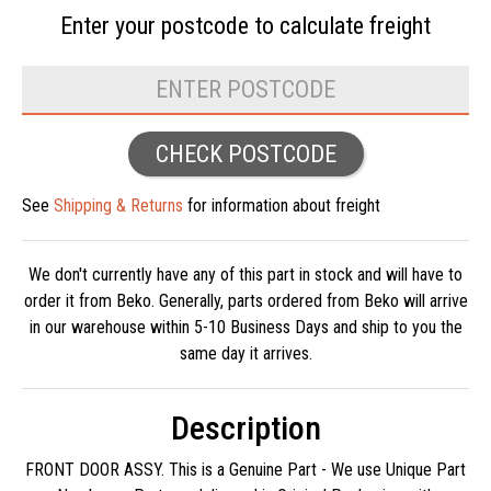
Enter your postcode to
calculate freight
CHECK POSTCODE
See
Shipping & Returns
for information about freight
We don't currently have any of this part in stock and will have to
order it from Beko. Generally, parts ordered from Beko will arrive
in our warehouse within 5-10 Business Days and ship to you the
same day it arrives.
Description
FRONT DOOR ASSY. This is a Genuine Part - We use Unique Part