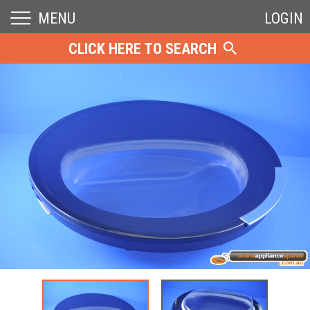
MENU
LOGIN
CLICK HERE TO SEARCH