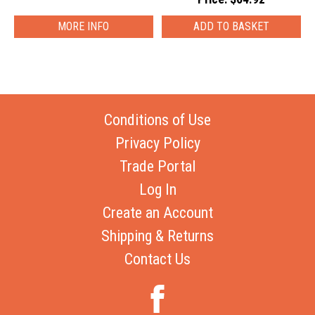
MORE INFO
Conditions of Use
Privacy Policy
Trade Portal
Log In
Create an Account
Shipping & Returns
Contact Us