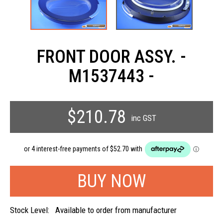
FRONT DOOR ASSY. -
M1537443 -
$210.78
inc GST
Stock Level:
Available to order from manufacturer