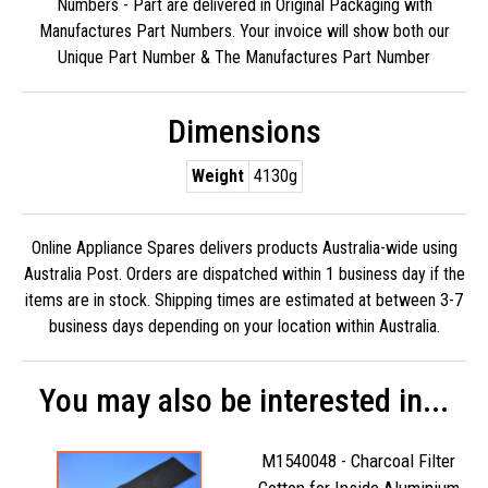
Numbers - Part are delivered in Original Packaging with
Manufactures Part Numbers. Your invoice will show both our
Unique Part Number & The Manufactures Part Number
Dimensions
Weight
4130g
Online Appliance Spares delivers products Australia-wide using
Australia Post. Orders are dispatched within 1 business day if the
items are in stock. Shipping times are estimated at between 3-7
business days depending on your location within Australia.
You may also be interested in...
M1540048 - Charcoal Filter