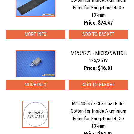
Cotton for Inside Aluminium
Filter for Rangehood 490 x
137mm
Price: $74.47
MORE INFO
M1535771 - MICRO SWITCH
125/250V
Price: $16.81
MORE INFO
M1540047 - Charcoal Filter
Cotton for Inside Aluminium
Filter for Rangehood 495 x
137mm
Price: $64.92