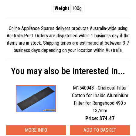
Weight
100g
Online Appliance Spares delivers products Australia-wide using
Australia Post. Orders are dispatched within 1 business day if the
items are in stock. Shipping times are estimated at between 3-7
business days depending on your location within Australia.
You may also be interested in...
M1540048 - Charcoal Filter
Cotton for Inside Aluminium
Filter for Rangehood 490 x
137mm
Price: $74.47
MORE INFO