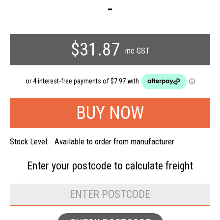
-
$31.87
inc GST
Stock Level:
Available to order from manufacturer
Enter your postcode to
calculate freight