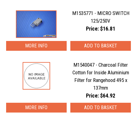
M1535771 - MICRO SWITCH
125/250V
Price: $16.81
MORE INFO
M1540047 - Charcoal Filter
Cotton for Inside Aluminium
Filter for Rangehood 495 x
137mm
Price: $64.92
MORE INFO