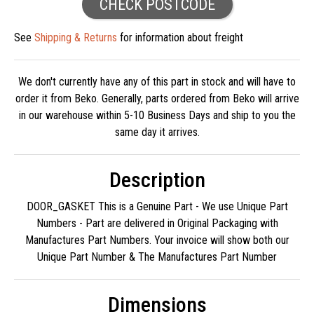
CHECK POSTCODE
See
Shipping & Returns
for information about freight
We don't currently have any of this part in stock and will have to
order it from Beko. Generally, parts ordered from Beko will arrive
in our warehouse within 5-10 Business Days and ship to you the
same day it arrives.
Description
DOOR_GASKET This is a Genuine Part - We use Unique Part
Numbers - Part are delivered in Original Packaging with
Manufactures Part Numbers. Your invoice will show both our
Unique Part Number & The Manufactures Part Number
Dimensions