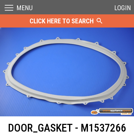
MENU
LOGIN
CLICK HERE TO SEARCH
DOOR_GASKET - M1537266