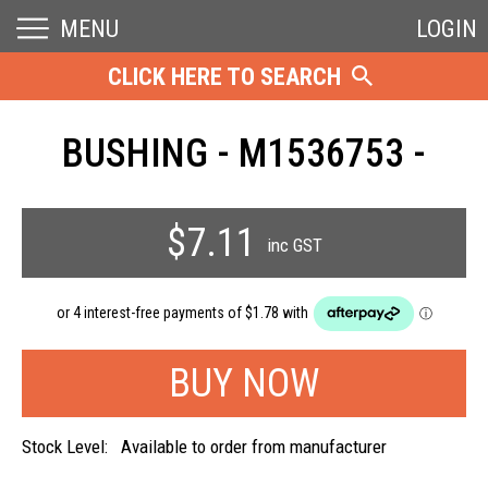
MENU
LOGIN
CLICK HERE TO SEARCH
BUSHING - M1536753 -
$7.11
inc GST
Stock Level:
Available to order from manufacturer