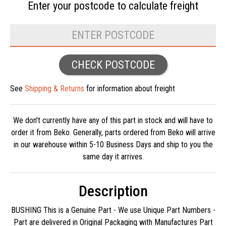
Enter your postcode to
calculate freight
CHECK POSTCODE
See
Shipping & Returns
for information about freight
We don't currently have any of this part in stock and will have to
order it from Beko. Generally, parts ordered from Beko will arrive
in our warehouse within 5-10 Business Days and ship to you the
same day it arrives.
Description
BUSHING This is a Genuine Part - We use Unique Part Numbers -
Part are delivered in Original Packaging with Manufactures Part