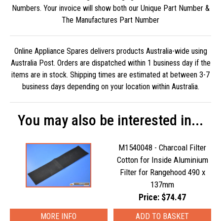
Numbers. Your invoice will show both our Unique Part Number &
The Manufactures Part Number
Online Appliance Spares delivers products Australia-wide using
Australia Post. Orders are dispatched within 1 business day if the
items are in stock. Shipping times are estimated at between 3-7
business days depending on your location within Australia.
You may also be interested in...
M1540048 - Charcoal Filter
Cotton for Inside Aluminium
Filter for Rangehood 490 x
137mm
Price: $74.47
MORE INFO