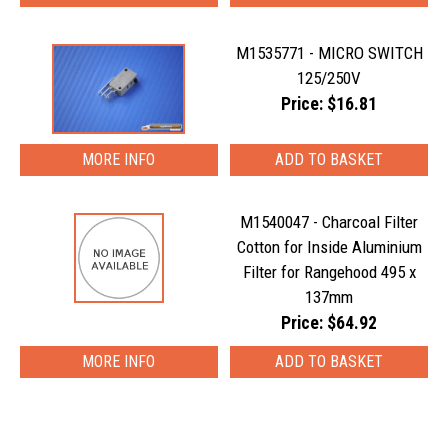
M1535771 - MICRO SWITCH
125/250V
Price: $16.81
MORE INFO
M1540047 - Charcoal Filter
Cotton for Inside Aluminium
Filter for Rangehood 495 x
137mm
Price: $64.92
MORE INFO