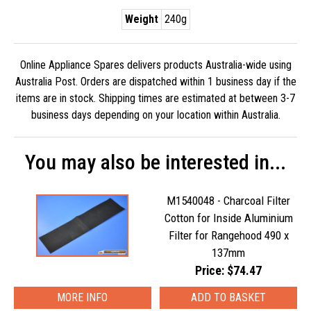
Weight
240g
Online Appliance Spares delivers products Australia-wide using
Australia Post. Orders are dispatched within 1 business day if the
items are in stock. Shipping times are estimated at between 3-7
business days depending on your location within Australia.
You may also be interested in...
M1540048 - Charcoal Filter
Cotton for Inside Aluminium
Filter for Rangehood 490 x
137mm
Price: $74.47
MORE INFO