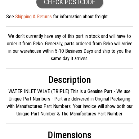
CHECK POSTCODE
See
Shipping & Returns
for information about freight
We don't currently have any of this part in stock and will have to
order it from Beko. Generally, parts ordered from Beko will arrive
in our warehouse within 5-10 Business Days and ship to you the
same day it arrives.
Description
WATER INLET VALVE (TRIPLE) This is a Genuine Part - We use
Unique Part Numbers - Part are delivered in Original Packaging
with Manufactures Part Numbers. Your invoice will show both our
Unique Part Number & The Manufactures Part Number
Dimensions