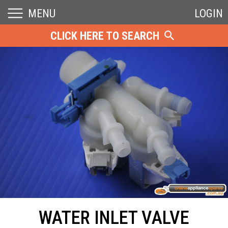
MENU
LOGIN
CLICK HERE TO SEARCH
WATER INLET VALVE