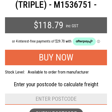
(TRIPLE) - M1536751 -
$118.79
inc GST
Stock Level:
Available to order from manufacturer
Enter your postcode to
calculate freight