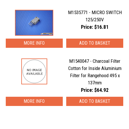
M1535771 - MICRO SWITCH
125/250V
Price: $16.81
MORE INFO
M1540047 - Charcoal Filter
Cotton for Inside Aluminium
Filter for Rangehood 495 x
137mm
Price: $64.92
MORE INFO