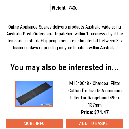
Weight
740g
Online Appliance Spares delivers products Australia-wide using
Australia Post. Orders are dispatched within 1 business day if the
items are in stock. Shipping times are estimated at between 3-7
business days depending on your location within Australia.
You may also be interested in...
M1540048 - Charcoal Filter
Cotton for Inside Aluminium
Filter for Rangehood 490 x
137mm
Price: $74.47
MORE INFO