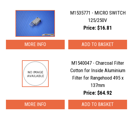
M1535771 - MICRO SWITCH
125/250V
Price: $16.81
MORE INFO
M1540047 - Charcoal Filter
Cotton for Inside Aluminium
Filter for Rangehood 495 x
137mm
Price: $64.92
MORE INFO