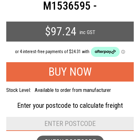
M1536595 -
$97.24
inc GST
Stock Level:
Available to order from manufacturer
Enter your postcode to
calculate freight