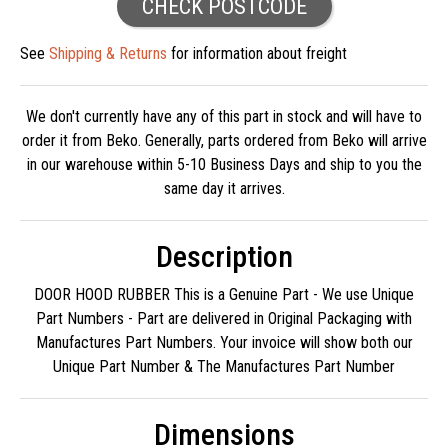
CHECK POSTCODE
See
Shipping & Returns
for information about freight
We don't currently have any of this part in stock and will have to
order it from Beko. Generally, parts ordered from Beko will arrive
in our warehouse within 5-10 Business Days and ship to you the
same day it arrives.
Description
DOOR HOOD RUBBER This is a Genuine Part - We use Unique
Part Numbers - Part are delivered in Original Packaging with
Manufactures Part Numbers. Your invoice will show both our
Unique Part Number & The Manufactures Part Number
Dimensions