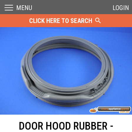
MENU
LOGIN
CLICK HERE TO SEARCH
DOOR HOOD RUBBER -