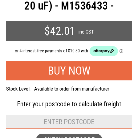
20 uF) - M1536433 -
$42.01
inc GST
Stock Level:
Available to order from manufacturer
Enter your postcode to
calculate freight