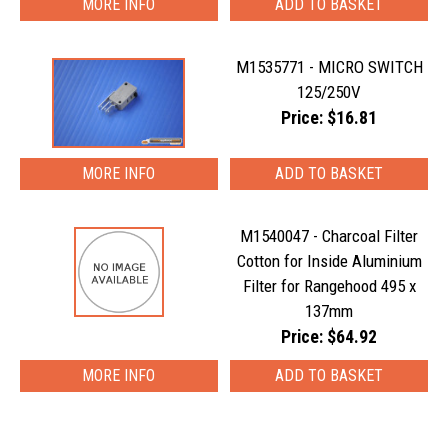
MORE INFO
M1535771 - MICRO SWITCH
125/250V
Price: $16.81
MORE INFO
M1540047 - Charcoal Filter
Cotton for Inside Aluminium
Filter for Rangehood 495 x
137mm
Price: $64.92
MORE INFO