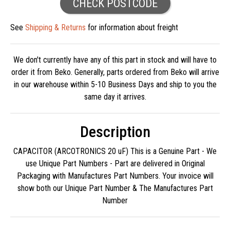
CHECK POSTCODE
See
Shipping & Returns
for information about freight
We don't currently have any of this part in stock and will have to
order it from Beko. Generally, parts ordered from Beko will arrive
in our warehouse within 5-10 Business Days and ship to you the
same day it arrives.
Description
CAPACITOR (ARCOTRONICS 20 uF) This is a Genuine Part - We
use Unique Part Numbers - Part are delivered in Original
Packaging with Manufactures Part Numbers. Your invoice will
show both our Unique Part Number & The Manufactures Part
Number