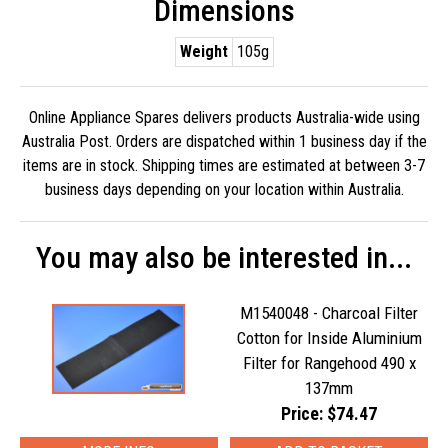
Dimensions
Weight
105g
Online Appliance Spares delivers products Australia-wide using
Australia Post. Orders are dispatched within 1 business day if the
items are in stock. Shipping times are estimated at between 3-7
business days depending on your location within Australia.
You may also be interested in...
M1540048 - Charcoal Filter
Cotton for Inside Aluminium
Filter for Rangehood 490 x
137mm
Price: $74.47