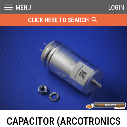
MENU
LOGIN
CLICK HERE TO SEARCH
CAPACITOR (ARCOTRONICS