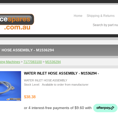
Home
Shipping & Returns
Search by part nu
 HOSE ASSEMBLY - M1536294
ing Machines
>
7177083100
>
M1536294
WATER INLET HOSE ASSEMBLY - M1536294 -
WATER INLET HOSE ASSEMBLY
Stock Level: Available to order from manufacturer
$38.38