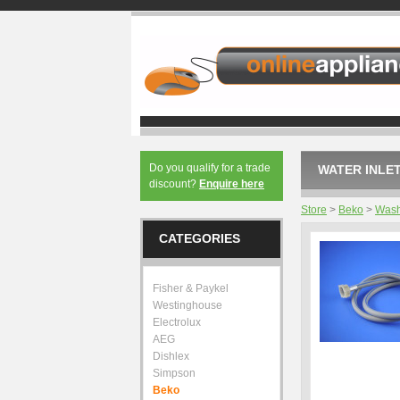
Do you qualify for a trade
WATER INLET
discount?
Enquire here
Store
>
Beko
>
Wash
CATEGORIES
Fisher & Paykel
Westinghouse
Electrolux
AEG
Dishlex
Simpson
Beko