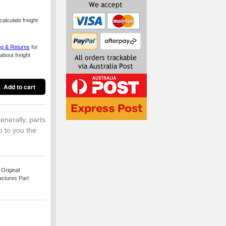
alculate freight
ng & Returns
for
about freight
enerally, parts
p to you the
Original
actures Part