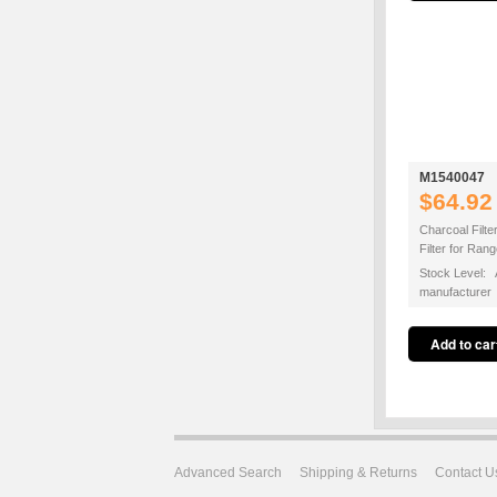
M1540047
$64.92
Charcoal Filte
Filter for Ra
Stock Level: A
manufacturer
Advanced Search
Shipping & Returns
Contact U