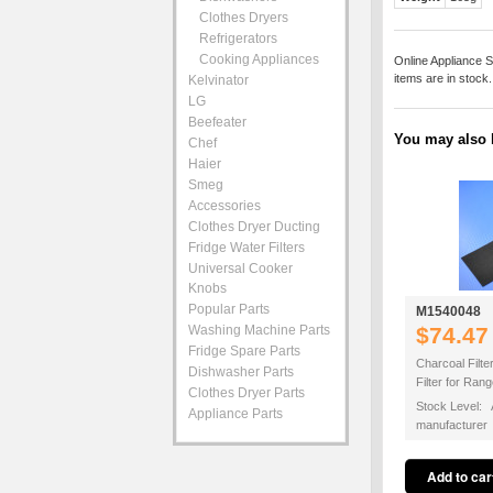
Clothes Dryers
Refrigerators
Cooking Appliances
Online Appliance S
items are in stock
Kelvinator
LG
Beefeater
You may also b
Chef
Haier
Smeg
Accessories
Clothes Dryer Ducting
Fridge Water Filters
Universal Cooker
Knobs
Popular Parts
M1540048
Washing Machine Parts
$74.47
Fridge Spare Parts
Charcoal Filte
Dishwasher Parts
Filter for Ra
Clothes Dryer Parts
Stock Level: A
Appliance Parts
manufacturer