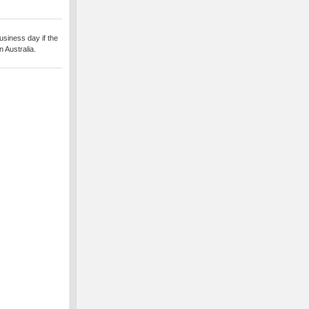
usiness day if the
 Australia.