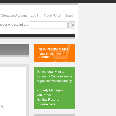
Create an Account
Log In
Trade Portal
Search
mber or description:
SHOPPING CART
Now in your cart
0 items
Do you qualify for a
discount? Some example
organisations that qualify:
Property Managers
Van Parks
Holiday Resorts
Enquire here