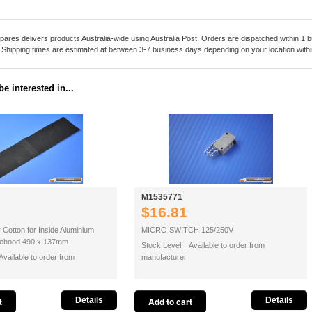
pares delivers products Australia-wide using Australia Post. Orders are dispatched within 1 b
. Shipping times are estimated at between 3-7 business days depending on your location within
e interested in...
M1535771
$16.81
r Cotton for Inside Aluminium
MICRO SWITCH 125/250V
ngehood 490 x 137mm
Stock Level: Available to order from
vailable to order from
manufacturer
Details
Details