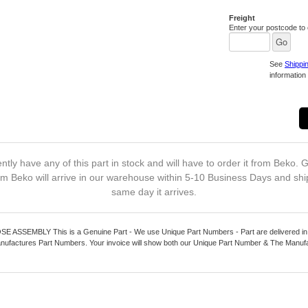
Freight
Enter your postcode to c
See
Shippi
information 
ntly have any of this part in stock and will have to order it from Beko. G
m Beko will arrive in our warehouse within 5-10 Business Days and shi
same day it arrives.
ASSEMBLY This is a Genuine Part - We use Unique Part Numbers - Part are delivered in 
nufactures Part Numbers. Your invoice will show both our Unique Part Number & The Manuf