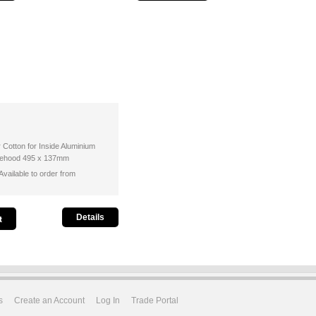
r Cotton for Inside Aluminium
ngehood 495 x 137mm
vailable to order from
Details
s
Create an Account
Log In
Trade Portal