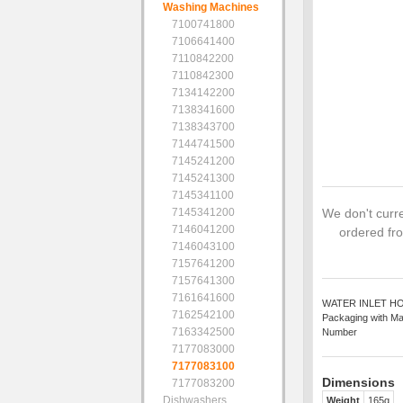
Washing Machines
7100741800
7106641400
7110842200
7110842300
7134142200
7138341600
7138343700
7144741500
7145241200
7145241300
7145341100
7145341200
We don't curre
7146041200
ordered fro
7146043100
7157641200
7157641300
7161641600
WATER INLET HOSE 
7162542100
Packaging with Ma
7163342500
Number
7177083000
7177083100
Dimensions
7177083200
Dishwashers
Weight
165g