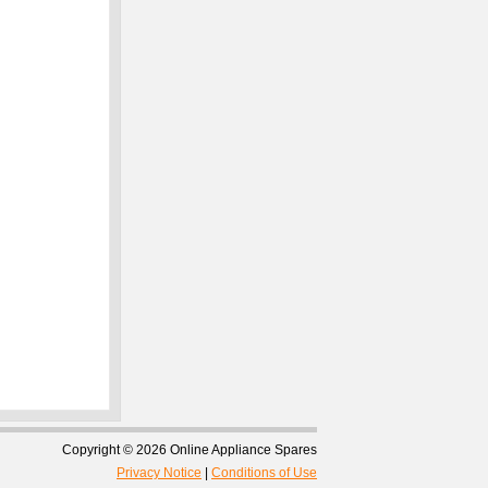
Copyright © 2026 Online Appliance Spares
Privacy Notice
|
Conditions of Use