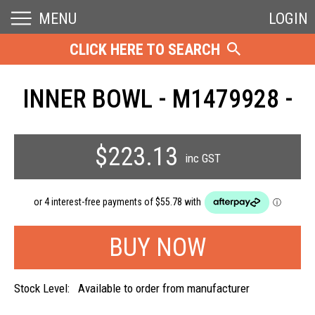
MENU
LOGIN
CLICK HERE TO SEARCH
INNER BOWL - M1479928 -
$223.13
inc GST
Stock Level:
Available to order from manufacturer