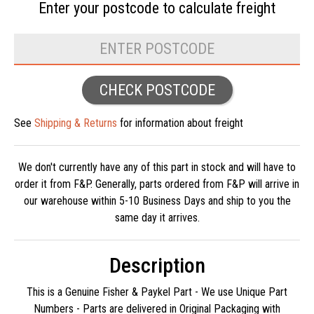
Enter your postcode to
calculate freight
CHECK POSTCODE
See
Shipping & Returns
for information about freight
We don't currently have any of this part in stock and will have to
order it from F&P. Generally, parts ordered from F&P will arrive in
our warehouse within 5-10 Business Days and ship to you the
same day it arrives.
Description
This is a Genuine Fisher & Paykel Part - We use Unique Part
Numbers - Parts are delivered in Original Packaging with