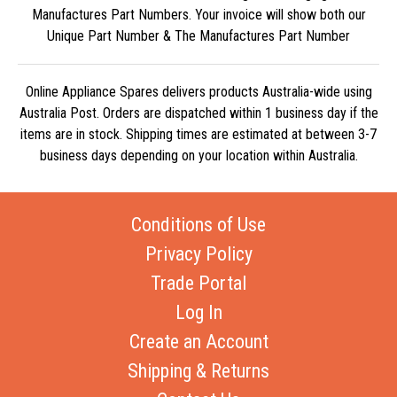
Manufactures Part Numbers. Your invoice will show both our
Unique Part Number & The Manufactures Part Number
Online Appliance Spares delivers products Australia-wide using
Australia Post. Orders are dispatched within 1 business day if the
items are in stock. Shipping times are estimated at between 3-7
business days depending on your location within Australia.
Conditions of Use
Privacy Policy
Trade Portal
Log In
Create an Account
Shipping & Returns