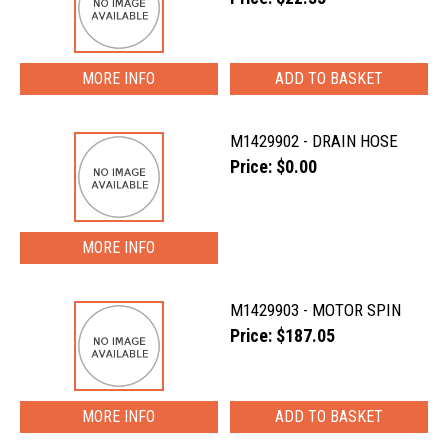
MORE INFO
M1429902 - DRAIN HOSE
Price: $0.00
MORE INFO
M1429903 - MOTOR SPIN
Price: $187.05
MORE INFO