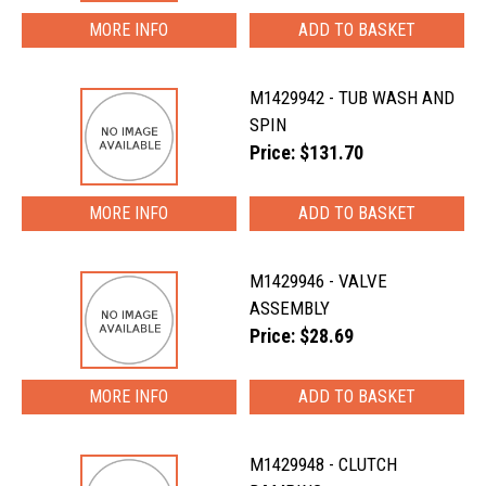
MORE INFO
M1429942 - TUB WASH AND
SPIN
Price: $131.70
MORE INFO
M1429946 - VALVE
ASSEMBLY
Price: $28.69
MORE INFO
M1429948 - CLUTCH