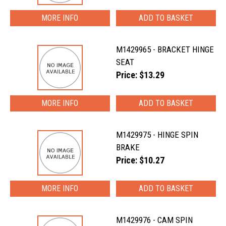
MORE INFO
M1429965 - BRACKET HINGE
SEAT
Price: $13.29
MORE INFO
M1429975 - HINGE SPIN
BRAKE
Price: $10.27
MORE INFO
M1429976 - CAM SPIN