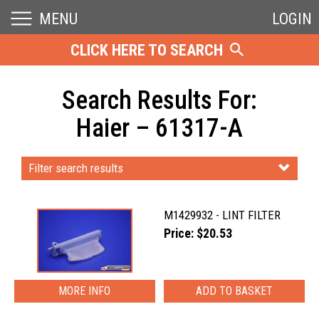
MENU
LOGIN
CLICK HERE TO SEARCH
Search Results For:
Haier – 61317-A
Filter search results
M1429932 - LINT FILTER
Price: $20.53
MORE INFO