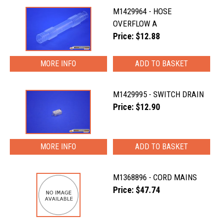
M1429964 - HOSE
OVERFLOW A
Price: $12.88
MORE INFO
M1429995 - SWITCH DRAIN
Price: $12.90
MORE INFO
M1368896 - CORD MAINS
Price: $47.74