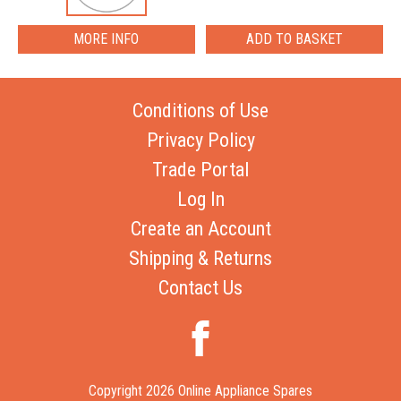
MORE INFO
Conditions of Use
Privacy Policy
Trade Portal
Log In
Create an Account
Shipping & Returns
Contact Us
Copyright 2026 Online Appliance Spares