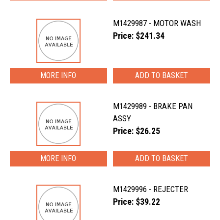
M1429987 - MOTOR WASH
Price: $241.34
MORE INFO
M1429989 - BRAKE PAN
ASSY
Price: $26.25
MORE INFO
M1429996 - REJECTER
Price: $39.22