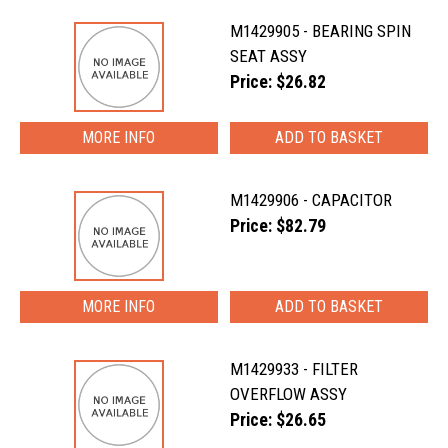
M1429905 - BEARING SPIN
SEAT ASSY
Price: $26.82
MORE INFO
M1429906 - CAPACITOR
Price: $82.79
MORE INFO
M1429933 - FILTER
OVERFLOW ASSY
Price: $26.65