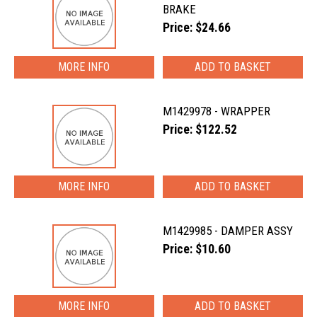
BRAKE
Price: $24.66
MORE INFO
M1429978 - WRAPPER
Price: $122.52
MORE INFO
M1429985 - DAMPER ASSY
Price: $10.60
MORE INFO