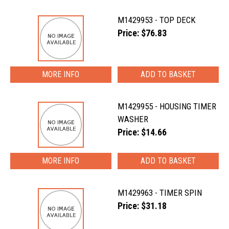
M1429953 - TOP DECK
Price: $76.83
MORE INFO
M1429955 - HOUSING TIMER
WASHER
Price: $14.66
MORE INFO
M1429963 - TIMER SPIN
Price: $31.18