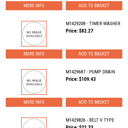
MORE INFO
M1429208 - TIMER WASHER
Price: $82.27
MORE INFO
M1429687 - PUMP DRAIN
Price: $109.43
MORE INFO
M1429826 - BELT V TYPE
Price: $22.33