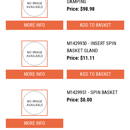
DAMPING
Price: $98.98
MORE INFO
M1429950 - INSERT SPIN
BASKET GLAND
Price: $11.11
MORE INFO
M1429951 - SPIN BASKET
Price: $0.00
MORE INFO