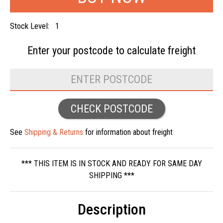
Stock Level:
1
Enter your postcode to
calculate freight
CHECK POSTCODE
See
Shipping & Returns
for information about freight
*** THIS ITEM IS IN STOCK AND READY FOR SAME DAY
SHIPPING ***
Description