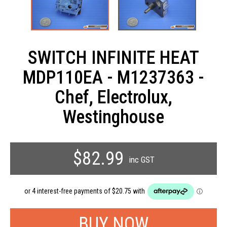
SWITCH INFINITE HEAT
MDP110EA - M1237363 -
Chef, Electrolux,
Westinghouse
$82.99
inc GST