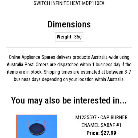
SWITCH INFINITE HEAT MDP110EA
Dimensions
Weight
35g
Online Appliance Spares delivers products Australia-wide using
Australia Post. Orders are dispatched within 1 business day if the
items are in stock. Shipping times are estimated at between 3-7
business days depending on your location within Australia.
You may also be interested in...
M1235597 - CAP BURNER
ENAMEL SABAF #1
Price: $27.99