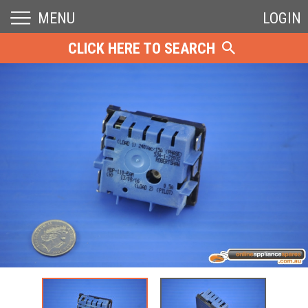
MENU
LOGIN
CLICK HERE TO SEARCH