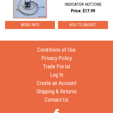
INDICATOR HOTZONE
Price: $17.99
MORE INFO
Conditions of Use
Privacy Policy
Trade Portal
Log In
Create an Account
Shipping & Returns
Contact Us