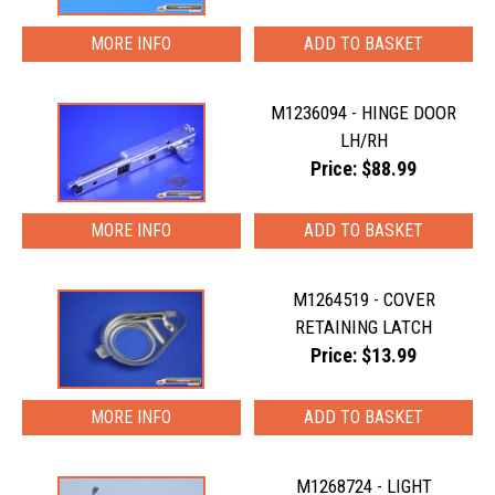
MORE INFO
M1236094 - HINGE DOOR
LH/RH
Price: $88.99
MORE INFO
M1264519 - COVER
RETAINING LATCH
Price: $13.99
MORE INFO
M1268724 - LIGHT