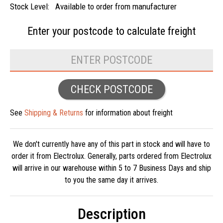
Stock Level:
Available to order from manufacturer
Enter your postcode to
calculate freight
CHECK POSTCODE
See
Shipping & Returns
for information about freight
We don't currently have any of this part in stock and will have to
order it from Electrolux. Generally, parts ordered from Electrolux
will arrive in our warehouse within 5 to 7 Business Days and ship
to you the same day it arrives.
Description