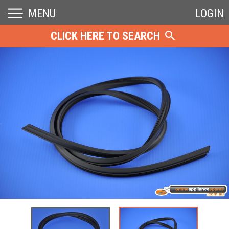
MENU
LOGIN
CLICK HERE TO SEARCH