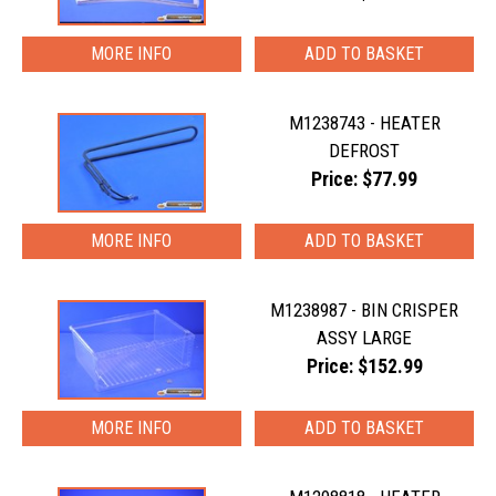
MORE INFO
M1238743 - HEATER
DEFROST
Price: $77.99
MORE INFO
M1238987 - BIN CRISPER
ASSY LARGE
Price: $152.99
MORE INFO