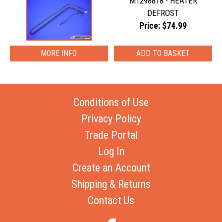
M1298818 - HEATER
DEFROST
Price: $74.99
MORE INFO
Conditions of Use
Privacy Policy
Trade Portal
Log In
Create an Account
Shipping & Returns
Contact Us