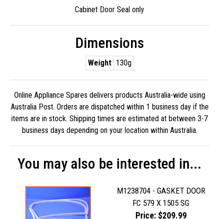
Cabinet Door Seal only
Dimensions
Weight
130g
Online Appliance Spares delivers products Australia-wide using
Australia Post. Orders are dispatched within 1 business day if the
items are in stock. Shipping times are estimated at between 3-7
business days depending on your location within Australia.
You may also be interested in...
M1238704 - GASKET DOOR
FC 579 X 1505 SG
Price: $209.99