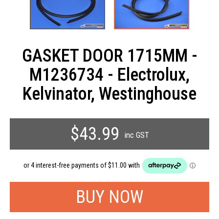
GASKET DOOR 1715MM -
M1236734 - Electrolux,
Kelvinator, Westinghouse
$43.99
inc GST