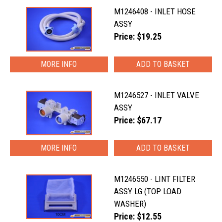
M1246408 - INLET HOSE
ASSY
Price: $19.25
MORE INFO
M1246527 - INLET VALVE
ASSY
Price: $67.17
MORE INFO
M1246550 - LINT FILTER
ASSY LG (TOP LOAD
WASHER)
Price: $12.55