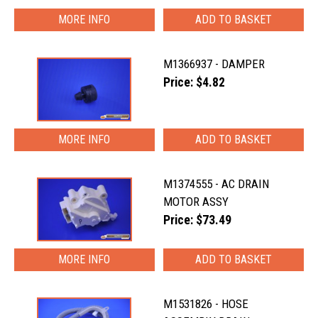
MORE INFO
M1366937 - DAMPER
Price: $4.82
MORE INFO
M1374555 - AC DRAIN
MOTOR ASSY
Price: $73.49
MORE INFO
M1531826 - HOSE