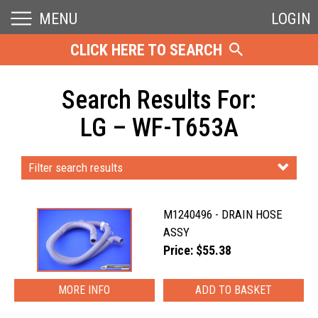
MENU
LOGIN
CLICK HERE TO SEARCH
Search Results For:
LG – WF-T653A
Filter search results
M1240496 - DRAIN HOSE
ASSY
Price: $55.38
MORE INFO