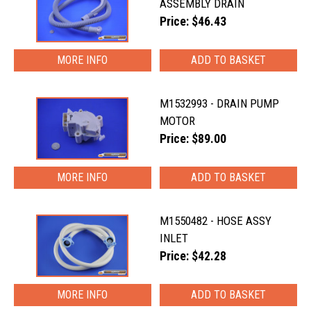
ASSEMBLY DRAIN
Price: $46.43
MORE INFO
M1532993 - DRAIN PUMP
MOTOR
Price: $89.00
MORE INFO
M1550482 - HOSE ASSY
INLET
Price: $42.28
MORE INFO