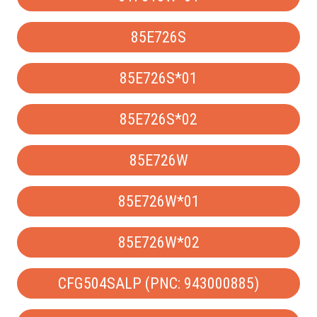
85E726S
85E726S*01
85E726S*02
85E726W
85E726W*01
85E726W*02
CFG504SALP (PNC: 943000885)