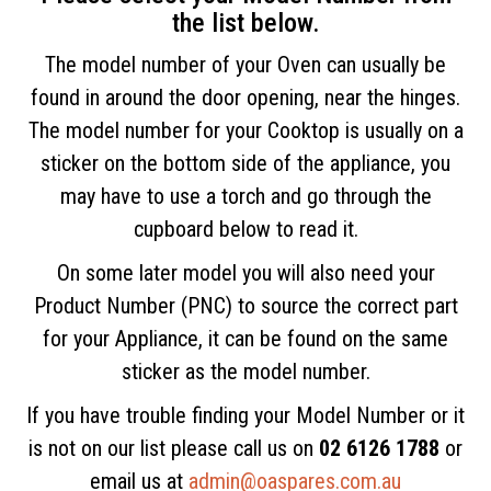
the list below.
The model number of your Oven can usually be
found in around the door opening, near the hinges.
The model number for your Cooktop is usually on a
sticker on the bottom side of the appliance, you
may have to use a torch and go through the
cupboard below to read it.
On some later model you will also need your
Product Number (PNC) to source the correct part
for your Appliance, it can be found on the same
sticker as the model number.
If you have trouble finding your Model Number or it
is not on our list please call us on
02 6126 1788
or
email us at
admin@oaspares.com.au