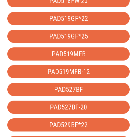
PAD518FW-20
PAD519GF*22
PAD519GF*25
PAD519MFB
PAD519MFB-12
PAD527BF
PAD527BF-20
PAD529BF*22