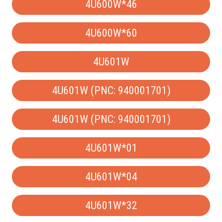
4U600W*46
4U600W*60
4U601W
4U601W (PNC: 940001701)
4U601W (PNC: 940001701)
4U601W*01
4U601W*04
4U601W*32