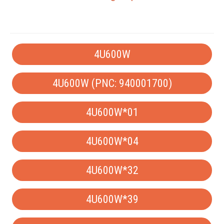
4U600W
4U600W (PNC: 940001700)
4U600W*01
4U600W*04
4U600W*32
4U600W*39