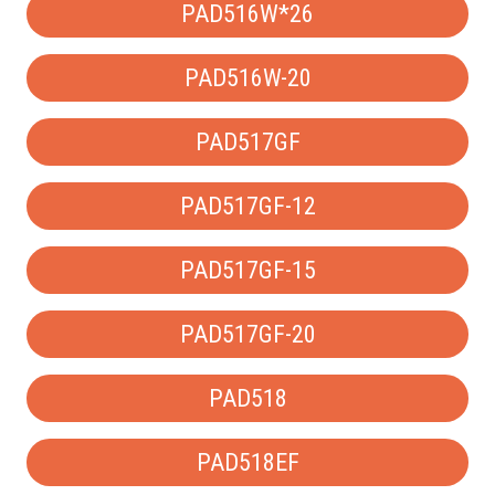
PAD516W*26
PAD516W-20
PAD517GF
PAD517GF-12
PAD517GF-15
PAD517GF-20
PAD518
PAD518EF