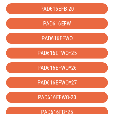
PAD616EFB-20
PAD616EFW
PAD616EFWO
PAD616EFWO*25
PAD616EFWO*26
PAD616EFWO*27
PAD616EFWO-20
PAD616FB*25