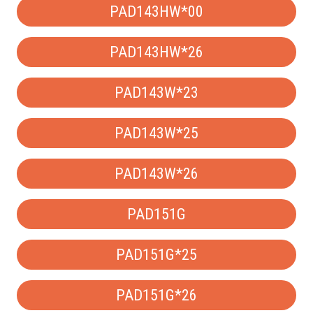
PAD143HW*00
PAD143HW*26
PAD143W*23
PAD143W*25
PAD143W*26
PAD151G
PAD151G*25
PAD151G*26