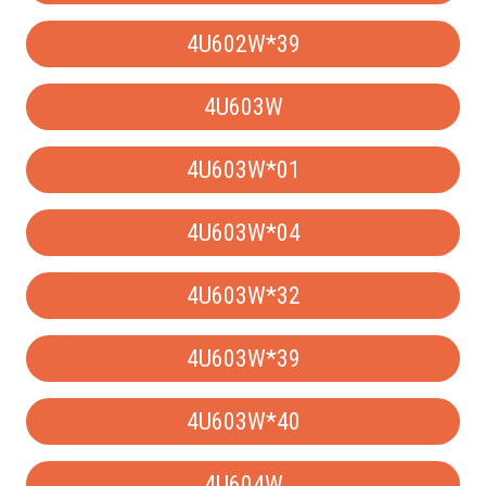
4U602W*39
4U603W
4U603W*01
4U603W*04
4U603W*32
4U603W*39
4U603W*40
4U604W