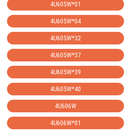
4U605W*01
4U605W*04
4U605W*32
4U605W*37
4U605W*39
4U605W*40
4U606W
4U606W*01