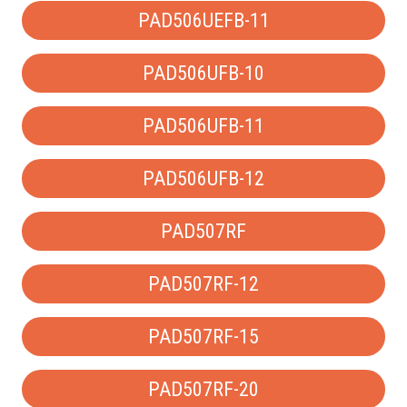
PAD506UEFB-11
PAD506UFB-10
PAD506UFB-11
PAD506UFB-12
PAD507RF
PAD507RF-12
PAD507RF-15
PAD507RF-20