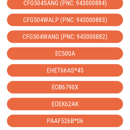
CFG504SANG (PNC: 943000884)
CFG504WALP (PNC: 943000883)
CFG504WANG (PNC: 943000882)
EC500A
EHET66AS*45
EOB6790X
EOEK62AK
PAAF526B*06