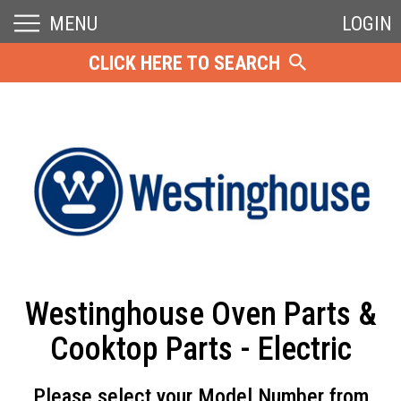
MENU
LOGIN
CLICK HERE TO SEARCH
Westinghouse Oven Parts &
Cooktop Parts - Electric
Please select your Model Number from