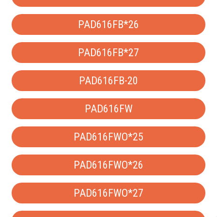
PAD616FB*26
PAD616FB*27
PAD616FB-20
PAD616FW
PAD616FWO*25
PAD616FWO*26
PAD616FWO*27