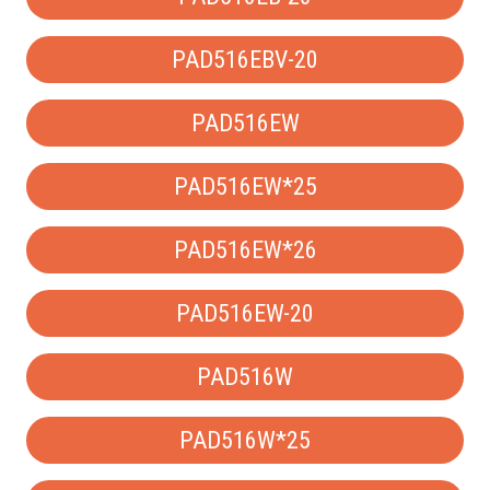
PAD516EBV-20
PAD516EW
PAD516EW*25
PAD516EW*26
PAD516EW-20
PAD516W
PAD516W*25