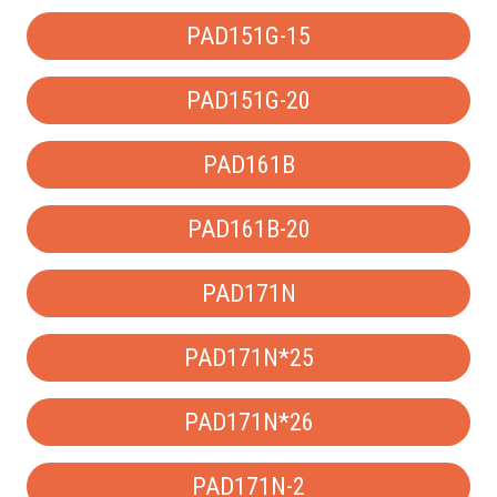
PAD151G-15
PAD151G-20
PAD161B
PAD161B-20
PAD171N
PAD171N*25
PAD171N*26
PAD171N-2