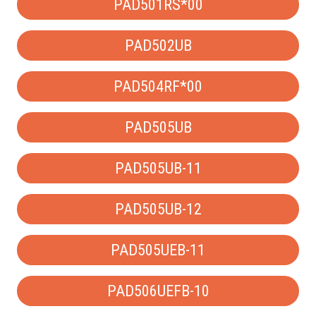
PAD501RS*00
PAD502UB
PAD504RF*00
PAD505UB
PAD505UB-11
PAD505UB-12
PAD505UEB-11
PAD506UEFB-10