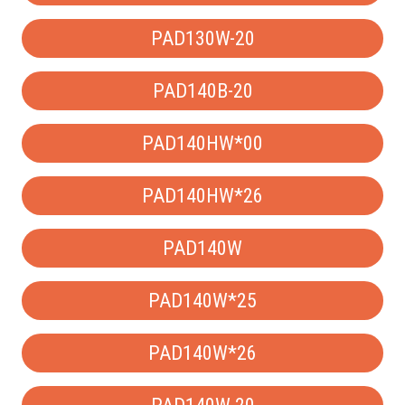
PAD130W-20
PAD140B-20
PAD140HW*00
PAD140HW*26
PAD140W
PAD140W*25
PAD140W*26