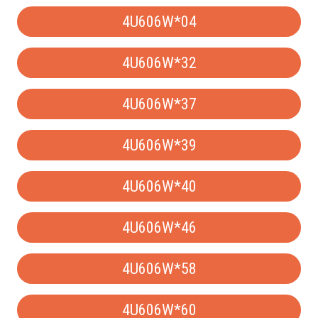
4U606W*04
4U606W*32
4U606W*37
4U606W*39
4U606W*40
4U606W*46
4U606W*58
4U606W*60