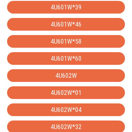
4U601W*39
4U601W*46
4U601W*58
4U601W*60
4U602W
4U602W*01
4U602W*04
4U602W*32