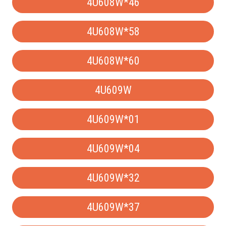
4U608W*46
4U608W*58
4U608W*60
4U609W
4U609W*01
4U609W*04
4U609W*32
4U609W*37