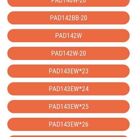
PAD140W-20
PAD142BB-20
PAD142W
PAD142W-20
PAD143EW*23
PAD143EW*24
PAD143EW*25
PAD143EW*26