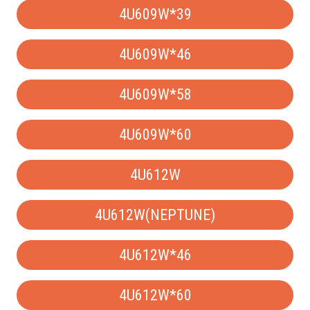
4U609W*39
4U609W*46
4U609W*58
4U609W*60
4U612W
4U612W(NEPTUNE)
4U612W*46
4U612W*60