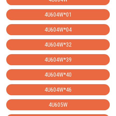
4U604W*01
4U604W*04
4U604W*32
4U604W*39
4U604W*40
4U604W*46
4U605W