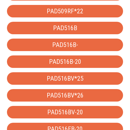
PAD509RF*22
PAD516B
PAD516B-
PAD516B-20
PAD516BV*25
PAD516BV*26
PAD516BV-20
PAD516EB-20