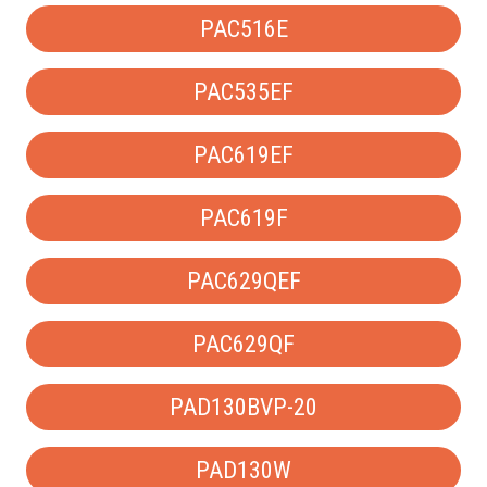
PAC516E
PAC535EF
PAC619EF
PAC619F
PAC629QEF
PAC629QF
PAD130BVP-20
PAD130W