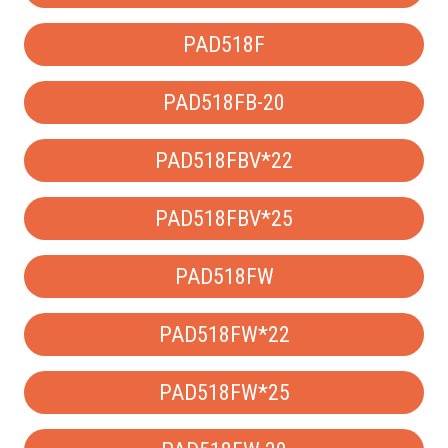
PAD518F
PAD518FB-20
PAD518FBV*22
PAD518FBV*25
PAD518FW
PAD518FW*22
PAD518FW*25