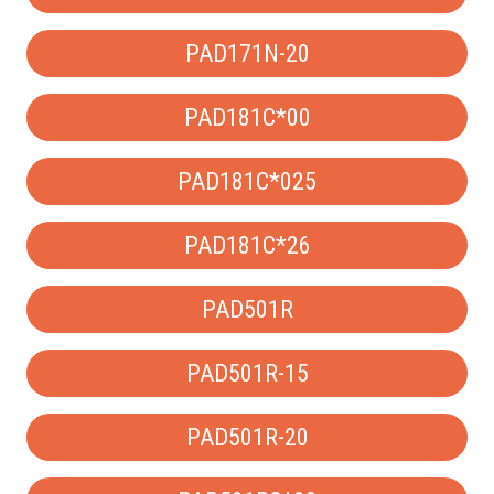
PAD171N-20
PAD181C*00
PAD181C*025
PAD181C*26
PAD501R
PAD501R-15
PAD501R-20