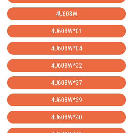
4U608W
4U608W*01
4U608W*04
4U608W*32
4U608W*37
4U608W*39
4U608W*40