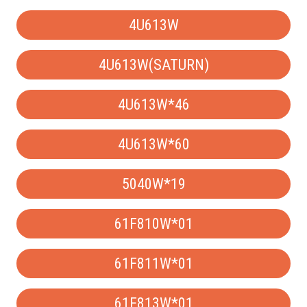
4U613W
4U613W(SATURN)
4U613W*46
4U613W*60
5040W*19
61F810W*01
61F811W*01
61F813W*01