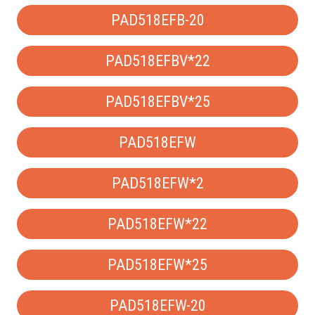
PAD518EFB-20
PAD518EFBV*22
PAD518EFBV*25
PAD518EFW
PAD518EFW*2
PAD518EFW*22
PAD518EFW*25
PAD518EFW-20