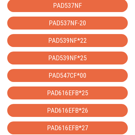
PAD537NF
PAD537NF-20
PAD539NF*22
PAD539NF*25
PAD547CF*00
PAD616EFB*25
PAD616EFB*26
PAD616EFB*27