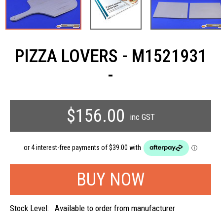
PIZZA LOVERS - M1521931
-
$156.00
inc GST
Stock Level:
Available to order from manufacturer