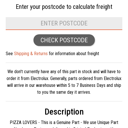
Enter your postcode to
calculate freight
CHECK POSTCODE
See
Shipping & Returns
for information about freight
We don't currently have any of this part in stock and will have to
order it from Electrolux. Generally, parts ordered from Electrolux
will arrive in our warehouse within 5 to 7 Business Days and ship
to you the same day it arrives.
Description
PIZZA LOVERS - This is a Genuine Part - We use Unique Part