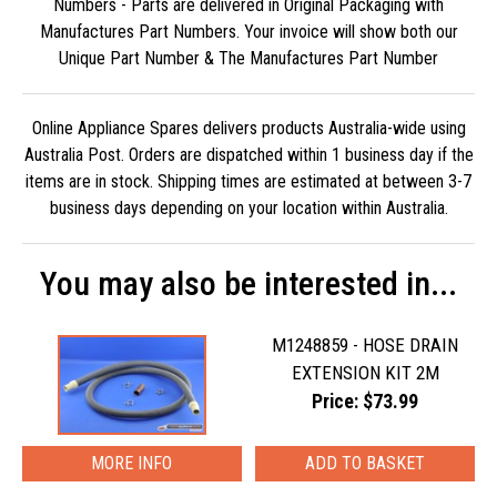
Numbers - Parts are delivered in Original Packaging with
Manufactures Part Numbers. Your invoice will show both our
Unique Part Number & The Manufactures Part Number
Online Appliance Spares delivers products Australia-wide using
Australia Post. Orders are dispatched within 1 business day if the
items are in stock. Shipping times are estimated at between 3-7
business days depending on your location within Australia.
You may also be interested in...
M1248859 - HOSE DRAIN
EXTENSION KIT 2M
Price: $73.99
MORE INFO