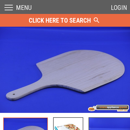
MENU
LOGIN
CLICK HERE TO SEARCH