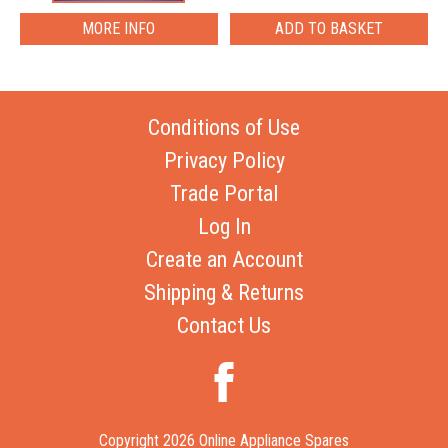
MORE INFO
Conditions of Use
Privacy Policy
Trade Portal
Log In
Create an Account
Shipping & Returns
Contact Us
Copyright 2026 Online Appliance Spares