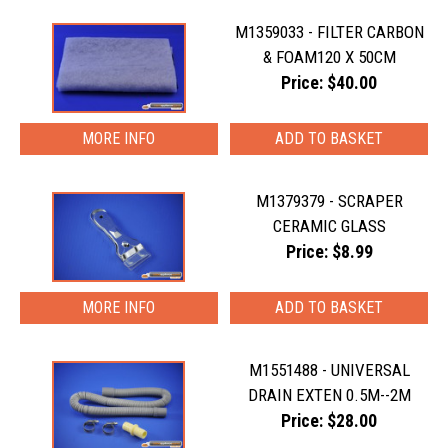
M1359033 - FILTER CARBON
& FOAM120 X 50CM
Price: $40.00
MORE INFO
M1379379 - SCRAPER
CERAMIC GLASS
Price: $8.99
MORE INFO
M1551488 - UNIVERSAL
DRAIN EXTEN 0.5M--2M
Price: $28.00