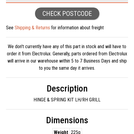
CHECK POSTCODE
See
Shipping & Returns
for information about freight
We don't currently have any of this part in stock and will have to
order it from Electrolux. Generally, parts ordered from Electrolux
will arrive in our warehouse within 5 to 7 Business Days and ship
to you the same day it arrives.
Description
HINGE & SPRING KIT LH/RH GRILL
Dimensions
Weight
225g