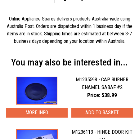
Online Appliance Spares delivers products Australia-wide using
Australia Post. Orders are dispatched within 1 business day if the
items are in stock. Shipping times are estimated at between 3-7
business days depending on your location within Australia.
You may also be interested in...
M1235598 - CAP BURNER
ENAMEL SABAF #2
Price: $38.99
MORE INFO
M1236113 - HINGE DOOR KIT