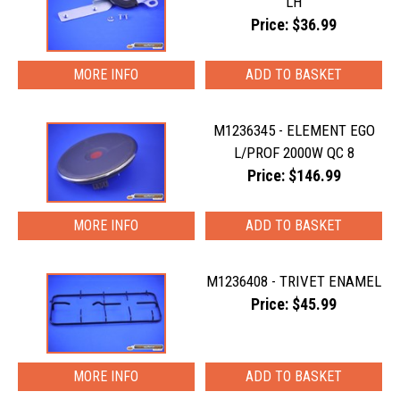
LH
Price: $36.99
MORE INFO
M1236345 - ELEMENT EGO
L/PROF 2000W QC 8
Price: $146.99
MORE INFO
M1236408 - TRIVET ENAMEL
Price: $45.99
MORE INFO