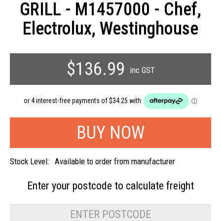
GRILL - M1457000 - Chef,
Electrolux, Westinghouse
$136.99
inc GST
Stock Level:
Available to order from manufacturer
Enter your postcode to
calculate freight