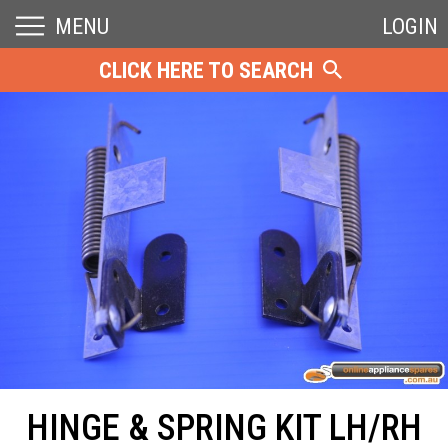
MENU
LOGIN
CLICK HERE TO SEARCH
HINGE & SPRING KIT LH/RH