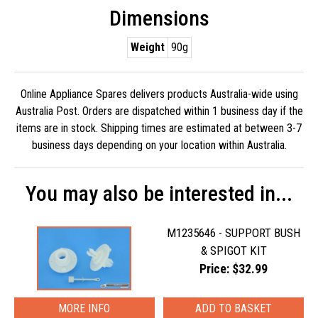
Dimensions
Weight
90g
Online Appliance Spares delivers products Australia-wide using
Australia Post. Orders are dispatched within 1 business day if the
items are in stock. Shipping times are estimated at between 3-7
business days depending on your location within Australia.
You may also be interested in...
M1235646 - SUPPORT BUSH
& SPIGOT KIT
Price: $32.99
MORE INFO