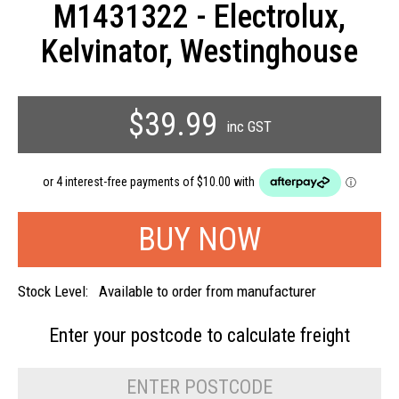
M1431322 - Electrolux,
Kelvinator, Westinghouse
$39.99
inc GST
Stock Level:
Available to order from manufacturer
Enter your postcode to
calculate freight