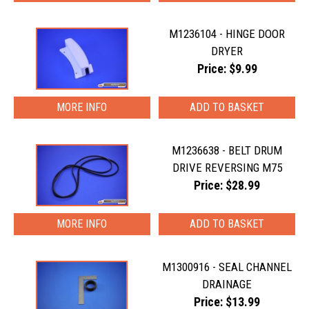
M1236104 - HINGE DOOR
DRYER
Price: $9.99
MORE INFO
M1236638 - BELT DRUM
DRIVE REVERSING M75
Price: $28.99
MORE INFO
M1300916 - SEAL CHANNEL
DRAINAGE
Price: $13.99