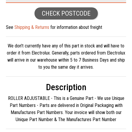
CHECK POSTCODE
See
Shipping & Returns
for information about freight
We don't currently have any of this part in stock and will have to
order it from Electrolux. Generally, parts ordered from Electrolux
will arrive in our warehouse within 5 to 7 Business Days and ship
to you the same day it arrives.
Description
ROLLER ADJUSTABLE - This is a Genuine Part - We use Unique
Part Numbers - Parts are delivered in Original Packaging with
Manufactures Part Numbers. Your invoice will show both our
Unique Part Number & The Manufactures Part Number