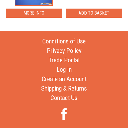
MORE INFO
Conditions of Use
Privacy Policy
Trade Portal
Log In
Create an Account
Shipping & Returns
Contact Us