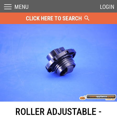
MENU
LOGIN
CLICK HERE TO SEARCH
ROLLER ADJUSTABLE -