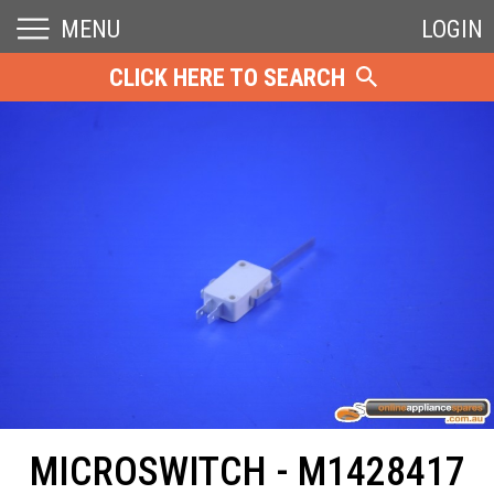
MENU
LOGIN
CLICK HERE TO SEARCH
MICROSWITCH - M1428417