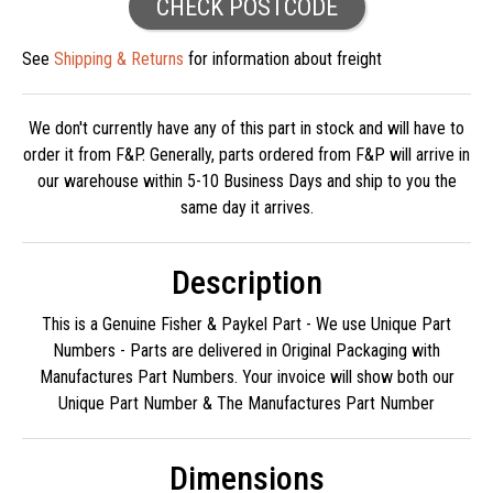
CHECK POSTCODE
See
Shipping & Returns
for information about freight
We don't currently have any of this part in stock and will have to
order it from F&P. Generally, parts ordered from F&P will arrive in
our warehouse within 5-10 Business Days and ship to you the
same day it arrives.
Description
This is a Genuine Fisher & Paykel Part - We use Unique Part
Numbers - Parts are delivered in Original Packaging with
Manufactures Part Numbers. Your invoice will show both our
Unique Part Number & The Manufactures Part Number
Dimensions