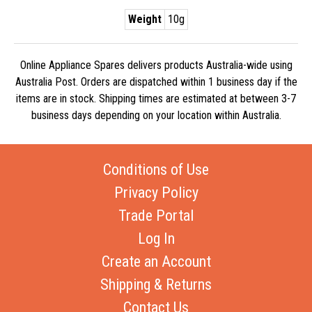
Weight
10g
Online Appliance Spares delivers products Australia-wide using
Australia Post. Orders are dispatched within 1 business day if the
items are in stock. Shipping times are estimated at between 3-7
business days depending on your location within Australia.
Conditions of Use
Privacy Policy
Trade Portal
Log In
Create an Account
Shipping & Returns
Contact Us