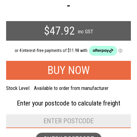
-
$47.92
inc GST
Stock Level:
Available to order from manufacturer
Enter your postcode to
calculate freight