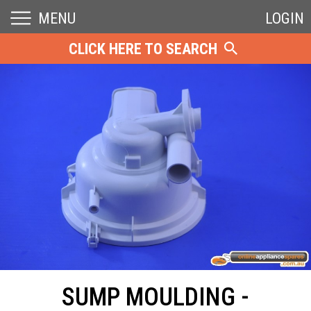
MENU
LOGIN
CLICK HERE TO SEARCH
SUMP MOULDING -