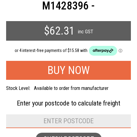
M1428396 -
$62.31
inc GST
Stock Level:
Available to order from manufacturer
Enter your postcode to
calculate freight