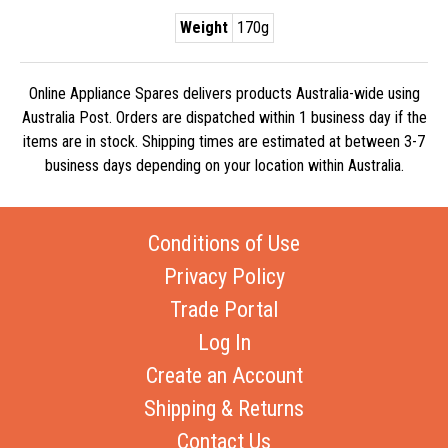
Weight
170g
Online Appliance Spares delivers products Australia-wide using
Australia Post. Orders are dispatched within 1 business day if the
items are in stock. Shipping times are estimated at between 3-7
business days depending on your location within Australia.
Conditions of Use
Privacy Policy
Trade Portal
Log In
Create an Account
Shipping & Returns
Contact Us