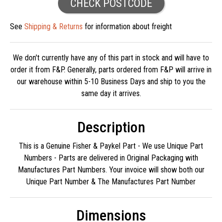
CHECK POSTCODE
See
Shipping & Returns
for information about freight
We don't currently have any of this part in stock and will have to
order it from F&P. Generally, parts ordered from F&P will arrive in
our warehouse within 5-10 Business Days and ship to you the
same day it arrives.
Description
This is a Genuine Fisher & Paykel Part - We use Unique Part
Numbers - Parts are delivered in Original Packaging with
Manufactures Part Numbers. Your invoice will show both our
Unique Part Number & The Manufactures Part Number
Dimensions