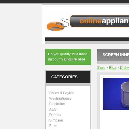
Do you qualify for a trade
SCREEN INNE
discount?
Enquire here
Store
>
Elba
>
Dish
CATEGORIES
Fisher & Paykel
Westinghouse
Electrolux
AEG
Dishlex
Simpson
Beko