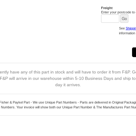
Freight
Enter your postcode to c
See
Shippi
information 
ntly have any of this part in stock and will have to order it from F&P. G
F&P will arrive in our warehouse within 5-10 Business Days and ship t
day it arrives.
Fisher & Paykel Part - We use Unique Part Numbers - Parts are delivered in Original Packagi
 Numbers. Your invoice will show both our Unique Part Number & The Manufactures Part N