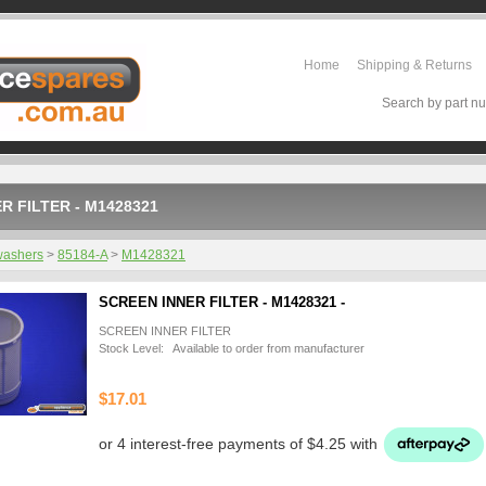
Home
Shipping & Returns
Search by part nu
R FILTER - M1428321
washers
>
85184-A
>
M1428321
SCREEN INNER FILTER - M1428321 -
SCREEN INNER FILTER
Stock Level: Available to order from manufacturer
$17.01