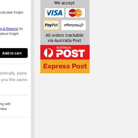
alculate freight
ng & Returns
for
about freight
enerally, parts
o you the same
ng with
umber