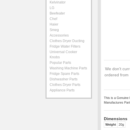
Kelvinator
LG
Beefeater
Chef
Haier
Smeg
Accessories
Clothes Dryer Ducting
Fridge Water Filters
Universal Cooker
Knobs
Popular Parts
Washing Machine Parts
We don't curre
Fridge Spare Parts
ordered from 
Dishwasher Parts
Clothes Dryer Parts
Appliance Parts
This is a Genuine 
Manufactures Part
Dimensions
Weight
20g