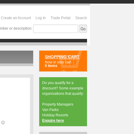
Create an Account
Log In
Trade Portal
Search
mber or description:
SHOPPING CART
Now in your cart
0 items
Do you qualify for a
discount? Some example
organisations that qualify:
Property Managers
Van Parks
Holiday Resorts
Enquire here