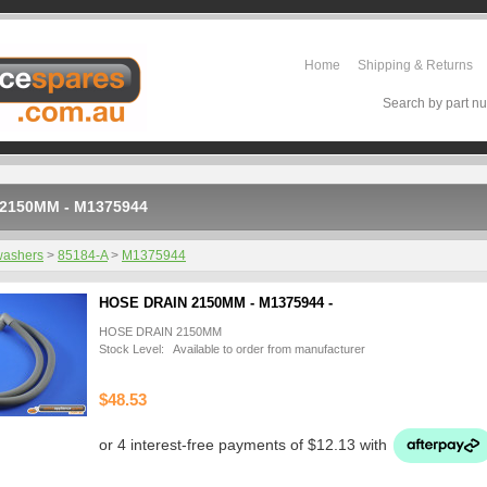
Home
Shipping & Returns
Search by part nu
2150MM - M1375944
washers
>
85184-A
>
M1375944
HOSE DRAIN 2150MM - M1375944 -
HOSE DRAIN 2150MM
Stock Level: Available to order from manufacturer
$48.53