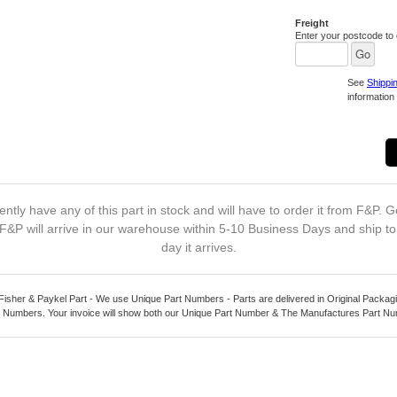
Freight
Enter your postcode to c
See
Shippi
information 
ntly have any of this part in stock and will have to order it from F&P. G
F&P will arrive in our warehouse within 5-10 Business Days and ship t
day it arrives.
Fisher & Paykel Part - We use Unique Part Numbers - Parts are delivered in Original Packagi
 Numbers. Your invoice will show both our Unique Part Number & The Manufactures Part N