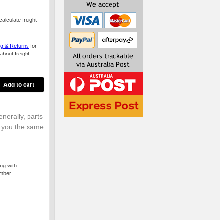
alculate freight
ng & Returns
for
about freight
enerally, parts
o you the same
ng with
umber