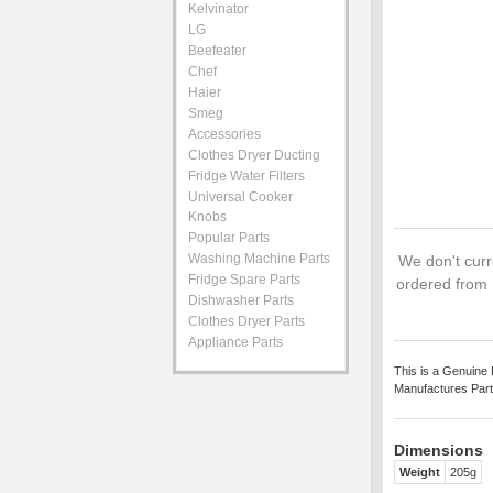
Kelvinator
LG
Beefeater
Chef
Haier
Smeg
Accessories
Clothes Dryer Ducting
Fridge Water Filters
Universal Cooker
Knobs
Popular Parts
Washing Machine Parts
We don't curre
Fridge Spare Parts
ordered from 
Dishwasher Parts
Clothes Dryer Parts
Appliance Parts
This is a Genuine 
Manufactures Part
Dimensions
Weight
205g