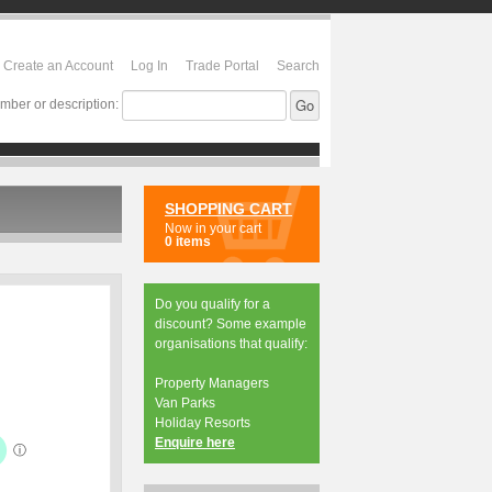
Create an Account
Log In
Trade Portal
Search
mber or description:
SHOPPING CART
Now in your cart
0 items
Do you qualify for a
discount? Some example
organisations that qualify:
Property Managers
Van Parks
Holiday Resorts
Enquire here