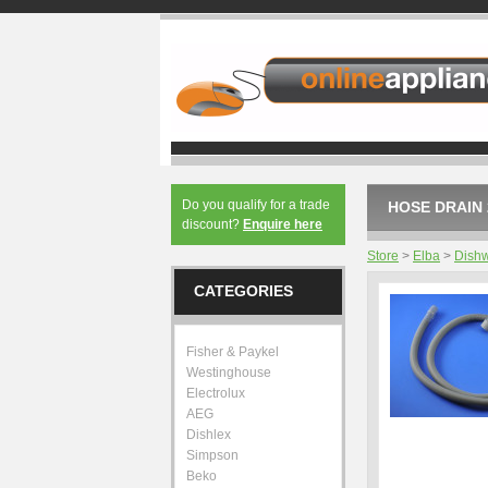
Do you qualify for a trade
HOSE DRAIN 
discount?
Enquire here
Store
>
Elba
>
Dish
CATEGORIES
Fisher & Paykel
Westinghouse
Electrolux
AEG
Dishlex
Simpson
Beko