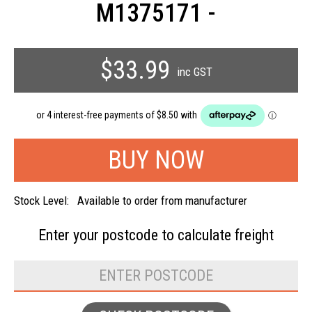
M1375171 -
$33.99
inc GST
Stock Level:
Available to order from manufacturer
Enter your postcode to
calculate freight