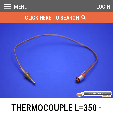
MENU
LOGIN
CLICK HERE TO SEARCH
THERMOCOUPLE L=350 -