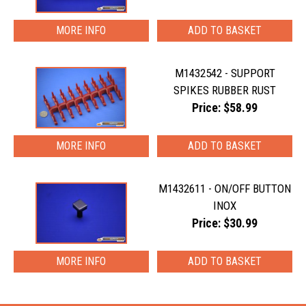
MORE INFO
M1432542 - SUPPORT
SPIKES RUBBER RUST
Price: $58.99
MORE INFO
M1432611 - ON/OFF BUTTON
INOX
Price: $30.99
MORE INFO