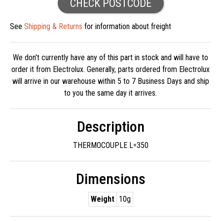
CHECK POSTCODE
See
Shipping & Returns
for information about freight
We don't currently have any of this part in stock and will have to
order it from Electrolux. Generally, parts ordered from Electrolux
will arrive in our warehouse within 5 to 7 Business Days and ship
to you the same day it arrives.
Description
THERMOCOUPLE L=350
Dimensions
Weight
10g