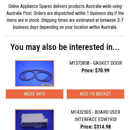
Online Appliance Spares delivers products Australia-wide using
Australia Post. Orders are dispatched within 1 business day if the
items are in stock. Shipping times are estimated at between 3-7
business days depending on your location within Australia.
You may also be interested in...
M1372858 - GASKET DOOR
Price: $70.99
MORE INFO
M1432505 - BOARD USER
INTERFACE EDW1953
Price: $314.98