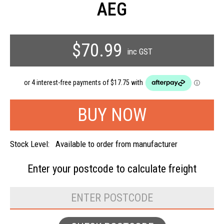
AEG
$70.99
inc GST
Stock Level:
Available to order from manufacturer
Enter your postcode to
calculate freight