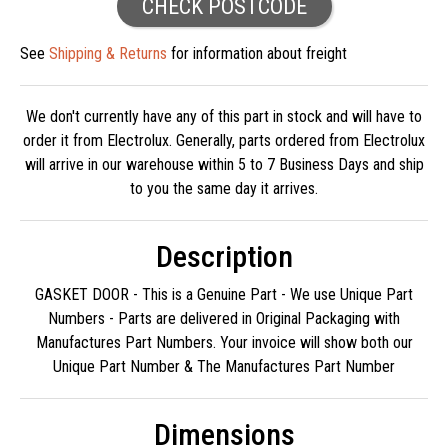
CHECK POSTCODE
See
Shipping & Returns
for information about freight
We don't currently have any of this part in stock and will have to
order it from Electrolux. Generally, parts ordered from Electrolux
will arrive in our warehouse within 5 to 7 Business Days and ship
to you the same day it arrives.
Description
GASKET DOOR - This is a Genuine Part - We use Unique Part
Numbers - Parts are delivered in Original Packaging with
Manufactures Part Numbers. Your invoice will show both our
Unique Part Number & The Manufactures Part Number
Dimensions