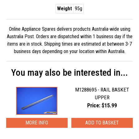
Weight
95g
Online Appliance Spares delivers products Australia-wide using
Australia Post. Orders are dispatched within 1 business day if the
items are in stock. Shipping times are estimated at between 3-7
business days depending on your location within Australia.
You may also be interested in...
M1288695 - RAIL BASKET
UPPER
Price: $15.99
MORE INFO