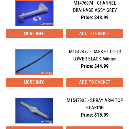
M1476974 - CHANNEL
DRAINAGE ASSY GREY
Price: $48.99
MORE INFO
M1542472 - GASKET DOOR
LOWER BLACK-546mm
Price: $44.99
MORE INFO
M1547905 - SPRAY ARM TOP
BEARING
Price: $15.99