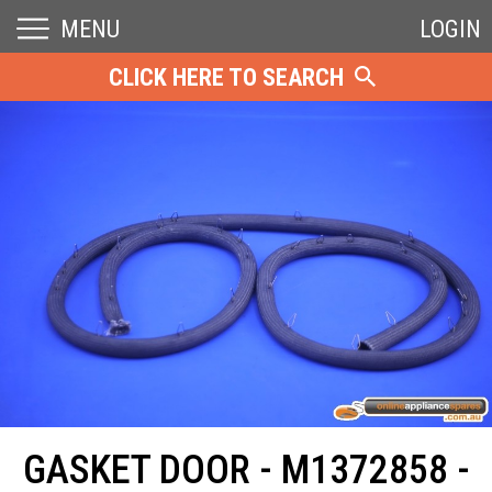
MENU
LOGIN
CLICK HERE TO SEARCH
GASKET DOOR - M1372858 -