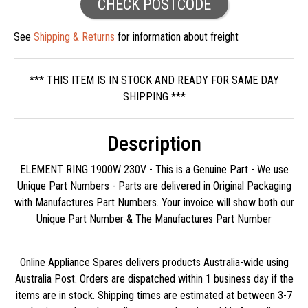
CHECK POSTCODE
See
Shipping & Returns
for information about freight
*** THIS ITEM IS IN STOCK AND READY FOR SAME DAY
SHIPPING ***
Description
ELEMENT RING 1900W 230V - This is a Genuine Part - We use
Unique Part Numbers - Parts are delivered in Original Packaging
with Manufactures Part Numbers. Your invoice will show both our
Unique Part Number & The Manufactures Part Number
Online Appliance Spares delivers products Australia-wide using
Australia Post. Orders are dispatched within 1 business day if the
items are in stock. Shipping times are estimated at between 3-7