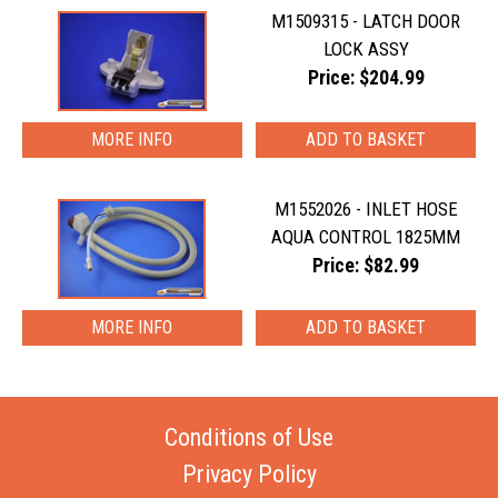
M1509315 - LATCH DOOR
LOCK ASSY
Price: $204.99
MORE INFO
M1552026 - INLET HOSE
AQUA CONTROL 1825MM
Price: $82.99
MORE INFO
Conditions of Use
Privacy Policy