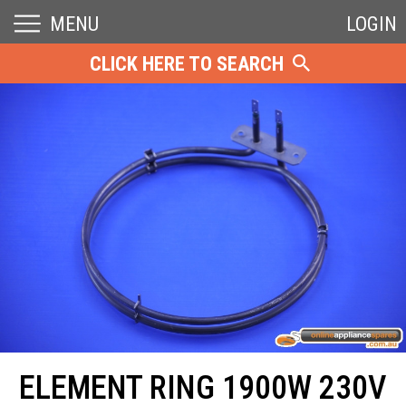
MENU
LOGIN
CLICK HERE TO SEARCH
ELEMENT RING 1900W 230V