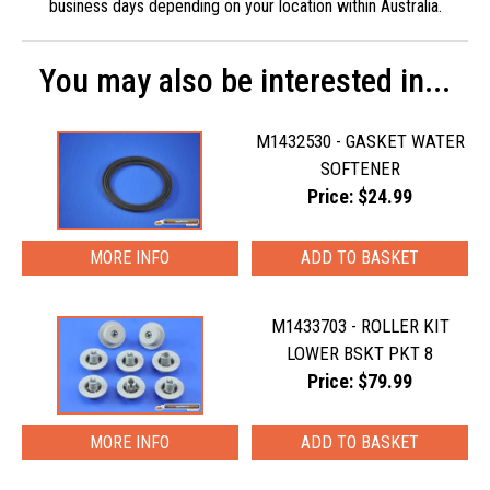
business days depending on your location within Australia.
You may also be interested in...
M1432530 - GASKET WATER
SOFTENER
Price: $24.99
MORE INFO
M1433703 - ROLLER KIT
LOWER BSKT PKT 8
Price: $79.99
MORE INFO