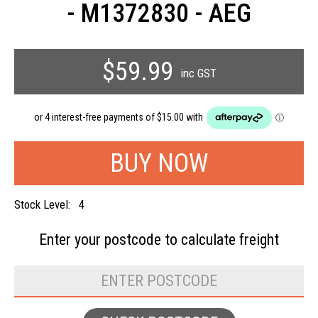
- M1372830 - AEG
$59.99
inc GST
Stock Level:
4
Enter your postcode to
calculate freight