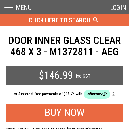
MENU
LOGIN
CLICK HERE TO SEARCH
DOOR INNER GLASS CLEAR
468 X 3 - M1372811 - AEG
$146.99
inc GST