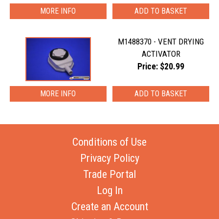
MORE INFO
M1488370 - VENT DRYING
ACTIVATOR
Price: $20.99
MORE INFO
Conditions of Use
Privacy Policy
Trade Portal
Log In
Create an Account