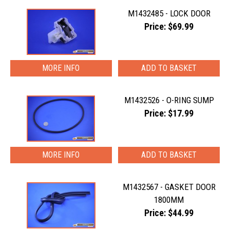
M1432485 - LOCK DOOR
Price: $69.99
MORE INFO
M1432526 - O-RING SUMP
Price: $17.99
MORE INFO
M1432567 - GASKET DOOR
1800MM
Price: $44.99