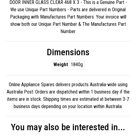
DOOR INNER GLASS CLEAR 468 X 3 - This is a Genuine Part -
We use Unique Part Numbers - Parts are delivered in Original
Packaging with Manufactures Part Numbers. Your invoice will
show both our Unique Part Number & The Manufactures Part
Number
Dimensions
Weight
1840g
Online Appliance Spares delivers products Australia-wide using
Australia Post. Orders are dispatched within 1 business day if the
items are in stock. Shipping times are estimated at between 3-7
business days depending on your location within Australia.
You may also be interested in...