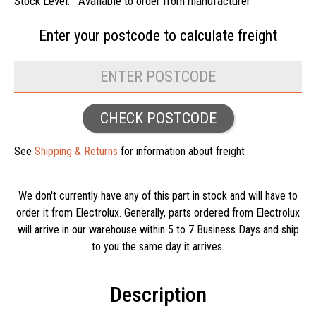
Stock Level:
Available to order from manufacturer
Enter your postcode to
calculate freight
CHECK POSTCODE
See
Shipping & Returns
for information about freight
We don't currently have any of this part in stock and will have to
order it from Electrolux. Generally, parts ordered from Electrolux
will arrive in our warehouse within 5 to 7 Business Days and ship
to you the same day it arrives.
Description