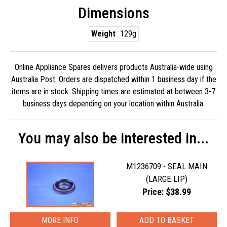
Dimensions
Weight
129g
Online Appliance Spares delivers products Australia-wide using
Australia Post. Orders are dispatched within 1 business day if the
items are in stock. Shipping times are estimated at between 3-7
business days depending on your location within Australia.
You may also be interested in...
M1236709 - SEAL MAIN
(LARGE LIP)
Price: $38.99
MORE INFO