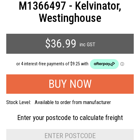
M1366497 - Kelvinator,
Westinghouse
$36.99
inc GST
Stock Level:
Available to order from manufacturer
Enter your postcode to
calculate freight