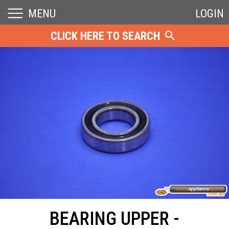
MENU
LOGIN
CLICK HERE TO SEARCH
BEARING UPPER -