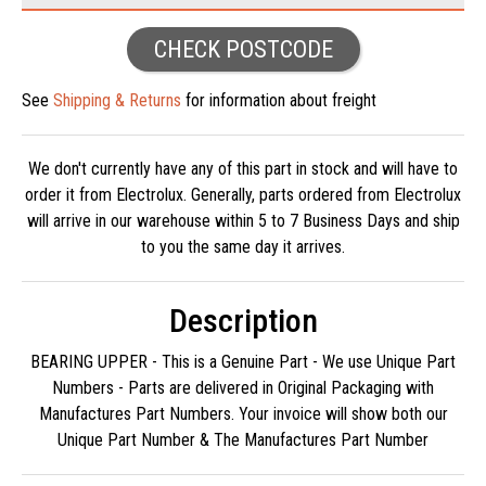
CHECK POSTCODE
See
Shipping & Returns
for information about freight
We don't currently have any of this part in stock and will have to
order it from Electrolux. Generally, parts ordered from Electrolux
will arrive in our warehouse within 5 to 7 Business Days and ship
to you the same day it arrives.
Description
BEARING UPPER - This is a Genuine Part - We use Unique Part
Numbers - Parts are delivered in Original Packaging with
Manufactures Part Numbers. Your invoice will show both our
Unique Part Number & The Manufactures Part Number