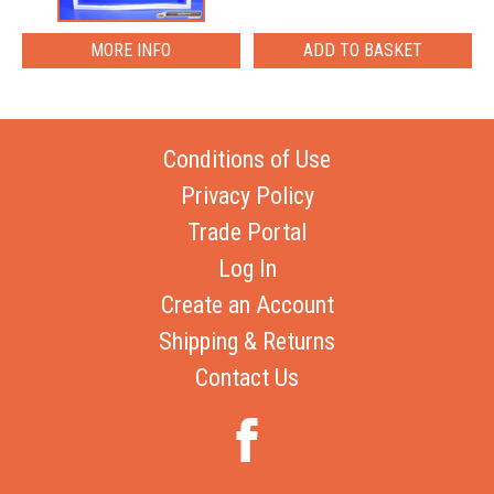
MORE INFO
Conditions of Use
Privacy Policy
Trade Portal
Log In
Create an Account
Shipping & Returns
Contact Us