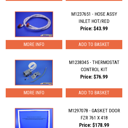
M1237651 - HOSE ASSY
INLET HOT/RED
Price: $43.99
MORE INFO
M1238345 - THERMOSTAT
CONTROL KIT
Price: $76.99
MORE INFO
M1297078 - GASKET DOOR
FZR 761 X 418
Price: $178.99