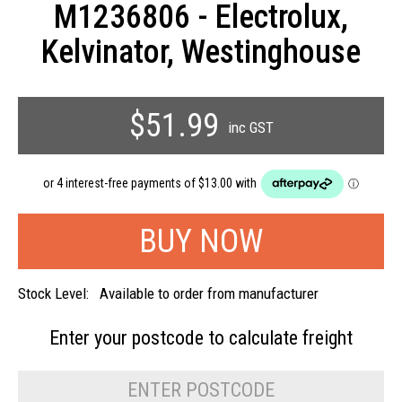
M1236806 - Electrolux,
Kelvinator, Westinghouse
$51.99
inc GST
Stock Level:
Available to order from manufacturer
Enter your postcode to
calculate freight