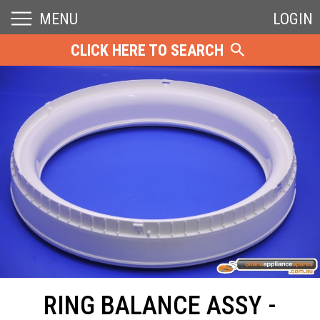
MENU
LOGIN
CLICK HERE TO SEARCH
RING BALANCE ASSY -