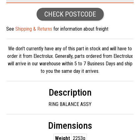
CHECK POSTCODE
See
Shipping & Returns
for information about freight
We don't currently have any of this part in stock and will have to
order it from Electrolux. Generally, parts ordered from Electrolux
will arrive in our warehouse within 5 to 7 Business Days and ship
to you the same day it arrives.
Description
RING BALANCE ASSY
Dimensions
Weight
2253g