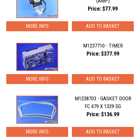
(AMP)
Price: $77.99
MORE INFO
M1237710 - TIMER
Price: $377.99
MORE INFO
M1238703 - GASKET DOOR
FC 479 X 1329 SG
Price: $136.99
MORE INFO