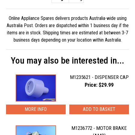
Online Appliance Spares delivers products Australia-wide using
Australia Post. Orders are dispatched within 1 business day if the
items are in stock. Shipping times are estimated at between 3-7
business days depending on your location within Australia.
You may also be interested in...
M1235621 - DISPENSER CAP
Price: $29.99
MORE INFO
M1236772 - MOTOR BRAKE