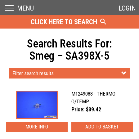
MENU
LOGIN
CLICK HERE TO SEARCH
Search Results For:
Smeg – SA398X-5
Filter search results
M1249088 - THERMO
O/TEMP
Price: $39.42
MORE INFO