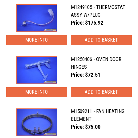
M1249105 - THERMOSTAT
ASSY W/PLUG
Price: $175.92
MORE INFO
M1250406 - OVEN DOOR
HINGES
Price: $72.51
MORE INFO
M1509211 - FAN HEATING
ELEMENT
Price: $75.00