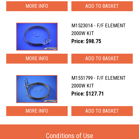
MORE INFO
M1523014 - F/F ELEMENT
2000W KIT
Price: $98.75
MORE INFO
M1551799 - F/F ELEMENT
2000W KIT
Price: $127.71
MORE INFO
Conditions of Use