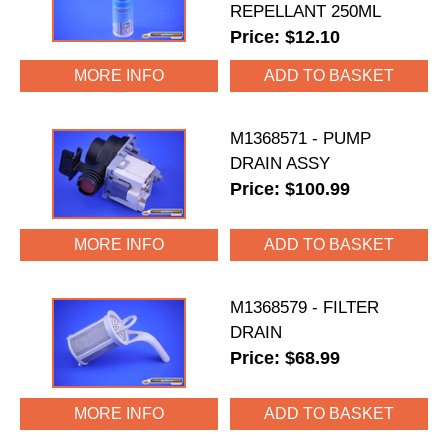
REPELLANT 250ML
Price: $12.10
MORE INFO
M1368571 - PUMP
DRAIN ASSY
Price: $100.99
MORE INFO
M1368579 - FILTER
DRAIN
Price: $68.99
MORE INFO