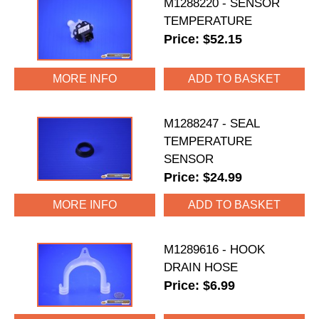
M1288220 - SENSOR
TEMPERATURE
Price: $52.15
MORE INFO
M1288247 - SEAL
TEMPERATURE
SENSOR
Price: $24.99
MORE INFO
M1289616 - HOOK
DRAIN HOSE
Price: $6.99