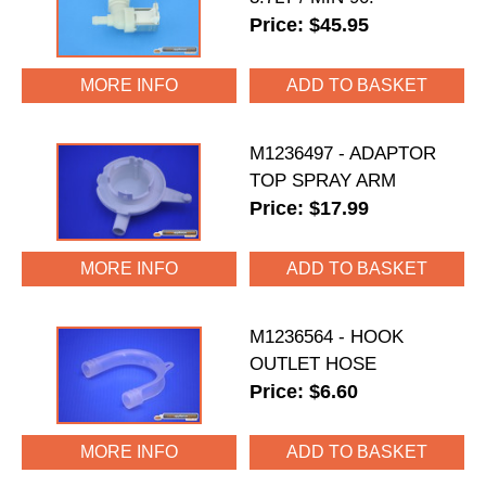
Price: $45.95
MORE INFO
M1236497 - ADAPTOR
TOP SPRAY ARM
Price: $17.99
MORE INFO
M1236564 - HOOK
OUTLET HOSE
Price: $6.60
MORE INFO