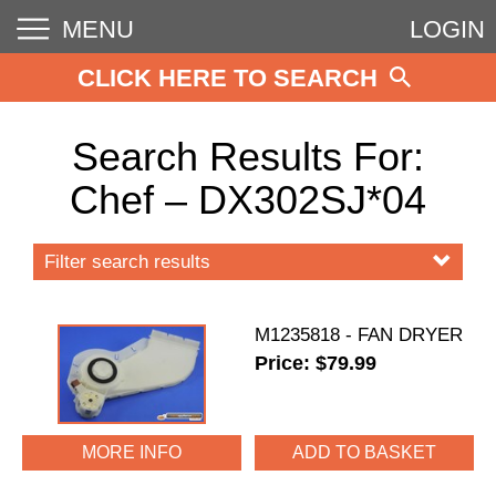
MENU
LOGIN
CLICK HERE TO SEARCH
Search Results For:
Chef – DX302SJ*04
Filter search results
M1235818 - FAN DRYER
Price: $79.99
MORE INFO