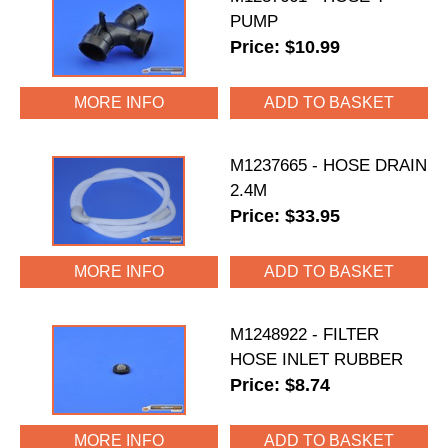
PUMP
Price: $10.99
MORE INFO
M1237665 - HOSE DRAIN
2.4M
Price: $33.95
MORE INFO
M1248922 - FILTER
HOSE INLET RUBBER
Price: $8.74
MORE INFO