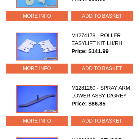
MORE INFO
M1274178 - ROLLER
EASYLIFT KIT LH/RH
Price: $141.99
MORE INFO
M1281260 - SPRAY ARM
LOWER ASSY D/GREY
Price: $86.85
MORE INFO