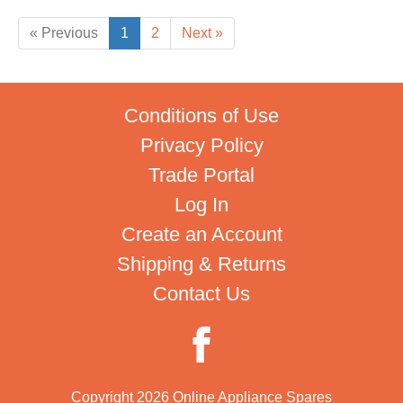
« Previous
1
2
Next »
Conditions of Use
Privacy Policy
Trade Portal
Log In
Create an Account
Shipping & Returns
Contact Us
Copyright 2026 Online Appliance Spares