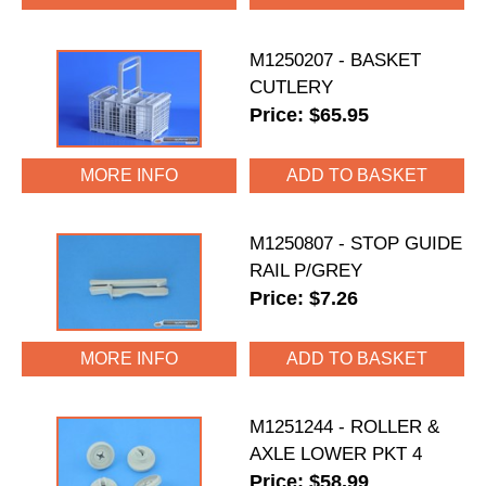
M1250207 - BASKET
CUTLERY
Price: $65.95
MORE INFO
M1250807 - STOP GUIDE
RAIL P/GREY
Price: $7.26
MORE INFO
M1251244 - ROLLER &
AXLE LOWER PKT 4
Price: $58.99