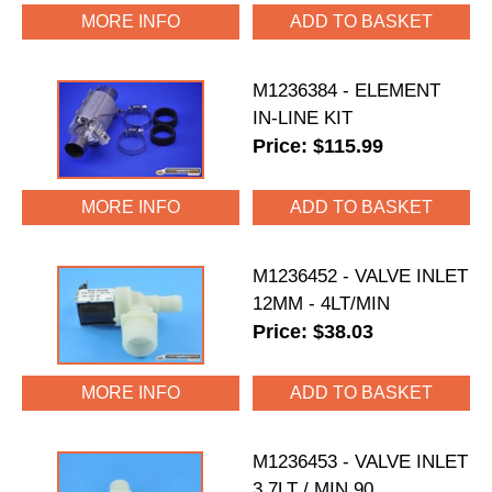
MORE INFO
M1236384 - ELEMENT
IN-LINE KIT
Price: $115.99
MORE INFO
M1236452 - VALVE INLET
12MM - 4LT/MIN
Price: $38.03
MORE INFO
M1236453 - VALVE INLET
3.7LT / MIN 90.