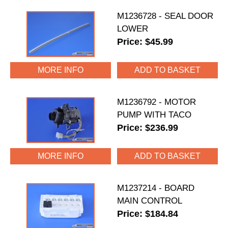
M1236728 - SEAL DOOR
LOWER
Price: $45.99
MORE INFO
M1236792 - MOTOR
PUMP WITH TACO
Price: $236.99
MORE INFO
M1237214 - BOARD
MAIN CONTROL
Price: $184.84