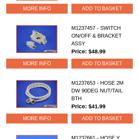
MORE INFO
M1237457 - SWITCH
ON/OFF & BRACKET
ASSY
Price: $48.99
MORE INFO
M1237653 - HOSE 2M
DW 90DEG NUT/TAIL
BTH
Price: $41.99
MORE INFO
M1237661 - HOSE Y