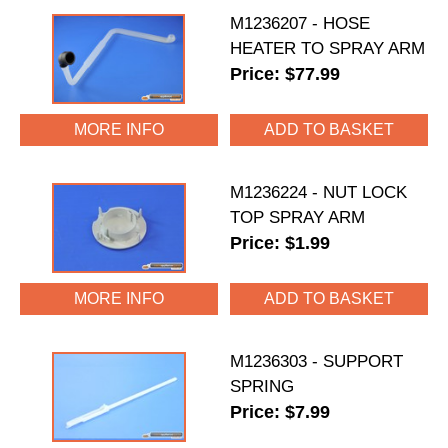
M1236207 - HOSE
HEATER TO SPRAY ARM
Price: $77.99
MORE INFO
M1236224 - NUT LOCK
TOP SPRAY ARM
Price: $1.99
MORE INFO
M1236303 - SUPPORT
SPRING
Price: $7.99