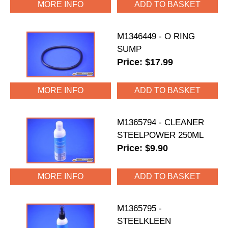
MORE INFO
M1346449 - O RING
SUMP
Price: $17.99
MORE INFO
M1365794 - CLEANER
STEELPOWER 250ML
Price: $9.90
MORE INFO
M1365795 -
STEELKLEEN