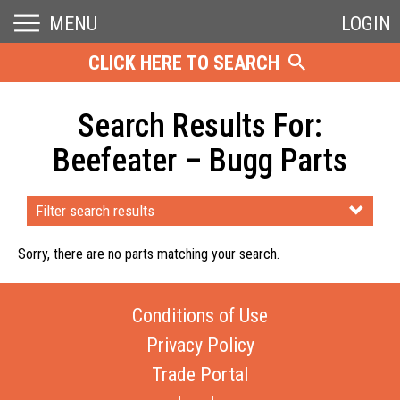
MENU
LOGIN
CLICK HERE TO SEARCH
Search Results For:
Beefeater – Bugg Parts
Filter search results
Sorry, there are no parts matching your search.
Conditions of Use
Privacy Policy
Trade Portal