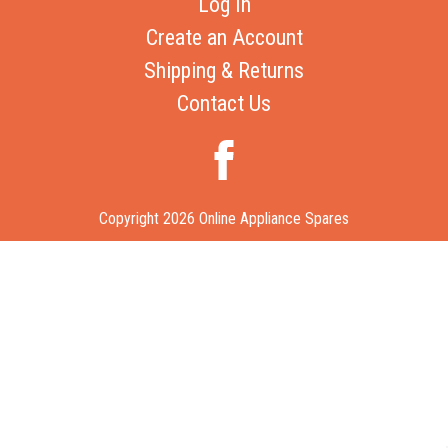
Log In
Create an Account
Shipping & Returns
Contact Us
Copyright 2026 Online Appliance Spares